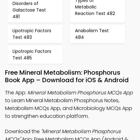
Types of
Disorders of
Metabolic
Galactose Test
Reaction Test 482
481
Lipotropic Factors
Anabolism Test
Test 483
484
Lipotropic Factors
Test 485
Free Mineral Metabolism: Phosphorus
Book App – Download for iOS & Android
The App:
Mineral Metabolism Phosphorus MCQs App
to Learn Mineral Metabolism Phosphorus Notes,
Metabolism MCQs App, and Microbiology MCQs App
to strengthen education platform.
Download the
"Mineral Metabolism Phosphorus
MCQs"
App: Free Metabolism MCQs App (Android &