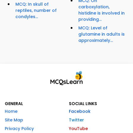
MCQ: On
MCQ: In skull of
carboxylation,
reptiles, number of
histidine is involved in
condyles...
providing...
MCQ: Level of
glutamine in adults is
approximately...
GENERAL
SOCIAL LINKS
Home
Facebook
Site Map
Twitter
Privacy Policy
YouTube