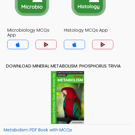
Microbiology MCQs
Histology MCQs App
App
DOWNLOAD MINERAL METABOLISM: PHOSPHORUS TRIVIA
Metabolism PDF Book with MCQs