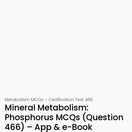
Metabolism MCQs – Certification Test 466
Mineral Metabolism:
Phosphorus MCQs (Question
466) – App & e-Book