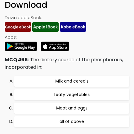
Download
Download eBook:
Apps:
MCQ 466:
The dietary source of the phosphorous,
incorporated in:
Milk and cereals
Leafy vegetables
Meat and eggs
all of above