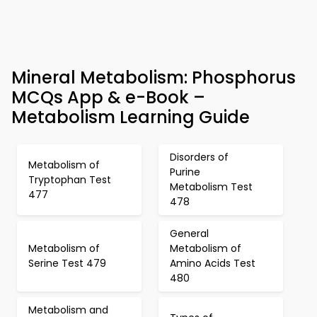
Mineral Metabolism: Phosphorus
MCQs App & e-Book –
Metabolism Learning Guide
Disorders of
Metabolism of
Purine
Tryptophan Test
Metabolism Test
477
478
General
Metabolism of
Metabolism of
Serine Test 479
Amino Acids Test
480
Metabolism and