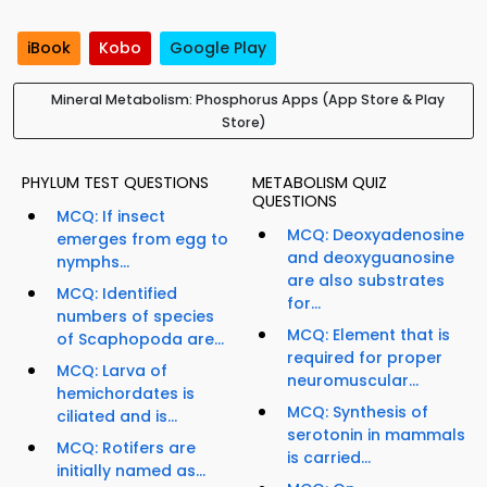
iBook
Kobo
Google Play
Mineral Metabolism: Phosphorus Apps (App Store & Play
Store)
PHYLUM TEST QUESTIONS
METABOLISM QUIZ
QUESTIONS
MCQ: If insect
MCQ: Deoxyadenosine
emerges from egg to
and deoxyguanosine
nymphs...
are also substrates
MCQ: Identified
for...
numbers of species
MCQ: Element that is
of Scaphopoda are...
required for proper
MCQ: Larva of
neuromuscular...
hemichordates is
MCQ: Synthesis of
ciliated and is...
serotonin in mammals
MCQ: Rotifers are
is carried...
initially named as...