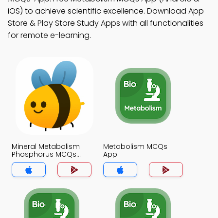
iOS) to achieve scientific excellence. Download App
Store & Play Store Study Apps with all functionalities
for remote e-learning.
Mineral Metabolism
Metabolism MCQs
Phosphorus MCQs
App
App