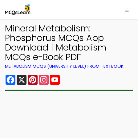
Mineral Metabolism:
Phosphorus MCQs App
Download | Metabolism
MCQs e-Book PDF
METABOLISM MCQS (UNIVERSITY LEVEL) FROM TEXTBOOK
Facebook
X
Pinterest
Instagram
YouTube