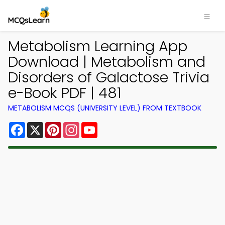
Metabolism Learning App
Download | Metabolism and
Disorders of Galactose Trivia
e-Book PDF | 481
METABOLISM MCQS (UNIVERSITY LEVEL) FROM TEXTBOOK
Facebook
X
Pinterest
Instagram
YouTube