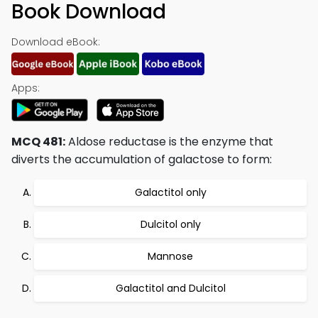
Book Download
Download eBook:
Apps:
MCQ 481:
Aldose reductase is the enzyme that
diverts the accumulation of galactose to form:
Galactitol only
Dulcitol only
Mannose
Galactitol and Dulcitol