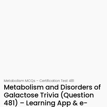
Metabolism MCQs – Certification Test 481
Metabolism and Disorders of
Galactose Trivia (Question
481) – Learning App & e-