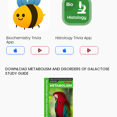
Biochemistry Trivia
Histology Trivia App
App
DOWNLOAD METABOLISM AND DISORDERS OF GALACTOSE
STUDY GUIDE