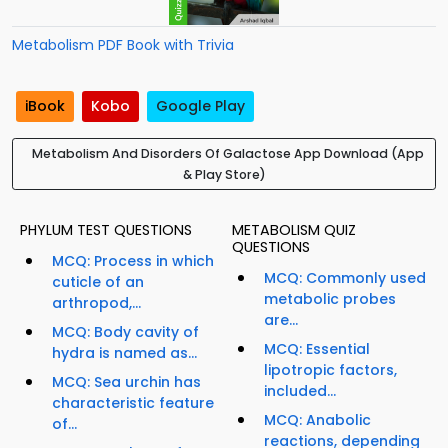
Metabolism PDF Book with Trivia
iBook
Kobo
Google Play
Metabolism And Disorders Of Galactose App Download (App
& Play Store)
PHYLUM TEST QUESTIONS
METABOLISM QUIZ
QUESTIONS
MCQ: Process in which
MCQ: Commonly used
cuticle of an
metabolic probes
arthropod,...
are...
MCQ: Body cavity of
MCQ: Essential
hydra is named as...
lipotropic factors,
MCQ: Sea urchin has
included...
characteristic feature
MCQ: Anabolic
of...
reactions, depending