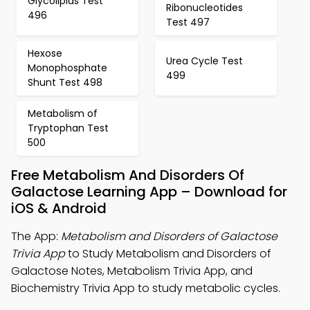
Glycolipids Test
Ribonucleotides
496
Test 497
Hexose
Urea Cycle Test
Monophosphate
499
Shunt Test 498
Metabolism of
Tryptophan Test
500
Free Metabolism And Disorders Of
Galactose Learning App – Download for
iOS & Android
The App:
Metabolism and Disorders of Galactose
Trivia App
to Study Metabolism and Disorders of
Galactose Notes, Metabolism Trivia App, and
Biochemistry Trivia App to study metabolic cycles.