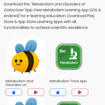
Download the
"Metabolism and Disorders of
Galactose"
App: Free Metabolism Learning App (iOS &
Android) for e-learning education. Download Play
Store & App Store Learning Apps with all
functionalities to achieve scientific excellence.
Metabolism and
Metabolism Trivia App
Disorders of
Galactose Trivia App