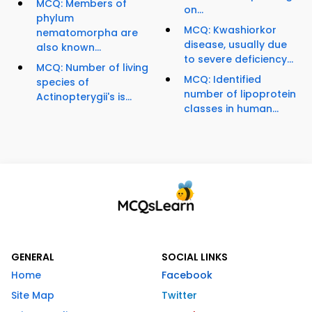
MCQ: Members of
on...
phylum
MCQ: Kwashiorkor
nematomorpha are
disease, usually due
also known...
to severe deficiency...
MCQ: Number of living
MCQ: Identified
species of
number of lipoprotein
Actinopterygii's is...
classes in human...
GENERAL
SOCIAL LINKS
Home
Facebook
Site Map
Twitter