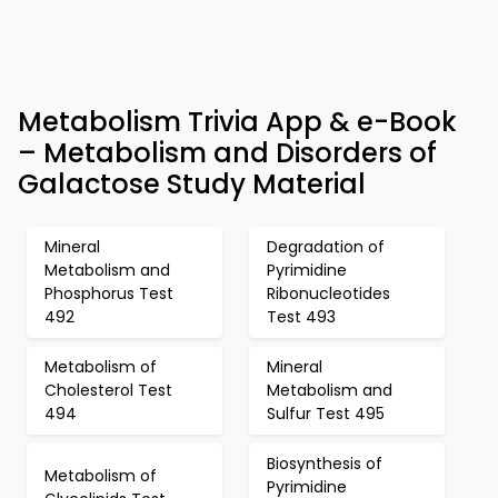
Metabolism Trivia App & e-Book
– Metabolism and Disorders of
Galactose Study Material
Mineral
Degradation of
Metabolism and
Pyrimidine
Phosphorus Test
Ribonucleotides
492
Test 493
Metabolism of
Mineral
Cholesterol Test
Metabolism and
494
Sulfur Test 495
Biosynthesis of
Metabolism of
Pyrimidine