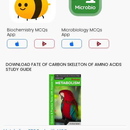
Biochemistry MCQs
Microbiology MCQs
App
App
DOWNLOAD FATE OF CARBON SKELETON OF AMINO ACIDS
STUDY GUIDE