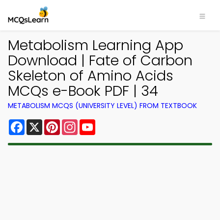
Metabolism Learning App
Download | Fate of Carbon
Skeleton of Amino Acids
MCQs e-Book PDF | 34
METABOLISM MCQS (UNIVERSITY LEVEL) FROM TEXTBOOK
Facebook
X
Pinterest
Instagram
YouTube