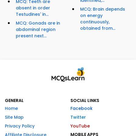
identified,...
MCQ: Teeth are
absent in order
MCQ: Brain depends
Testudines' in...
on energy
continuously,
MCQ: Gonads are in
obtained from...
abdominal region
present next...
GENERAL
SOCIAL LINKS
Home
Facebook
Site Map
Twitter
Privacy Policy
YouTube
MOBILE APPS
Affiliate Disclosure