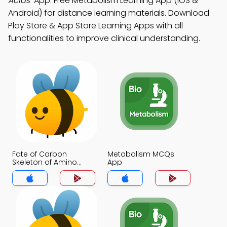
Acids"
App: Free Metabolism Learning App (iOS &
Android) for distance learning materials. Download
Play Store & App Store Learning Apps with all
functionalities to improve clinical understanding.
Fate of Carbon
Metabolism MCQs
Skeleton of Amino
App
Acids MCQs App