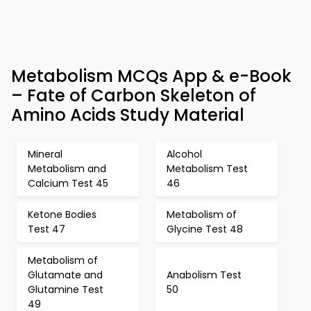
Metabolism MCQs App & e-Book
– Fate of Carbon Skeleton of
Amino Acids Study Material
Mineral
Alcohol
Metabolism and
Metabolism Test
Calcium Test 45
46
Ketone Bodies
Metabolism of
Test 47
Glycine Test 48
Metabolism of
Glutamate and
Anabolism Test
Glutamine Test
50
49