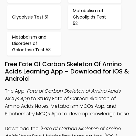
Metabolism of
Glycolysis Test 51
Glycolipids Test
52
Metabolism and
Disorders of
Galactose Test 53
Free Fate Of Carbon Skeleton Of Amino
Acids Learning App – Download for iOS &
Android
The App:
Fate of Carbon Skeleton of Amino Acids
MCQs App
to Study Fate of Carbon Skeleton of
Amino Acids Notes, Metabolism MCQs App, and
Biochemistry MCQs App to develop knowledge base.
Download the
"Fate of Carbon Skeleton of Amino