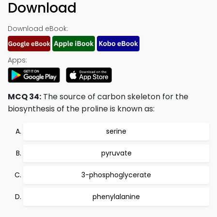
Download
Download eBook:
Apps:
MCQ 34:
The source of carbon skeleton for the
biosynthesis of the proline is known as:
serine
pyruvate
3-phosphoglycerate
phenylalanine