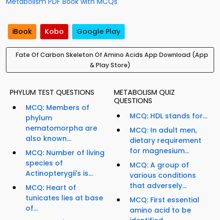
Metabolism PDF Book with MCQs
iBook
Kobo
Google Play
Fate Of Carbon Skeleton Of Amino Acids App Download (App
& Play Store)
PHYLUM TEST QUESTIONS
METABOLISM QUIZ
QUESTIONS
MCQ: Members of
MCQ: HDL stands for...
phylum
nematomorpha are
MCQ: In adult men,
also known...
dietary requirement
for magnesium...
MCQ: Number of living
species of
MCQ: A group of
Actinopterygii's is...
various conditions
that adversely...
MCQ: Heart of
tunicates lies at base
MCQ: First essential
of...
amino acid to be