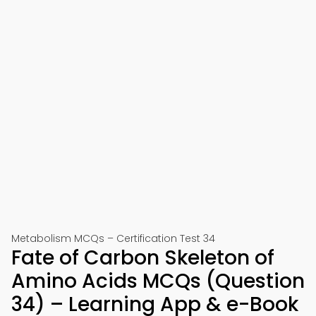
Metabolism MCQs – Certification Test 34
Fate of Carbon Skeleton of
Amino Acids MCQs (Question
34) – Learning App & e-Book