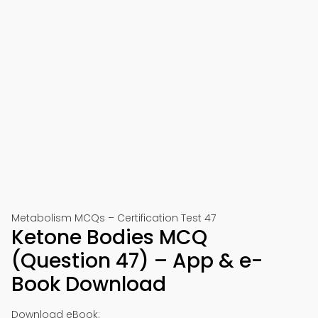
Metabolism MCQs – Certification Test 47
Ketone Bodies MCQ
(Question 47) – App & e-
Book Download
Download eBook: