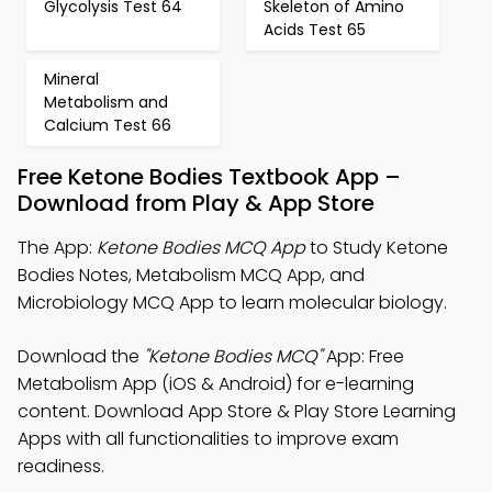
Glycolysis Test 64
Skeleton of Amino
Acids Test 65
Mineral
Metabolism and
Calcium Test 66
Free Ketone Bodies Textbook App –
Download from Play & App Store
The App:
Ketone Bodies MCQ App
to Study Ketone
Bodies Notes, Metabolism MCQ App, and
Microbiology MCQ App to learn molecular biology.
Download the
"Ketone Bodies MCQ"
App: Free
Metabolism App (iOS & Android) for e-learning
content. Download App Store & Play Store Learning
Apps with all functionalities to improve exam
readiness.