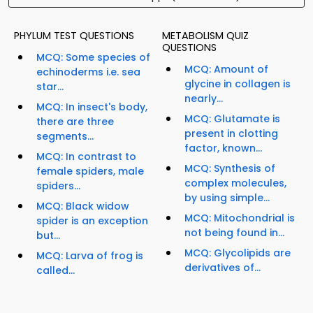
PHYLUM TEST QUESTIONS
METABOLISM QUIZ
QUESTIONS
MCQ: Some species of
MCQ: Amount of
echinoderms i.e. sea
glycine in collagen is
star...
nearly...
MCQ: In insect's body,
MCQ: Glutamate is
there are three
present in clotting
segments...
factor, known...
MCQ: In contrast to
MCQ: Synthesis of
female spiders, male
complex molecules,
spiders...
by using simple...
MCQ: Black widow
MCQ: Mitochondrial is
spider is an exception
not being found in...
but...
MCQ: Glycolipids are
MCQ: Larva of frog is
derivatives of...
called...