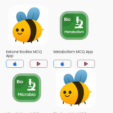
Ketone Bodies MCQ
Metabolism MCQ App
App