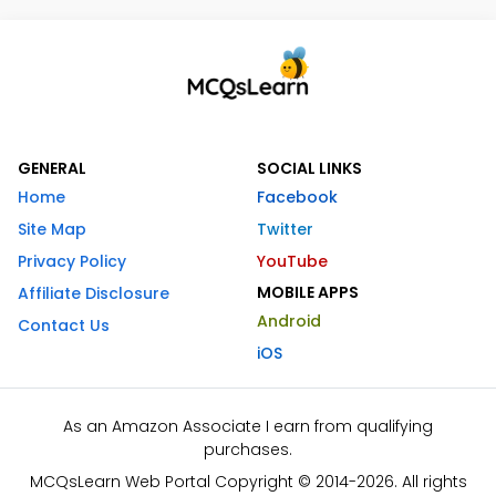
GENERAL
SOCIAL LINKS
Home
Facebook
Site Map
Twitter
Privacy Policy
YouTube
MOBILE APPS
Affiliate Disclosure
Android
Contact Us
iOS
As an Amazon Associate I earn from qualifying
purchases.
MCQsLearn Web Portal Copyright © 2014-2026. All rights