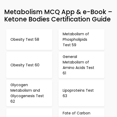
Metabolism MCQ App & e-Book –
Ketone Bodies Certification Guide
Metabolism of
Obesity Test 58
Phospholipids
Test 59
General
Metabolism of
Obesity Test 60
Amino Acids Test
61
Glycogen
Metabolism and
Lipoproteins Test
Glycogenesis Test
63
62
Fate of Carbon