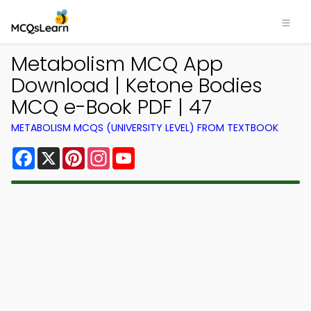
Metabolism MCQ App
Download | Ketone Bodies
MCQ e-Book PDF | 47
METABOLISM MCQS (UNIVERSITY LEVEL) FROM TEXTBOOK
Facebook
X
Pinterest
Instagram
YouTube