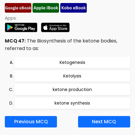
Apps:
MCQ 47:
The Biosynthesis of the ketone bodies,
referred to as:
Ketogenesis
Ketolysis
ketone production
ketone synthesis
Previous MCQ
Next MCQ