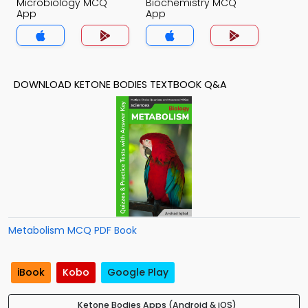
Microbiology MCQ
Biochemistry MCQ
App
App
DOWNLOAD KETONE BODIES TEXTBOOK Q&A
Metabolism MCQ PDF Book
iBook
Kobo
Google Play
Ketone Bodies Apps (Android & iOS)