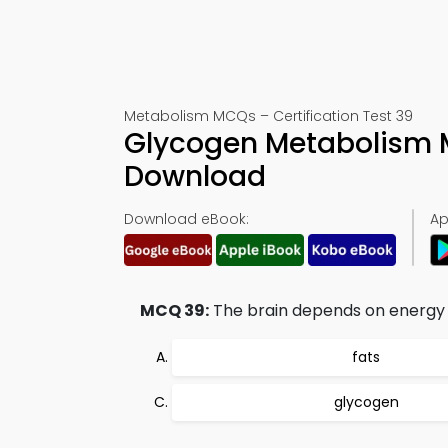
Metabolism MCQs – Certification Test 39
Glycogen Metabolism 
Download
Download eBook:
Ap
MCQ 39:
The brain depends on energy 
fats
glycogen