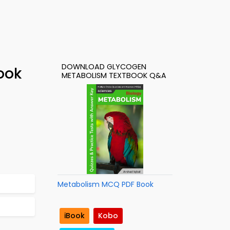
DOWNLOAD GLYCOGEN
ook
METABOLISM TEXTBOOK Q&A
Metabolism MCQ PDF Book
iBook
Kobo