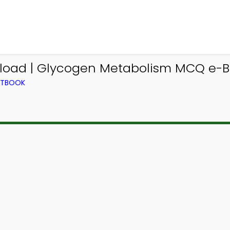
ad | Glycogen Metabolism MCQ e-Bo
EXTBOOK