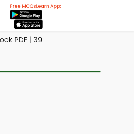
Free MCQsLearn App:
ok PDF | 39