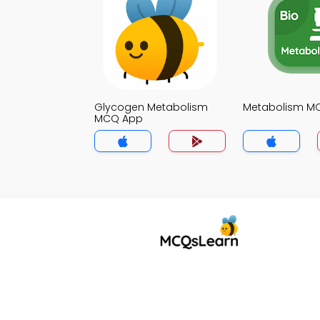
Glycogen Metabolism
Metabolism M
MCQ App