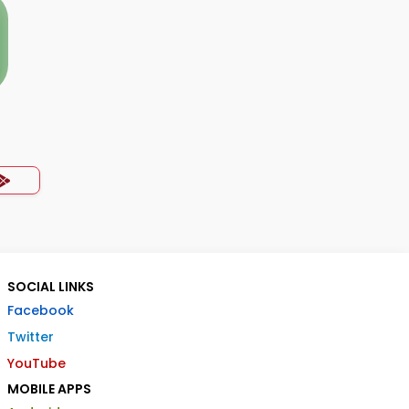
SOCIAL LINKS
Facebook
Twitter
YouTube
MOBILE APPS