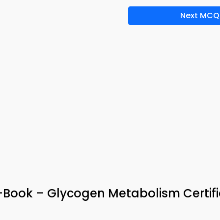
Next MCQ
ook – Glycogen Metabolism Certifi