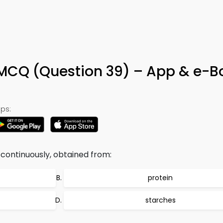
MCQ (Question 39) – App & e-B
ps:
continuously, obtained from:
protein
starches