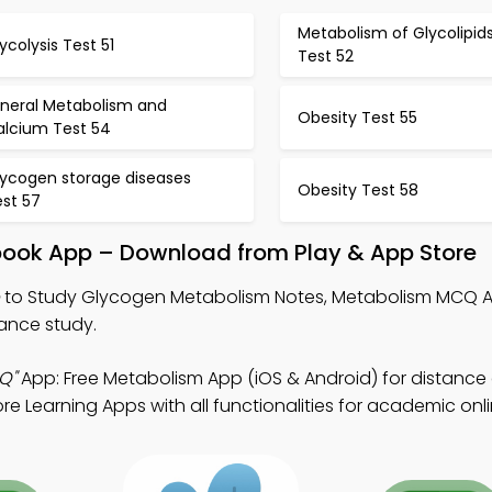
Metabolism of Glycolipid
ycolysis Test 51
Test 52
ineral Metabolism and
Obesity Test 55
alcium Test 54
lycogen storage diseases
Obesity Test 58
est 57
book App – Download from Play & App Store
to Study Glycogen Metabolism Notes, Metabolism MCQ 
ance study.
Q"
App: Free Metabolism App (iOS & Android) for distance
e Learning Apps with all functionalities for academic onl