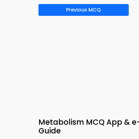
Previous MCQ
Metabolism MCQ App & e-B
Guide