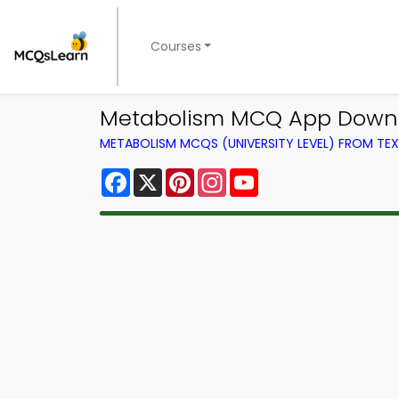
Courses
Metabolism MCQ App Downlo
METABOLISM MCQS (UNIVERSITY LEVEL) FROM T
Facebook
X
Pinterest
Instagram
YouTube