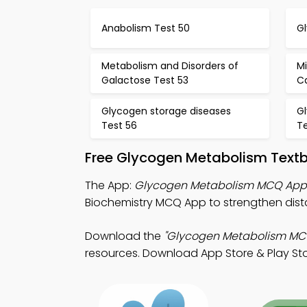
Anabolism Test 50
Gl
Metabolism and Disorders of
M
Galactose Test 53
C
Glycogen storage diseases
G
Test 56
T
Free Glycogen Metabolism Text
The App:
Glycogen Metabolism MCQ App
Biochemistry MCQ App to strengthen dist
Download the
"Glycogen Metabolism MC
resources. Download App Store & Play Stor