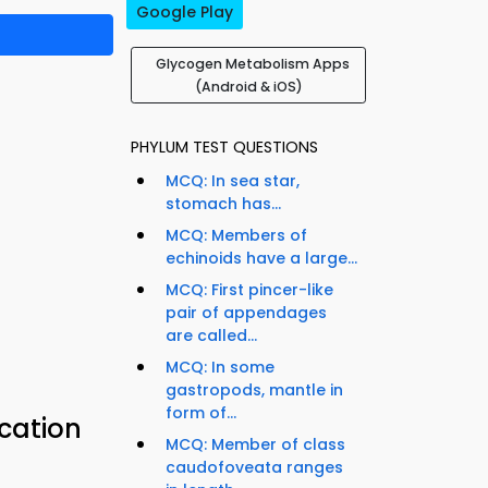
Google Play
Glycogen Metabolism Apps
(Android & iOS)
PHYLUM TEST QUESTIONS
MCQ: In sea star,
stomach has...
MCQ: Members of
echinoids have a large...
MCQ: First pincer-like
pair of appendages
are called...
MCQ: In some
gastropods, mantle in
form of...
cation
MCQ: Member of class
caudofoveata ranges