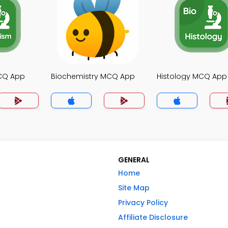
CQ App
Biochemistry MCQ App
Histology MCQ App
GENERAL
Home
Site Map
Privacy Policy
Affiliate Disclosure