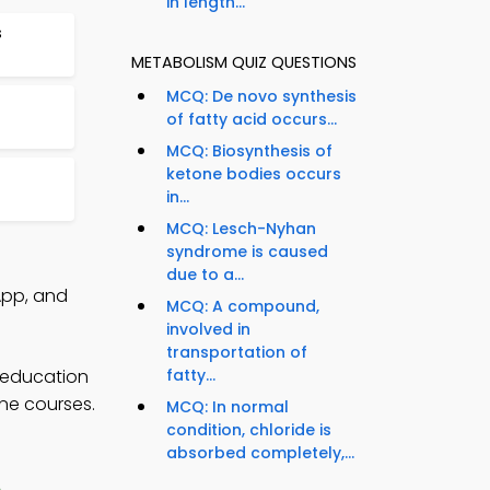
in length...
s
METABOLISM QUIZ QUESTIONS
MCQ: De novo synthesis
of fatty acid occurs...
MCQ: Biosynthesis of
ketone bodies occurs
in...
MCQ: Lesch-Nyhan
syndrome is caused
due to a...
App, and
MCQ: A compound,
involved in
transportation of
 education
fatty...
ine courses.
MCQ: In normal
condition, chloride is
absorbed completely,...