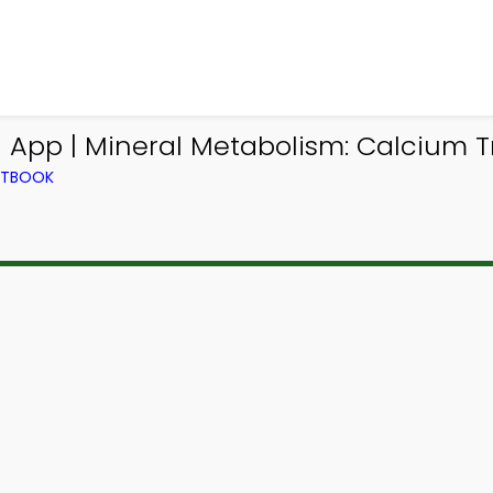
App | Mineral Metabolism: Calcium Tr
EXTBOOK