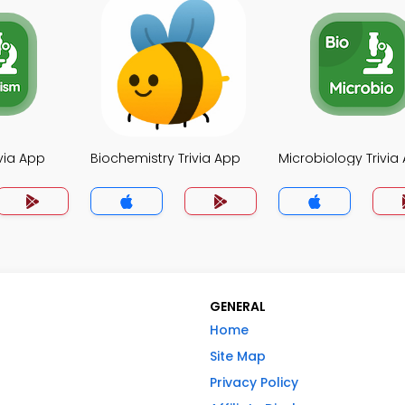
via App
Biochemistry Trivia App
Microbiology Trivia
GENERAL
Home
Site Map
Privacy Policy