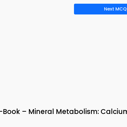
Next MCQ
-Book – Mineral Metabolism: Calciu