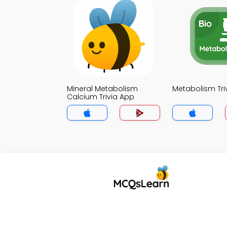
Mineral Metabolism
Metabolism Tri
Calcium Trivia App