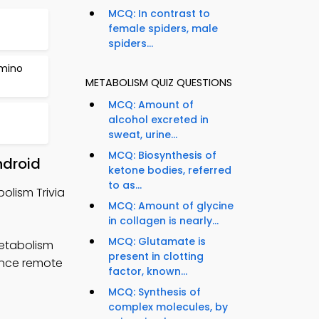
MCQ: In contrast to
female spiders, male
spiders...
Amino
METABOLISM QUIZ QUESTIONS
MCQ: Amount of
alcohol excreted in
sweat, urine...
MCQ: Biosynthesis of
ndroid
ketone bodies, referred
to as...
olism Trivia
MCQ: Amount of glycine
in collagen is nearly...
MCQ: Glutamate is
metabolism
present in clotting
hance remote
factor, known...
MCQ: Synthesis of
complex molecules, by