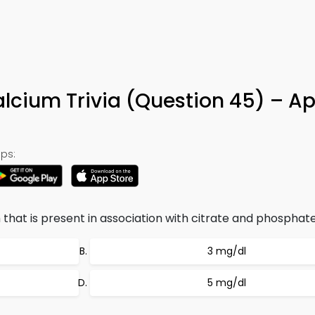
lcium Trivia (Question 45) – A
ps:
hat is present in association with citrate and phosphate
3 mg/dl
5 mg/dl