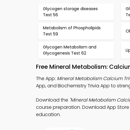
Glycogen storage diseases
G
Test 56
T
Metabolism of Phospholipids
O
Test 59
Glycogen Metabolism and
Li
Glycogenesis Test 62
Free Mineral Metabolism: Calci
The App:
Mineral Metabolism Calcium Tri
App, and Biochemistry Trivia App to stre
Download the
"Mineral Metabolism Calciu
course preparation. Download App Store &
education.