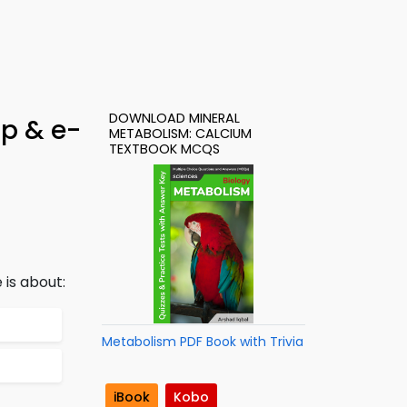
DOWNLOAD MINERAL
pp & e-
METABOLISM: CALCIUM
TEXTBOOK MCQS
 is about:
Metabolism PDF Book with Trivia
iBook
Kobo