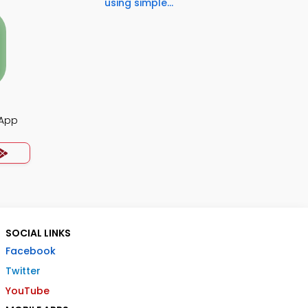
using simple...
 App
SOCIAL LINKS
Facebook
Twitter
YouTube