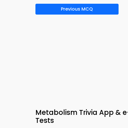
Previous MCQ
Metabolism Trivia App & e
Tests