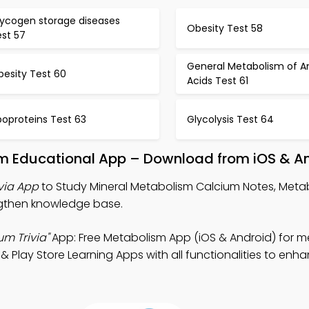
lycogen storage diseases
Obesity Test 58
est 57
General Metabolism of 
besity Test 60
Acids Test 61
poproteins Test 63
Glycolysis Test 64
um Educational App – Download from iOS & A
via App
to Study Mineral Metabolism Calcium Notes, Metab
ngthen knowledge base.
m Trivia"
App: Free Metabolism App (iOS & Android) for 
 Play Store Learning Apps with all functionalities to en