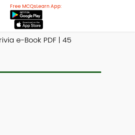
Free MCQsLearn App:
ivia e-Book PDF | 45