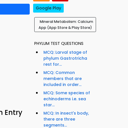
Google Play
Mineral Metabolism: Calcium
App (App Store & Play Store)
PHYLUM TEST QUESTIONS
MCQ: Larval stage of
phylum Gastrotricha
rest for...
MCQ: Common
members that are
included in order...
MCQ: Some species of
echinoderms i.e. sea
star...
m Entry
MCQ: In insect's body,
there are three
segments...