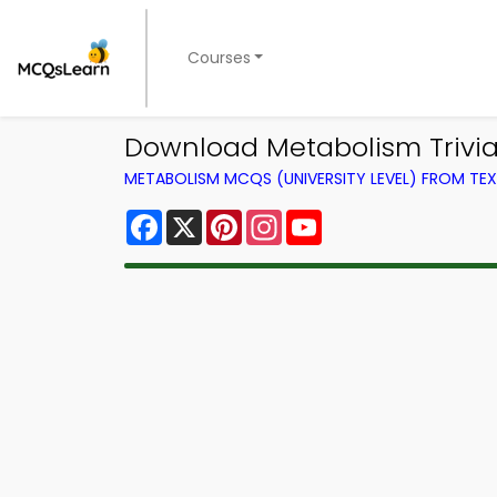
Courses
Download Metabolism Trivia 
METABOLISM MCQS (UNIVERSITY LEVEL) FROM T
Facebook
X
Pinterest
Instagram
YouTube