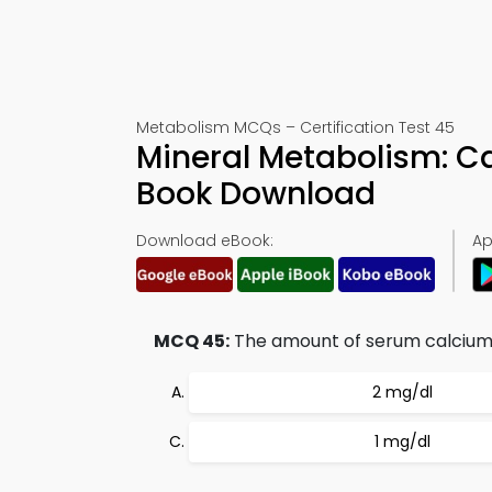
Metabolism MCQs – Certification Test 45
Mineral Metabolism: Ca
Book Download
Download eBook:
Ap
MCQ 45:
The amount of serum calcium t
2 mg/dl
1 mg/dl