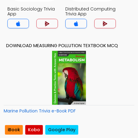
Basic Sociology Trivia
Distributed Computing
App
Trivia App
DOWNLOAD MEASURING POLLUTION TEXTBOOK MCQ
Marine Pollution Trivia e-Book PDF
iBook
Kobo
Google Play