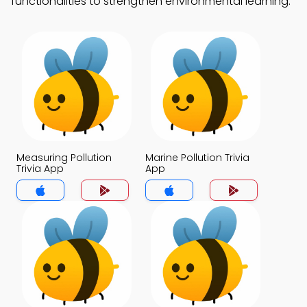
functionalities to strengthen environmental learning.
Measuring Pollution
Marine Pollution Trivia
Trivia App
App