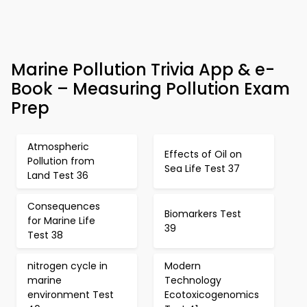
Marine Pollution Trivia App & e-
Book – Measuring Pollution Exam
Prep
Atmospheric
Effects of Oil on
Pollution from
Sea Life Test 37
Land Test 36
Consequences
Biomarkers Test
for Marine Life
39
Test 38
nitrogen cycle in
Modern
marine
Technology
environment Test
Ecotoxicogenomics