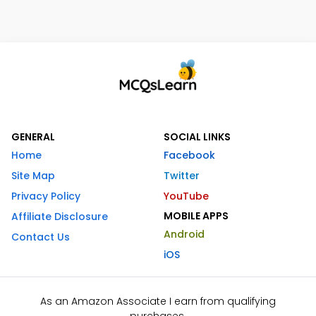
GENERAL
SOCIAL LINKS
Home
Facebook
Site Map
Twitter
Privacy Policy
YouTube
MOBILE APPS
Affiliate Disclosure
Android
Contact Us
iOS
As an Amazon Associate I earn from qualifying