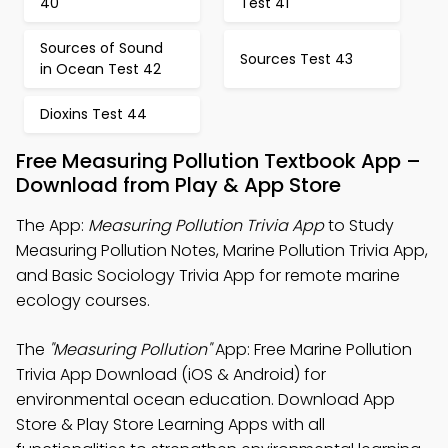
40
Test 41
Sources of Sound
Sources Test 43
in Ocean Test 42
Dioxins Test 44
Free Measuring Pollution Textbook App –
Download from Play & App Store
The App:
Measuring Pollution Trivia App
to Study
Measuring Pollution Notes, Marine Pollution Trivia App,
and Basic Sociology Trivia App for remote marine
ecology courses.
The
"Measuring Pollution"
App: Free Marine Pollution
Trivia App Download (iOS & Android) for
environmental ocean education. Download App
Store & Play Store Learning Apps with all