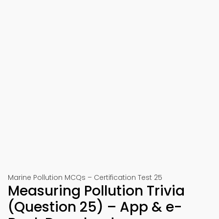
Marine Pollution MCQs – Certification Test 25
Measuring Pollution Trivia
(Question 25) – App & e-