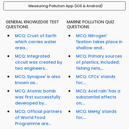
Measuring Pollution App (iOS & Android)
GENERAL KNOWLEDGE TEST
MARINE POLLUTION QUIZ
QUESTIONS
QUESTIONS
MCQ: Crust of Earth
MCQ: Nitrogen'
which carries water
fixation takes place in
area...
shallow and...
MCQ: Integrated
MCQ: Primary sources
circuit was created by
of plastics, included;
two engineers...
fishing nets,...
MCQ: Synapse' is also
MCQ: CFCs' stands
known as...
for;...
MCQ: Atomic bomb
MCQ: Acid rain' has a
was first successfully
substantial effects
developed by...
on;...
MCQ: Official partners
MCQ: MeHg' stands
of World Food
for;...
Programme are...