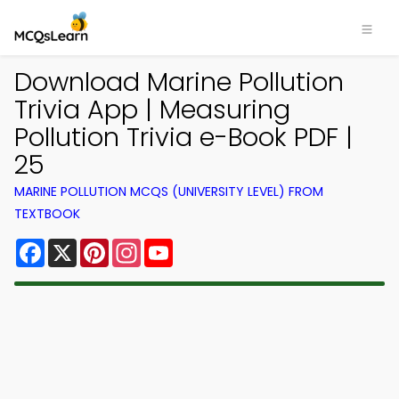
Download Marine Pollution
Trivia App | Measuring
Pollution Trivia e-Book PDF |
25
MARINE POLLUTION MCQS (UNIVERSITY LEVEL) FROM
TEXTBOOK
Facebook
X
Pinterest
Instagram
YouTube