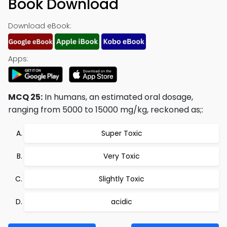
Book Download
Download eBook:
Apps:
MCQ 25:
In humans, an estimated oral dosage,
ranging from 5000 to 15000 mg/kg, reckoned as;:
Super Toxic
Very Toxic
Slightly Toxic
acidic