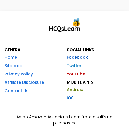
GENERAL
SOCIAL LINKS
Home
Facebook
Site Map
Twitter
Privacy Policy
YouTube
MOBILE APPS
Affiliate Disclosure
Android
Contact Us
iOS
As an Amazon Associate I earn from qualifying
purchases.