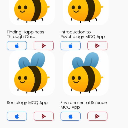
Finding Happiness
Introduction to
Through Our
Psychology MCQ App
Connections With
Others MCQ App
Sociology MCQ App
Environmental Science
MCQ App