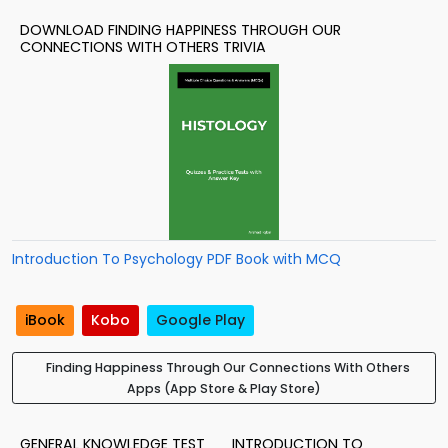
DOWNLOAD FINDING HAPPINESS THROUGH OUR
CONNECTIONS WITH OTHERS TRIVIA
Introduction To Psychology PDF Book with MCQ
iBook
Kobo
Google Play
Finding Happiness Through Our Connections With Others
Apps (App Store & Play Store)
GENERAL KNOWLEDGE TEST
INTRODUCTION TO