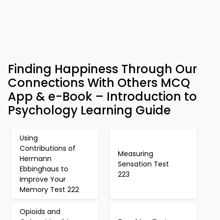
Finding Happiness Through Our
Connections With Others MCQ
App & e-Book – Introduction to
Psychology Learning Guide
Using
Contributions of
Measuring
Hermann
Sensation Test
Ebbinghaus to
223
Improve Your
Memory Test 222
Opioids and