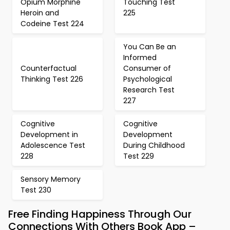
Opium Morphine
Touching Test
Heroin and
225
Codeine Test 224
You Can Be an
Informed
Counterfactual
Consumer of
Thinking Test 226
Psychological
Research Test
227
Cognitive
Cognitive
Development in
Development
Adolescence Test
During Childhood
228
Test 229
Sensory Memory
Test 230
Free Finding Happiness Through Our
Connections With Others Book App –