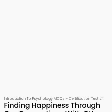
Introduction To Psychology MCQs – Certification Test 211
Finding Happiness Through