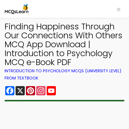
Finding Happiness Through
Our Connections With Others
MCQ App Download |
Introduction to Psychology
MCQ e-Book PDF
INTRODUCTION TO PSYCHOLOGY MCQS (UNIVERSITY LEVEL)
FROM TEXTBOOK
Facebook
X
Pinterest
Instagram
YouTube