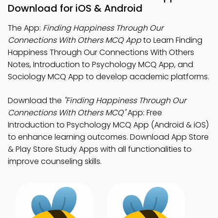
Download for iOS & Android
The App:
Finding Happiness Through Our
Connections With Others MCQ App
to Learn Finding
Happiness Through Our Connections With Others
Notes, Introduction to Psychology MCQ App, and
Sociology MCQ App to develop academic platforms.
Download the
"Finding Happiness Through Our
Connections With Others MCQ"
App: Free
Introduction to Psychology MCQ App (Android & iOS)
to enhance learning outcomes. Download App Store
& Play Store Study Apps with all functionalities to
improve counseling skills.