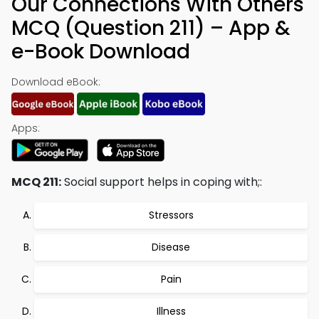
Our Connections With Others
MCQ (Question 211) – App &
e-Book Download
Download eBook:
Apps:
MCQ 211:
Social support helps in coping with;:
Stressors
Disease
Pain
Illness