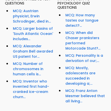
QUESTIONS
PSYCHOLOGY QUIZ
QUESTIONS
MCQ: Austrian
MCQ: How many
physicist, Erwin
tastes our tongue
Schrodinger, died in...
detect?...
MCQ: Larger basins of
MCQ: When did
'South Atlantic Ocean'
Chaser pranksters
includes...
performed
MCQ: Alexander
Motorcade Stunt?...
Graham Bell awarded
MCQ: Personality is a
US patent for...
derivation of our;...
MCQ: Number of
MCQ: Mostly,
chromosomes in
adolescents are
human cells is...
succeeded in
MCQ: Inventor who
developing a;...
invented first hand-
MCQ: Franz Anton
cranked ice-cream
Mesmer believed that
churn...
all living...