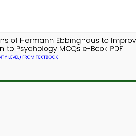
ons of Hermann Ebbinghaus to Impr
ion to Psychology MCQs e-Book PDF
ITY LEVEL) FROM TEXTBOOK