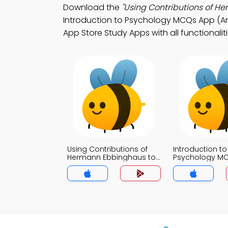
Download the
"Using Contributions of 
Introduction to Psychology MCQs App (And
App Store Study Apps with all functionalit
Using Contributions of
Introduction to
Hermann Ebbinghaus to
Psychology M
Improve Your Memory
MCQs App