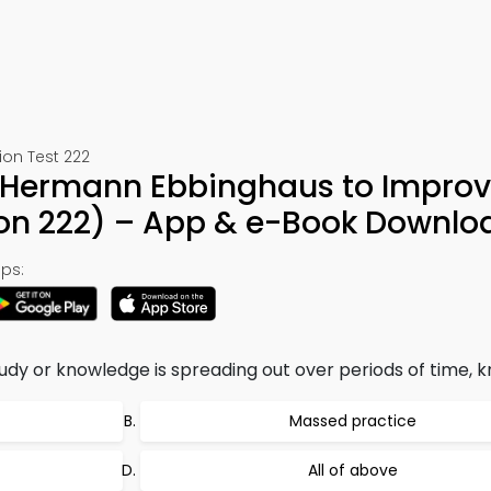
ion Test 222
f Hermann Ebbinghaus to Improv
n 222) – App & e-Book Downlo
ps:
dy or knowledge is spreading out over periods of time, k
Massed practice
All of above