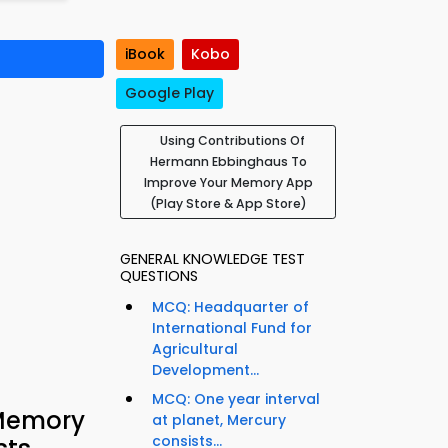
iBook
Kobo
Google Play
Using Contributions Of
Hermann Ebbinghaus To
Improve Your Memory App
(Play Store & App Store)
GENERAL KNOWLEDGE TEST
QUESTIONS
MCQ: Headquarter of
International Fund for
Agricultural
Development...
MCQ: One year interval
 Memory
at planet, Mercury
consists...