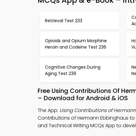
MCQs App & e-Book – Intr
C
Retrieval Test 233
A
Opioids and Opium Morphine
H
Heroin and Codeine Test 236
Vu
Cognitive Changes During
Ne
Aging Test 239
N
Free Using Contributions Of He
– Download for Android & iOS
The App:
Using Contributions of Herman
Contributions of Hermann Ebbinghaus to
and Technical Writing MCQs App to develop