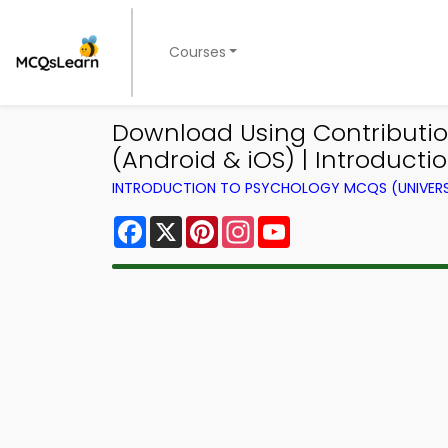
Courses
Download Using Contributi
(Android & iOS) | Introduct
INTRODUCTION TO PSYCHOLOGY MCQS (UNIVERS
Facebook
X
Pinterest
Instagram
YouTube