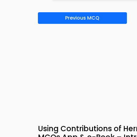
Previous MCQ
Using Contributions of H