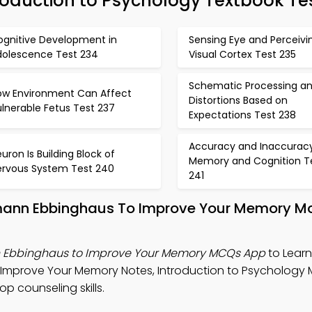
oduction to Psychology Textbook Te
ognitive Development in
Sensing Eye and Perceivi
dolescence Test 234
Visual Cortex Test 235
Schematic Processing a
ow Environment Can Affect
Distortions Based on
lnerable Fetus Test 237
Expectations Test 238
Accuracy and Inaccuracy
uron Is Building Block of
Memory and Cognition T
ervous System Test 240
241
rmann Ebbinghaus To Improve Your Memory M
n Ebbinghaus to Improve Your Memory MCQs App
to Learn
 Improve Your Memory Notes, Introduction to Psychology
 counseling skills.