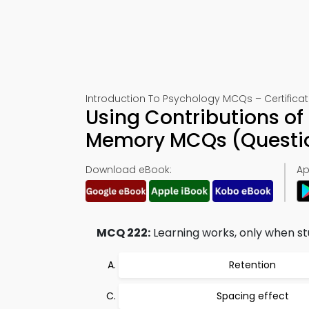
Introduction To Psychology MCQs – Certificat
Using Contributions o
Memory MCQs (Questio
Download eBook:
Ap
MCQ 222:
Learning works, only when stu
Retention
Spacing effect