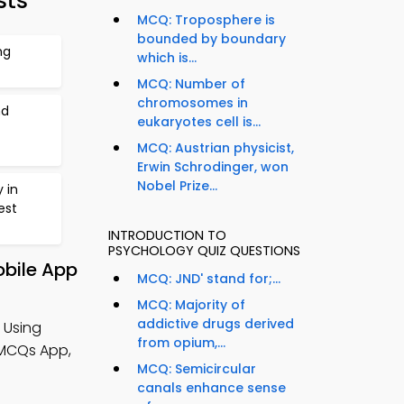
sts
MCQ: Troposphere is
bounded by boundary
ng
which is...
MCQ: Number of
chromosomes in
nd
eukaryotes cell is...
MCQ: Austrian physicist,
Erwin Schrodinger, won
Nobel Prize...
 in
est
INTRODUCTION TO
PSYCHOLOGY QUIZ QUESTIONS
obile App
MCQ: JND' stand for;...
MCQ: Majority of
addictive drugs derived
 Using
from opium,...
 MCQs App,
MCQ: Semicircular
canals enhance sense