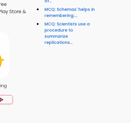
of...
ree
MCQ: Schemas' helps in
Play Store &
remembering;...
MCQ: Scientists use a
procedure to
summarize
replications...
ing