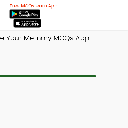
Free MCQsLearn App:
ove Your Memory MCQs App