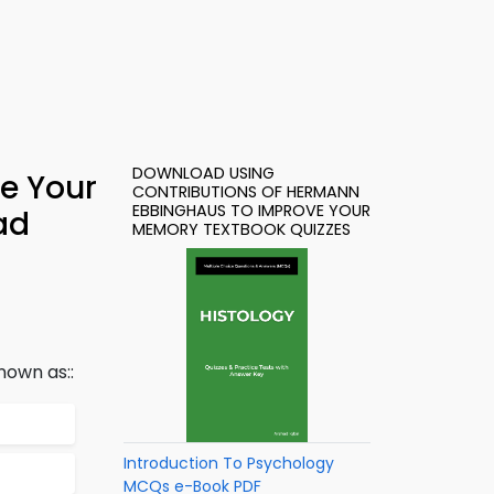
DOWNLOAD USING
e Your
CONTRIBUTIONS OF HERMANN
EBBINGHAUS TO IMPROVE YOUR
ad
MEMORY TEXTBOOK QUIZZES
nown as::
Introduction To Psychology
MCQs e-Book PDF