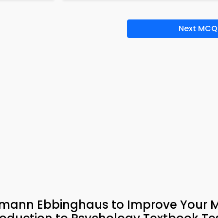
Next MCQ
ermann Ebbinghaus to Improve Your