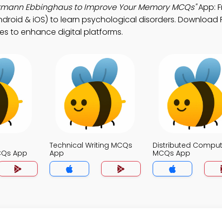
Hermann Ebbinghaus to Improve Your Memory MCQs"
App: F
roid & iOS) to learn psychological disorders. Download 
ies to enhance digital platforms.
Technical Writing MCQs
Distributed Comput
CQs App
App
MCQs App