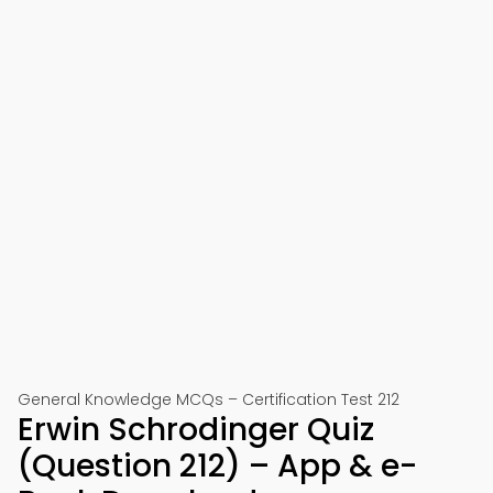
General Knowledge MCQs – Certification Test 212
Erwin Schrodinger Quiz
(Question 212) – App & e-