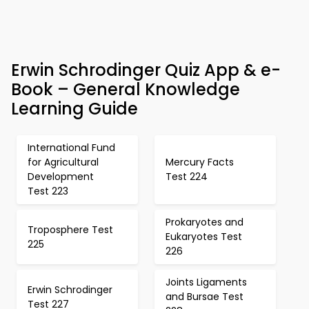
Erwin Schrodinger Quiz App & e-
Book – General Knowledge
Learning Guide
International Fund
for Agricultural
Mercury Facts
Development
Test 224
Test 223
Prokaryotes and
Troposphere Test
Eukaryotes Test
225
226
Joints Ligaments
Erwin Schrodinger
and Bursae Test
Test 227