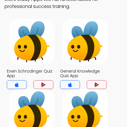
professional success training.
Erwin Schrodinger Quiz
General Knowledge
App
Quiz App