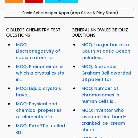
Erwin Schrodinger Apps (App Store & Play Store)
COLLEGE CHEMISTRY TEST
GENERAL KNOWLEDGE QUIZ
QUESTIONS
QUESTIONS
MCQ:
MCQ: Larger basins of
Electronegativity of
'South Atlantic Ocean'
sodium atom is...
includes...
MCQ: Phenomenon in
MCQ: Alexander
which a crystal exists
Graham Bell awarded
in...
US patent for...
MCQ: Liquid crystals
MCQ: Number of
have...
chromosomes in
human cells is...
MCQ: Physical and
chemical properties
MCQ: Inventor who
of elements are...
invented first hand-
cranked ice-cream
MCQ: PV/nRT is called
churn...
as...