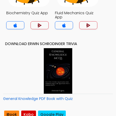
Biochemistry Quiz App
Fluid Mechanics Quiz
App
DOWNLOAD ERWIN SCHRODINGER TRIVIA
General Knowledge PDF Book with Quiz
iBook
Kobo
Google Play