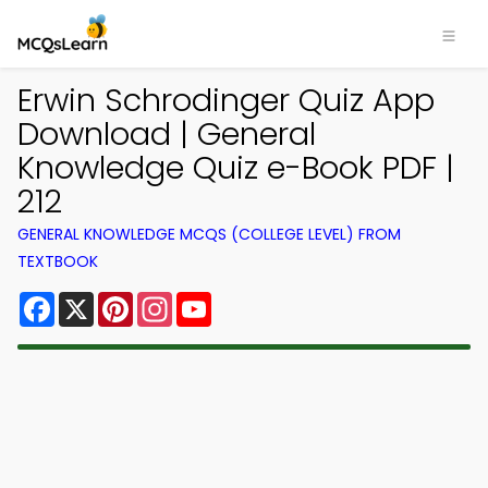
Erwin Schrodinger Quiz App
Download | General
Knowledge Quiz e-Book PDF |
212
GENERAL KNOWLEDGE MCQS (COLLEGE LEVEL) FROM
TEXTBOOK
Facebook
X
Pinterest
Instagram
YouTube