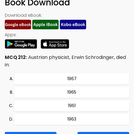
Book Download
Download eBook:
Apps:
MCQ 212:
Austrian physicist, Erwin Schrodinger, died
in:
1967
1965
1961
1963