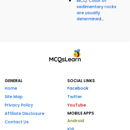
MCQ: Color of
sedimentary rocks
are usually
determined...
GENERAL
SOCIAL LINKS
Home
Facebook
Site Map
Twitter
Privacy Policy
YouTube
MOBILE APPS
Affiliate Disclosure
Android
Contact Us
iOS