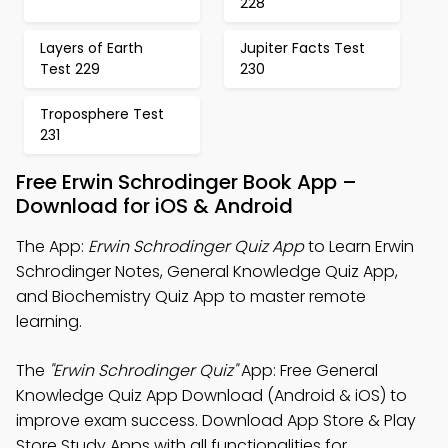
228
Layers of Earth
Jupiter Facts Test
Test 229
230
Troposphere Test
231
Free Erwin Schrodinger Book App –
Download for iOS & Android
The App:
Erwin Schrodinger Quiz App
to Learn Erwin
Schrodinger Notes, General Knowledge Quiz App,
and Biochemistry Quiz App to master remote
learning.
The
"Erwin Schrodinger Quiz"
App: Free General
Knowledge Quiz App Download (Android & iOS) to
improve exam success. Download App Store & Play
Store Study Apps with all functionalities for