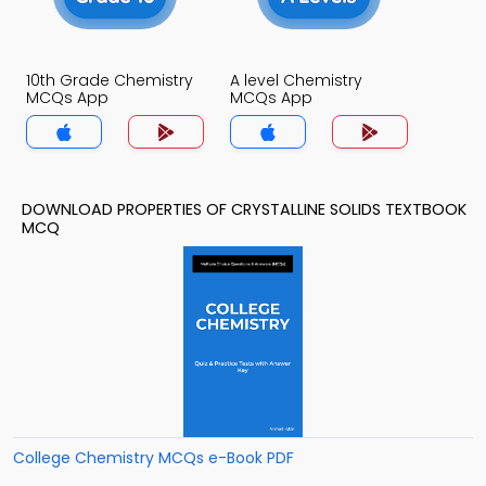
10th Grade Chemistry
A level Chemistry
MCQs App
MCQs App
DOWNLOAD PROPERTIES OF CRYSTALLINE SOLIDS TEXTBOOK
MCQ
College Chemistry MCQs e-Book PDF