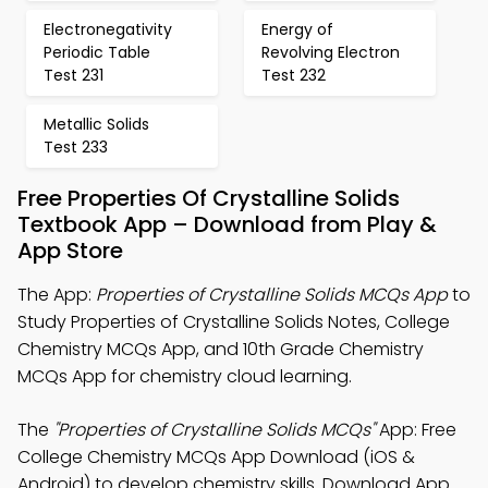
Electronegativity
Energy of
Periodic Table
Revolving Electron
Test 231
Test 232
Metallic Solids
Test 233
Free Properties Of Crystalline Solids
Textbook App – Download from Play &
App Store
The App:
Properties of Crystalline Solids MCQs App
to
Study Properties of Crystalline Solids Notes, College
Chemistry MCQs App, and 10th Grade Chemistry
MCQs App for chemistry cloud learning.
The
"Properties of Crystalline Solids MCQs"
App: Free
College Chemistry MCQs App Download (iOS &
Android) to develop chemistry skills. Download App