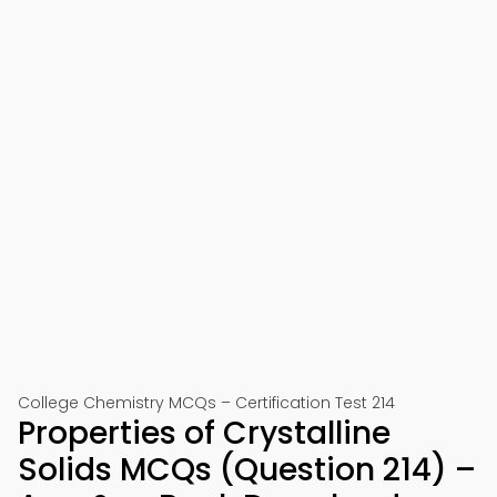
College Chemistry MCQs – Certification Test 214
Properties of Crystalline
Solids MCQs (Question 214) –