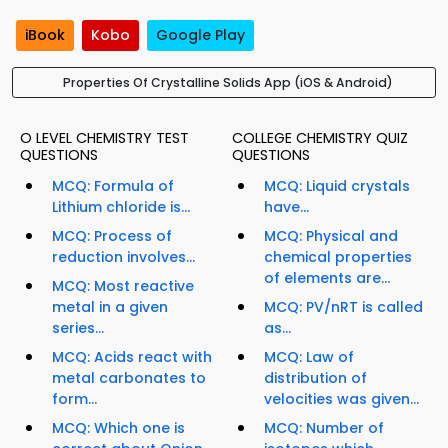
iBook
Kobo
Google Play
Properties Of Crystalline Solids App (iOS & Android)
O LEVEL CHEMISTRY TEST
COLLEGE CHEMISTRY QUIZ
QUESTIONS
QUESTIONS
MCQ: Formula of
MCQ: Liquid crystals
Lithium chloride is...
have...
MCQ: Process of
MCQ: Physical and
reduction involves...
chemical properties
of elements are...
MCQ: Most reactive
metal in a given
MCQ: PV/nRT is called
series...
as...
MCQ: Acids react with
MCQ: Law of
metal carbonates to
distribution of
form...
velocities was given...
MCQ: Which one is
MCQ: Number of