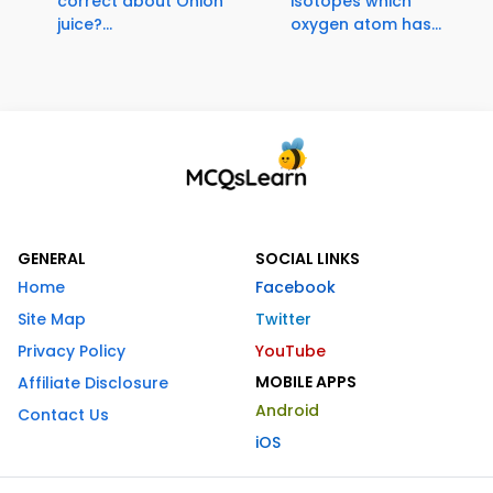
correct about Onion
isotopes which
juice?...
oxygen atom has...
GENERAL
SOCIAL LINKS
Home
Facebook
Site Map
Twitter
Privacy Policy
YouTube
MOBILE APPS
Affiliate Disclosure
Android
Contact Us
iOS