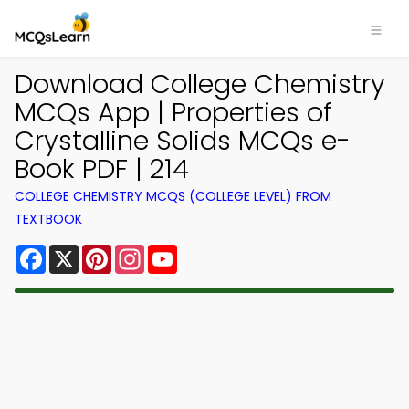
Download College Chemistry
MCQs App | Properties of
Crystalline Solids MCQs e-
Book PDF | 214
COLLEGE CHEMISTRY MCQS (COLLEGE LEVEL) FROM
TEXTBOOK
Facebook
X
Pinterest
Instagram
YouTube