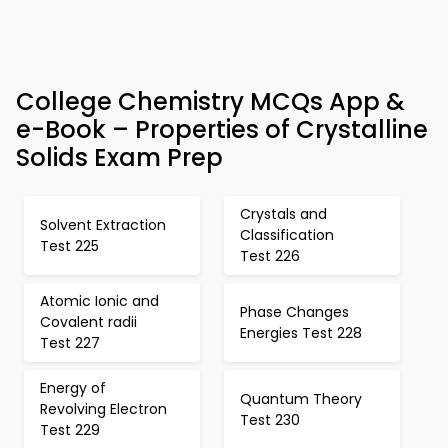
College Chemistry MCQs App &
e-Book – Properties of Crystalline
Solids Exam Prep
Crystals and
Solvent Extraction
Classification
Test 225
Test 226
Atomic Ionic and
Phase Changes
Covalent radii
Energies Test 228
Test 227
Energy of
Quantum Theory
Revolving Electron
Test 230
Test 229