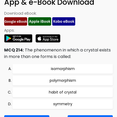
App & e-Book Download
Download eBook:
Apps:
MCQ 214:
The phenomenon in which a crystal exists
in more than one forms is called:
isomorphism
polymorphism
habit of crystal
symmetry