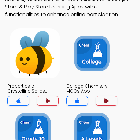
Store & Play Store Learning Apps with all
functionalities to enhance online participation.
Properties of
College Chemistry
Crystalline Solids
MCQs App
MCQs App