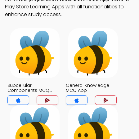
Play Store Learning Apps with all functionalities to
enhance study access.
Subcellular
General Knowledge
Components MCQ
MCQ App
App