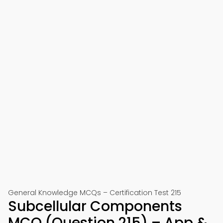
General Knowledge MCQs – Certification Test 215
Subcellular Components
MCQ (Question 215) – App &