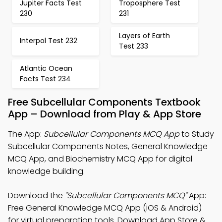
Jupiter Facts Test
Troposphere Test
230
231
Layers of Earth
Interpol Test 232
Test 233
Atlantic Ocean
Facts Test 234
Free Subcellular Components Textbook
App – Download from Play & App Store
The App:
Subcellular Components MCQ App
to Study
Subcellular Components Notes, General Knowledge
MCQ App, and Biochemistry MCQ App for digital
knowledge building.
Download the
"Subcellular Components MCQ"
App:
Free General Knowledge MCQ App (iOS & Android)
for virtual preparation tools. Download App Store &