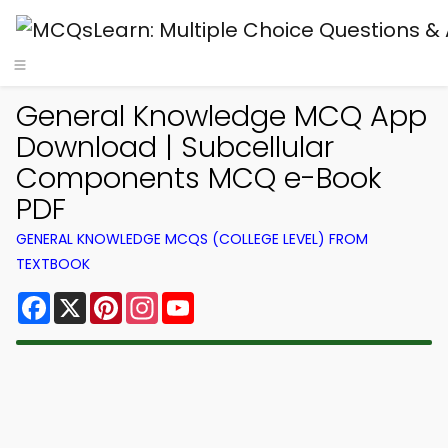
General Knowledge MCQ App
Download | Subcellular
Components MCQ e-Book
PDF
GENERAL KNOWLEDGE MCQS (COLLEGE LEVEL) FROM
TEXTBOOK
Facebook
X
Pinterest
Instagram
YouTube