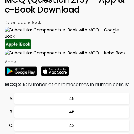
e-Book Download
Download eBook:
Apps:
MCQ 215:
Number of chromosomes in human cells is:
48
46
42