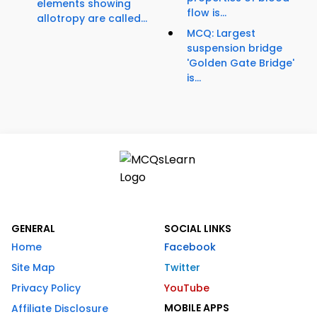
elements showing
flow is...
allotropy are called...
MCQ: Largest
suspension bridge
'Golden Gate Bridge'
is...
GENERAL
SOCIAL LINKS
Home
Facebook
Site Map
Twitter
Privacy Policy
YouTube
MOBILE APPS
Affiliate Disclosure