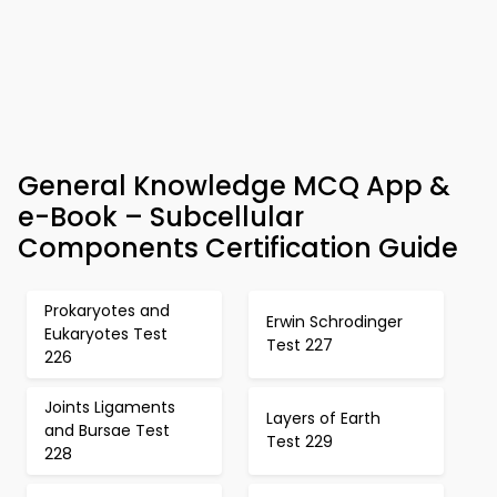
General Knowledge MCQ App &
e-Book – Subcellular
Components Certification Guide
Prokaryotes and
Erwin Schrodinger
Eukaryotes Test
Test 227
226
Joints Ligaments
Layers of Earth
and Bursae Test
Test 229
228