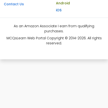
Android
Contact Us
iOS
As an Amazon Associate I earn from qualifying
purchases.
MCQsLearn Web Portal Copyright © 2014-2026. All rights
reserved.