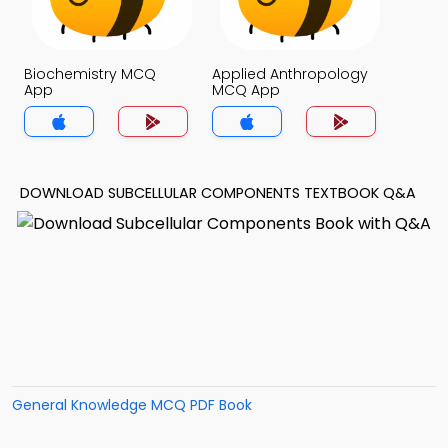
Biochemistry MCQ
Applied Anthropology
App
MCQ App
DOWNLOAD SUBCELLULAR COMPONENTS TEXTBOOK Q&A
General Knowledge MCQ PDF Book