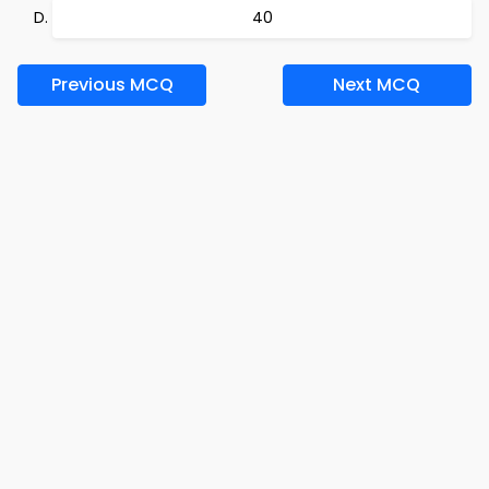
40
Previous MCQ
Next MCQ