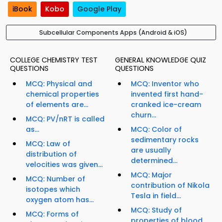
iBook
Kobo
Google Play
Subcellular Components Apps (Android & iOS)
COLLEGE CHEMISTRY TEST
GENERAL KNOWLEDGE QUIZ
QUESTIONS
QUESTIONS
MCQ: Physical and
MCQ: Inventor who
chemical properties
invented first hand-
of elements are...
cranked ice-cream
churn...
MCQ: PV/nRT is called
as...
MCQ: Color of
sedimentary rocks
MCQ: Law of
are usually
distribution of
determined...
velocities was given...
MCQ: Major
MCQ: Number of
contribution of Nikola
isotopes which
Tesla in field...
oxygen atom has...
MCQ: Study of
MCQ: Forms of
properties of blood