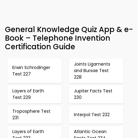
General Knowledge Quiz App & e-
Book – Telephone Invention
Certification Guide
Joints Ligaments
Erwin Schrodinger
and Bursae Test
Test 227
228
Layers of Earth
Jupiter Facts Test
Test 229
230
Troposphere Test
Interpol Test 232
231
Layers of Earth
Atlantic Ocean