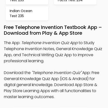
Test 233
Facts Test 234
Indian Ocean
Test 235
Free Telephone Invention Textbook App –
Download from Play & App Store
The App:
Telephone Invention Quiz App
to Study
Telephone Invention Notes, General Knowledge Quiz
App, and Technical Writing Quiz App to improve
professional learning.
Download the
"Telephone Invention Quiz"
App: Free
General Knowledge Quiz App (iOS & Android) for
digital general knowledge. Download App Store &
Play Store Learning Apps with all functionalities to
master learning outcomes.