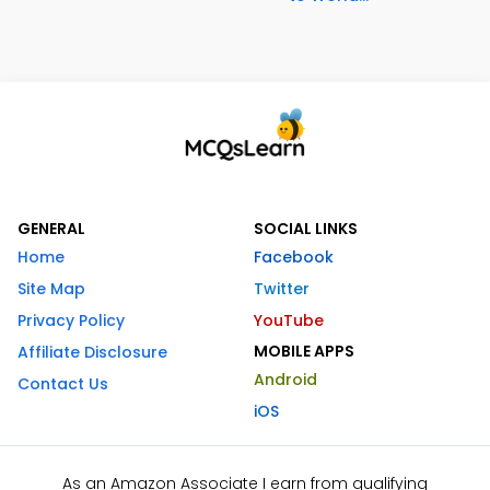
GENERAL
SOCIAL LINKS
Home
Facebook
Site Map
Twitter
Privacy Policy
YouTube
MOBILE APPS
Affiliate Disclosure
Android
Contact Us
iOS
As an Amazon Associate I earn from qualifying