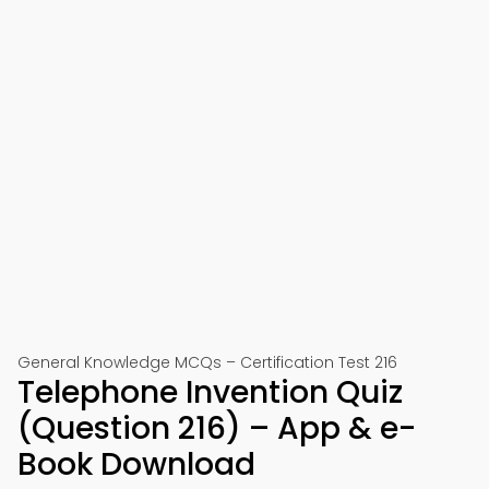
General Knowledge MCQs – Certification Test 216
Telephone Invention Quiz
(Question 216) – App & e-
Book Download