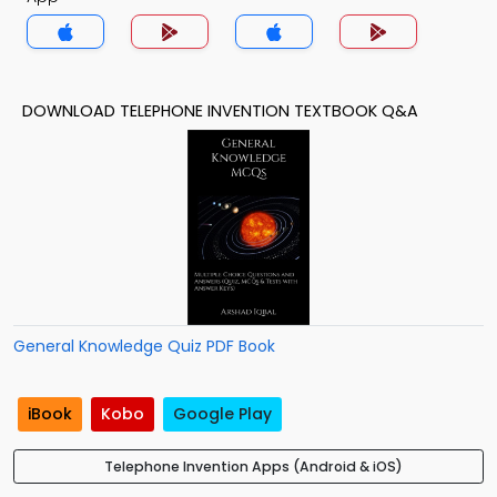
DOWNLOAD TELEPHONE INVENTION TEXTBOOK Q&A
General Knowledge Quiz PDF Book
iBook
Kobo
Google Play
Telephone Invention Apps (Android & iOS)