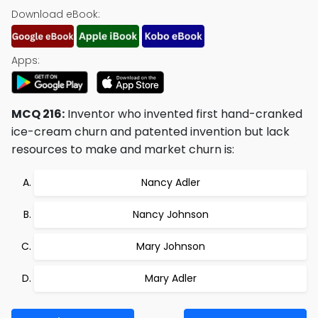
Download eBook:
Apps:
MCQ 216:
Inventor who invented first hand-cranked
ice-cream churn and patented invention but lack
resources to make and market churn is:
Nancy Adler
Nancy Johnson
Mary Johnson
Mary Adler