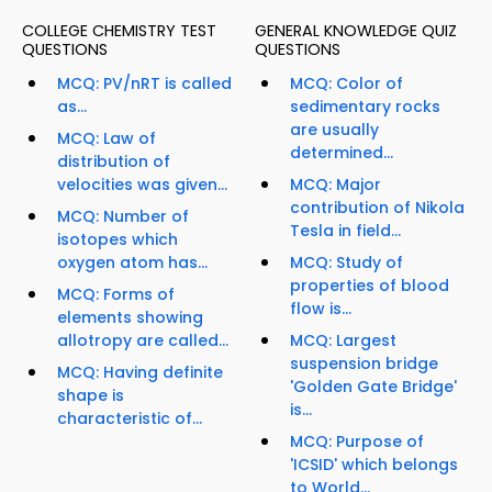
COLLEGE CHEMISTRY TEST
GENERAL KNOWLEDGE QUIZ
QUESTIONS
QUESTIONS
MCQ: PV/nRT is called
MCQ: Color of
as...
sedimentary rocks
are usually
MCQ: Law of
determined...
distribution of
velocities was given...
MCQ: Major
contribution of Nikola
MCQ: Number of
Tesla in field...
isotopes which
oxygen atom has...
MCQ: Study of
properties of blood
MCQ: Forms of
flow is...
elements showing
allotropy are called...
MCQ: Largest
suspension bridge
MCQ: Having definite
'Golden Gate Bridge'
shape is
is...
characteristic of...
MCQ: Purpose of
'ICSID' which belongs
to World...