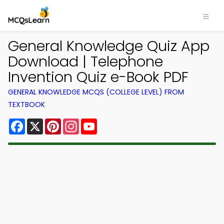
General Knowledge Quiz App
Download | Telephone
Invention Quiz e-Book PDF
GENERAL KNOWLEDGE MCQS (COLLEGE LEVEL) FROM
TEXTBOOK
Facebook
X
Pinterest
Instagram
YouTube