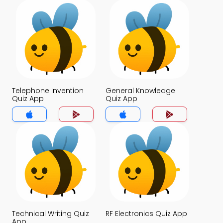
Telephone Invention
General Knowledge
Quiz App
Quiz App
Technical Writing Quiz
RF Electronics Quiz App
App