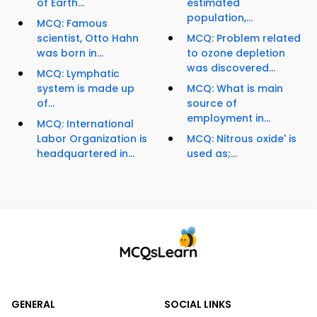
of Earth...
estimated
population,...
MCQ: Famous
scientist, Otto Hahn
MCQ: Problem related
was born in...
to ozone depletion
was discovered...
MCQ: Lymphatic
system is made up
MCQ: What is main
of...
source of
employment in...
MCQ: International
Labor Organization is
MCQ: Nitrous oxide' is
headquartered in...
used as;...
GENERAL
SOCIAL LINKS