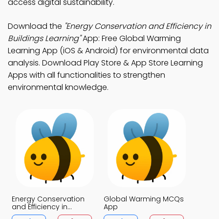
access digital sustainability.
Download the
"Energy Conservation and Efficiency in
Buildings Learning"
App: Free Global Warming
Learning App (iOS & Android) for environmental data
analysis. Download Play Store & App Store Learning
Apps with all functionalities to strengthen
environmental knowledge.
Energy Conservation
Global Warming MCQs
and Efficiency in
App
Buildings MCQs App