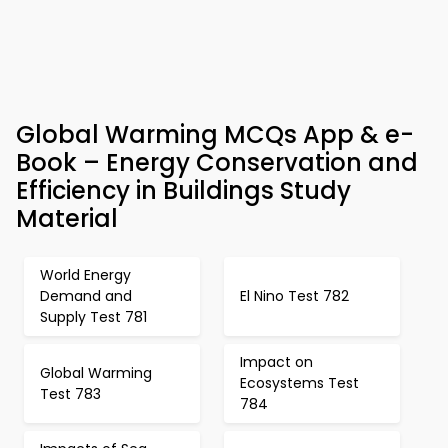
Global Warming MCQs App & e-
Book – Energy Conservation and
Efficiency in Buildings Study
Material
World Energy
Demand and
El Nino Test 782
Supply Test 781
Impact on
Global Warming
Ecosystems Test
Test 783
784