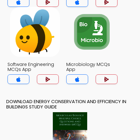
Software Engineering
Microbiology MCQs
MCQs App
App
DOWNLOAD ENERGY CONSERVATION AND EFFICIENCY IN
BUILDINGS STUDY GUIDE