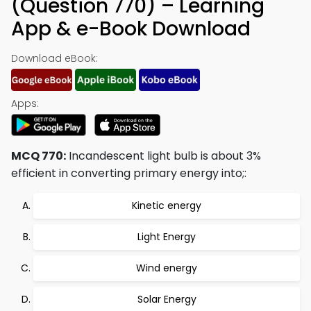
(Question 770) – Learning
App & e-Book Download
Download eBook:
Apps:
MCQ 770:
Incandescent light bulb is about 3%
efficient in converting primary energy into;:
Kinetic energy
Light Energy
Wind energy
Solar Energy