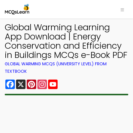
Global Warming Learning
App Download | Energy
Conservation and Efficiency
in Buildings MCQs e-Book PDF
GLOBAL WARMING MCQS (UNIVERSITY LEVEL) FROM
TEXTBOOK
Facebook
X
Pinterest
Instagram
YouTube