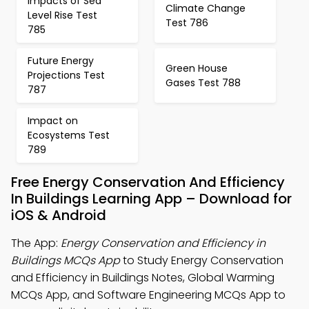
Impacts of Sea
Climate Change
Level Rise Test
Test 786
785
Future Energy
Green House
Projections Test
Gases Test 788
787
Impact on
Ecosystems Test
789
Free Energy Conservation And Efficiency
In Buildings Learning App – Download for
iOS & Android
The App:
Energy Conservation and Efficiency in
Buildings MCQs App
to Study Energy Conservation
and Efficiency in Buildings Notes, Global Warming
MCQs App, and Software Engineering MCQs App to