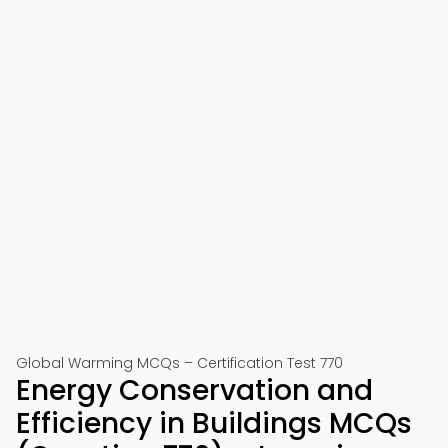
Global Warming MCQs – Certification Test 770
Energy Conservation and
Efficiency in Buildings MCQs