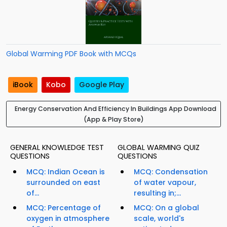
Global Warming PDF Book with MCQs
iBook
Kobo
Google Play
Energy Conservation And Efficiency In Buildings App Download
(App & Play Store)
GENERAL KNOWLEDGE TEST
GLOBAL WARMING QUIZ
QUESTIONS
QUESTIONS
MCQ: Indian Ocean is
MCQ: Condensation
surrounded on east
of water vapour,
of...
resulting in;...
MCQ: Percentage of
MCQ: On a global
oxygen in atmosphere
scale, world's