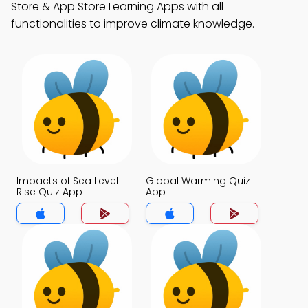
Store & App Store Learning Apps with all
functionalities to improve climate knowledge.
Impacts of Sea Level
Global Warming Quiz
Rise Quiz App
App