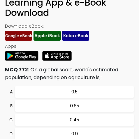
Learning App & e-Book
Download
Download eBook:
Apps:
MCQ 772:
On a global scale, world's estimated
population, depending on agriculture is;:
0.5
0.85
0.45
0.9