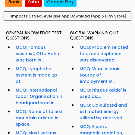
iBook
Kobo
Google Play
Impacts Of Sea Level Rise App Download (App & Play Store)
GENERAL KNOWLEDGE TEST
GLOBAL WARMING QUIZ
QUESTIONS
QUESTIONS
MCQ: Famous
MCQ: Problem related
scientist, Otto Hahn
to ozone depletion
was born in...
was discovered...
MCQ: Lymphatic
MCQ: What is main
system is made up
source of
of...
employment in...
MCQ: International
MCQ: Nitrous oxide' is
Labor Organization is
used as;...
headquartered in...
MCQ: Calculated and
MCQ: Name of tallest
estimated energy
mountain existed in
utilized by deprived...
space...
MCQ: Electro
MCQ: Most serious
magnetic radiation,