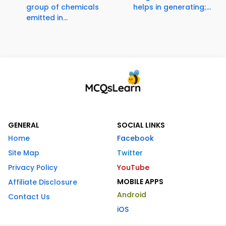
group of chemicals
helps in generating;...
emitted in...
GENERAL
SOCIAL LINKS
Home
Facebook
Site Map
Twitter
Privacy Policy
YouTube
MOBILE APPS
Affiliate Disclosure
Android
Contact Us
iOS