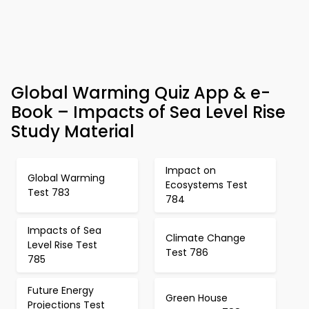
Global Warming Quiz App & e-
Book – Impacts of Sea Level Rise
Study Material
Impact on
Global Warming
Ecosystems Test
Test 783
784
Impacts of Sea
Climate Change
Level Rise Test
Test 786
785
Future Energy
Green House
Projections Test