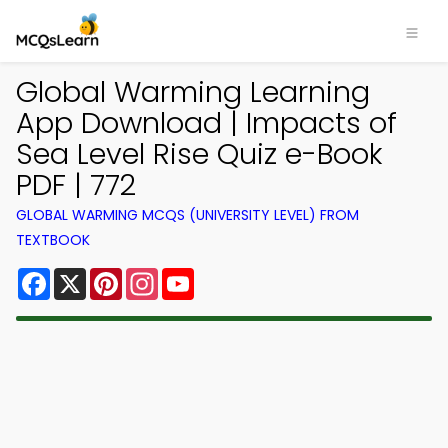
Global Warming Learning
App Download | Impacts of
Sea Level Rise Quiz e-Book
PDF | 772
GLOBAL WARMING MCQS (UNIVERSITY LEVEL) FROM
TEXTBOOK
Facebook
X
Pinterest
Instagram
YouTube