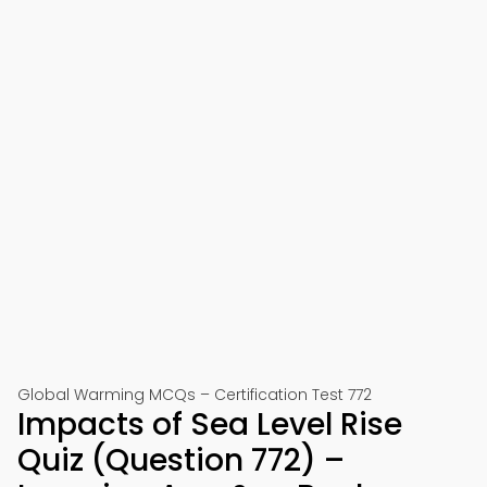
Global Warming MCQs – Certification Test 772
Impacts of Sea Level Rise
Quiz (Question 772) –