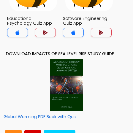
Educational
Software Engineering
Psychology Quiz App
Quiz App
DOWNLOAD IMPACTS OF SEA LEVEL RISE STUDY GUIDE
Global Warming PDF Book with Quiz