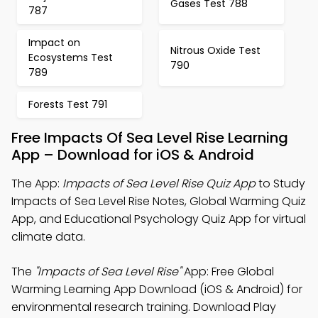
Gases Test 788
787
Impact on
Nitrous Oxide Test
Ecosystems Test
790
789
Forests Test 791
Free Impacts Of Sea Level Rise Learning
App – Download for iOS & Android
The App:
Impacts of Sea Level Rise Quiz App
to Study
Impacts of Sea Level Rise Notes, Global Warming Quiz
App, and Educational Psychology Quiz App for virtual
climate data.
The
"Impacts of Sea Level Rise"
App: Free Global
Warming Learning App Download (iOS & Android) for
environmental research training. Download Play