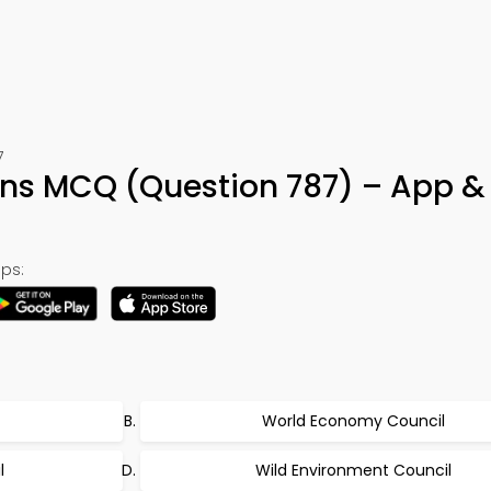
7
ons MCQ (Question 787) – App &
ps:
World Economy Council
l
Wild Environment Council