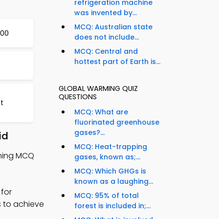
refrigeration machine
was invented by...
MCQ: Australian state
800
does not include...
MCQ: Central and
hottest part of Earth is...
GLOBAL WARMING QUIZ
QUESTIONS
st
MCQ: What are
fluorinated greenhouse
gases?...
id
MCQ: Heat-trapping
rming MCQ
gases, known as;...
MCQ: Which GHGs is
known as a laughing...
for
MCQ: 95% of total
s to achieve
forest is included in;...