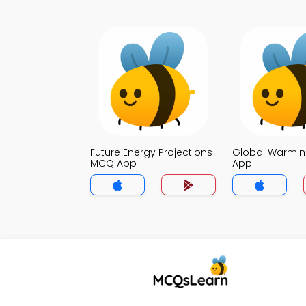
Future Energy Projections
Global Warmi
MCQ App
App