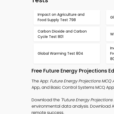
Tests
Impact on Agriculture and
G
Food Supply Test 798
Carbon Dioxide and Carbon
W
Cycle Test 801
I
Global Warming Test 804
F
8
Free Future Energy Projections 
The App:
Future Energy Projections MCQ 
App, and Basic Control Systems MCQ App 
Download the
"Future Energy Projections
environmental data analysis. Download App
remote success.