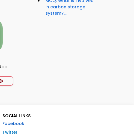
MCQ: What is involved
in carbon storage
system?...
 App
SOCIAL LINKS
Facebook
Twitter