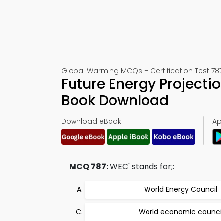
Global Warming MCQs – Certification Test 78
Future Energy Projecti
Book Download
Download eBook:
Ap
MCQ 787:
WEC' stands for;:
World Energy Council
World economic counci