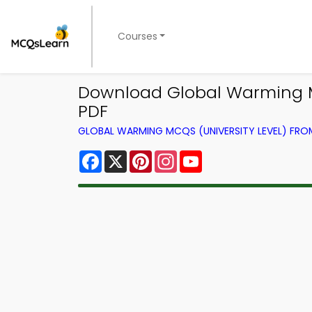
Courses
Download Global Warming M
PDF
GLOBAL WARMING MCQS (UNIVERSITY LEVEL) FR
Facebook
X
Pinterest
Instagram
YouTube