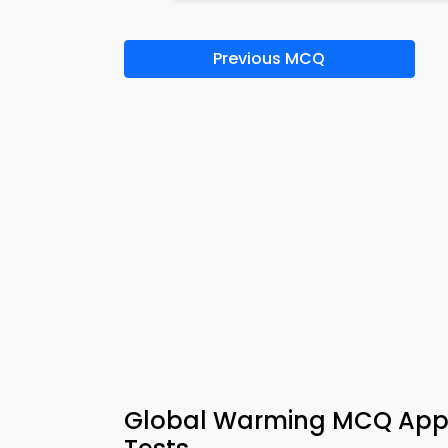
Previous MCQ
Global Warming MCQ App &