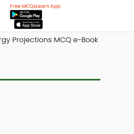
Free MCQsLearn App:
rgy Projections MCQ e-Book