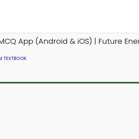
CQ App (Android & iOS) | Future Ene
OM TEXTBOOK