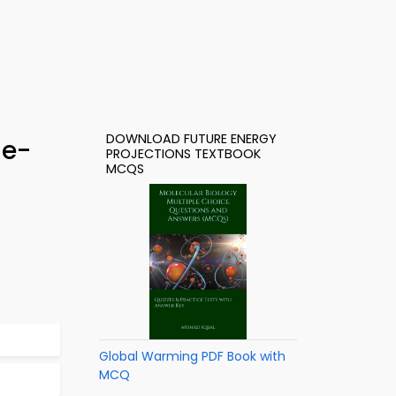
DOWNLOAD FUTURE ENERGY
 e-
PROJECTIONS TEXTBOOK
MCQS
Global Warming PDF Book with
MCQ