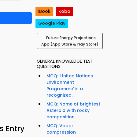
iBook
Kobo
Google Play
Future Energy Projections
App (App Store & Play Store)
GENERAL KNOWLEDGE TEST
QUESTIONS
MCQ: 'United Nations
Environment
Programme' is a
recognized...
MCQ: Name of brightest
Asteroid with rocky
composition...
MCQ: Vapor
s Entry
compression