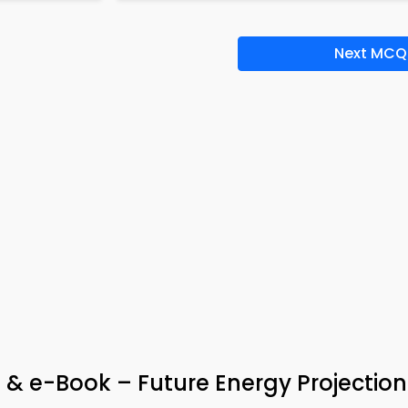
Next MCQ
 e-Book – Future Energy Projection