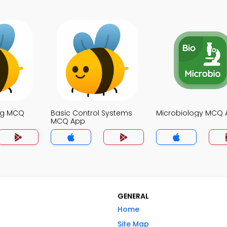
ng MCQ
Basic Control Systems
Microbiology MCQ
MCQ App
GENERAL
Home
Site Map