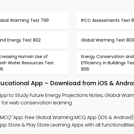
lobal Warming Test 799
IPCC Assessments Test 
ind Energy Test 802
Global Warming Test 803
ncreasing Human Use of
Energy Conservation and
resh Water Resources Test
Efficiency in Buildings Te
05
806
Educational App – Download from iOS & Andro
App
to Study Future Energy Projections Notes, Global Wa
for web conservation learning.
 MCQ"
App: Free Global Warming MCQ App (iOS & Android) 
 Store & Play Store Learning Apps with all functionalitie