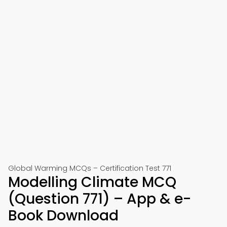
Global Warming MCQs – Certification Test 771
Modelling Climate MCQ
(Question 771) – App & e-
Book Download