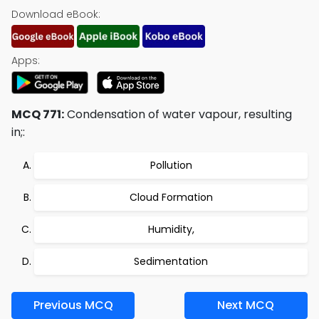
Download eBook:
Apps:
MCQ 771:
Condensation of water vapour, resulting
in;:
Pollution
Cloud Formation
Humidity,
Sedimentation
Previous MCQ
Next MCQ