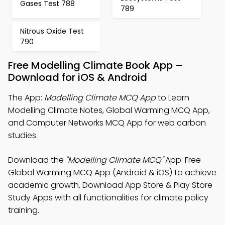
Gases Test 788
789
Nitrous Oxide Test
790
Free Modelling Climate Book App –
Download for iOS & Android
The App:
Modelling Climate MCQ App
to Learn
Modelling Climate Notes, Global Warming MCQ App,
and Computer Networks MCQ App for web carbon
studies.
Download the
"Modelling Climate MCQ"
App: Free
Global Warming MCQ App (Android & iOS) to achieve
academic growth. Download App Store & Play Store
Study Apps with all functionalities for climate policy
training.