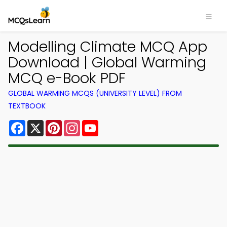
Modelling Climate MCQ App
Download | Global Warming
MCQ e-Book PDF
GLOBAL WARMING MCQS (UNIVERSITY LEVEL) FROM
TEXTBOOK
Facebook
X
Pinterest
Instagram
YouTube