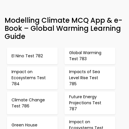
Modelling Climate MCQ App & e-
Book – Global Warming Learning
Guide
Global Warming
El Nino Test 782
Test 783
Impact on
Impacts of Sea
Ecosystems Test
Level Rise Test
784
785
Future Energy
Climate Change
Projections Test
Test 786
787
Impact on
Green House
Ecosystems Test