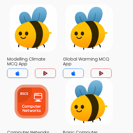
Modelling Climate
Global Warming MCQ
MCQ App
App
Computer Networks
Basic Computer