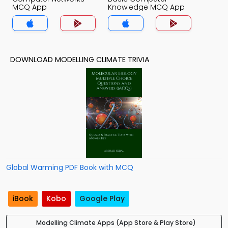
MCQ App
Knowledge MCQ App
DOWNLOAD MODELLING CLIMATE TRIVIA
Global Warming PDF Book with MCQ
iBook
Kobo
Google Play
Modelling Climate Apps (App Store & Play Store)