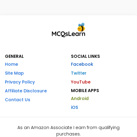
GENERAL
SOCIAL LINKS
Home
Facebook
Site Map
Twitter
Privacy Policy
YouTube
MOBILE APPS
Affiliate Disclosure
Android
Contact Us
iOS
As an Amazon Associate I earn from qualifying
purchases.