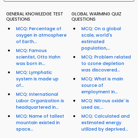
GENERAL KNOWLEDGE TEST
GLOBAL WARMING QUIZ
QUESTIONS
QUESTIONS
MCQ: Percentage of
MCQ: On a global
oxygen in atmosphere
scale, world's
of Earth...
estimated
population,...
MCQ: Famous
scientist, Otto Hahn
MCQ: Problem related
was born in...
to ozone depletion
was discovered...
MCQ: Lymphatic
system is made up
MCQ: What is main
of...
source of
employment in...
MCQ: International
Labor Organization is
MCQ: Nitrous oxide' is
headquartered in...
used as;...
MCQ: Name of tallest
MCQ: Calculated and
mountain existed in
estimated energy
space...
utilized by deprived...