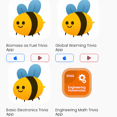
Biomass as Fuel Trivia
Global Warming Trivia
App
App
Basic Electronics Trivia
Engineering Math Trivia
App
App