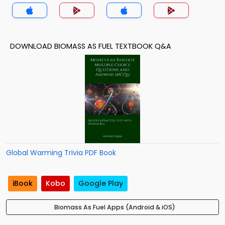
DOWNLOAD BIOMASS AS FUEL TEXTBOOK Q&A
Global Warming Trivia PDF Book
iBook
Kobo
Google Play
Biomass As Fuel Apps (Android & iOS)