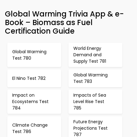
Global Warming Trivia App & e-
Book – Biomass as Fuel
Certification Guide
World Energy
Global Warming
Demand and
Test 780
Supply Test 781
Global Warming
El Nino Test 782
Test 783
Impact on
Impacts of Sea
Ecosystems Test
Level Rise Test
784
785
Future Energy
Climate Change
Projections Test
Test 786
787