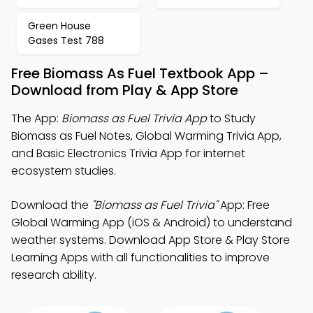
Green House
Gases Test 788
Free Biomass As Fuel Textbook App –
Download from Play & App Store
The App:
Biomass as Fuel Trivia App
to Study
Biomass as Fuel Notes, Global Warming Trivia App,
and Basic Electronics Trivia App for internet
ecosystem studies.
Download the
"Biomass as Fuel Trivia"
App: Free
Global Warming App (iOS & Android) to understand
weather systems. Download App Store & Play Store
Learning Apps with all functionalities to improve
research ability.