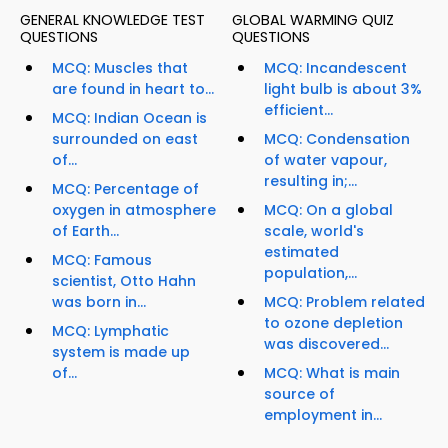
GENERAL KNOWLEDGE TEST
GLOBAL WARMING QUIZ
QUESTIONS
QUESTIONS
MCQ: Muscles that
MCQ: Incandescent
are found in heart to...
light bulb is about 3%
efficient...
MCQ: Indian Ocean is
surrounded on east
MCQ: Condensation
of...
of water vapour,
resulting in;...
MCQ: Percentage of
oxygen in atmosphere
MCQ: On a global
of Earth...
scale, world's
estimated
MCQ: Famous
population,...
scientist, Otto Hahn
was born in...
MCQ: Problem related
to ozone depletion
MCQ: Lymphatic
was discovered...
system is made up
of...
MCQ: What is main
source of
employment in...