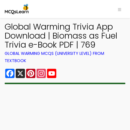
Global Warming Trivia App
Download | Biomass as Fuel
Trivia e-Book PDF | 769
GLOBAL WARMING MCQS (UNIVERSITY LEVEL) FROM
TEXTBOOK
Facebook
X
Pinterest
Instagram
YouTube