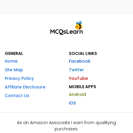
GENERAL
SOCIAL LINKS
Home
Facebook
Site Map
Twitter
Privacy Policy
YouTube
MOBILE APPS
Affiliate Disclosure
Android
Contact Us
iOS
As an Amazon Associate I earn from qualifying
purchases.