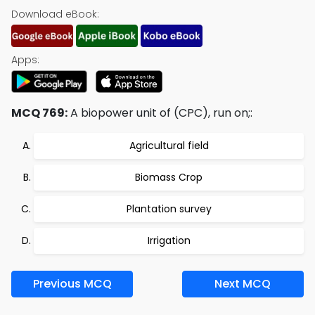
Download eBook:
Apps:
MCQ 769:
A biopower unit of (CPC), run on;:
Agricultural field
Biomass Crop
Plantation survey
Irrigation
Previous MCQ
Next MCQ