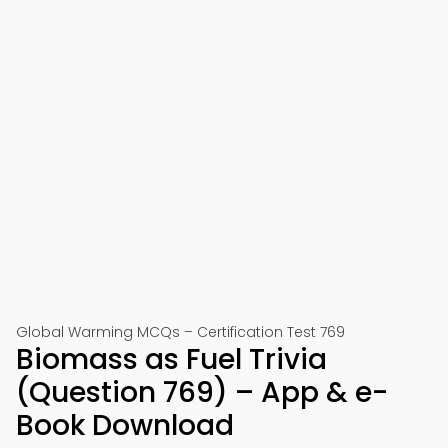
Global Warming MCQs – Certification Test 769
Biomass as Fuel Trivia
(Question 769) – App & e-
Book Download