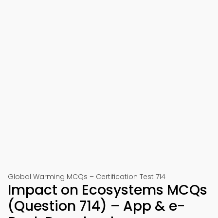
Global Warming MCQs – Certification Test 714
Impact on Ecosystems MCQs
(Question 714) – App & e-