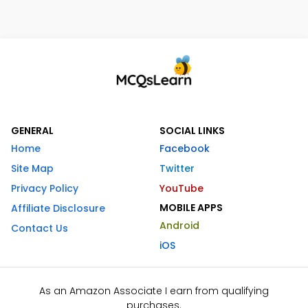
GENERAL
SOCIAL LINKS
Home
Facebook
Site Map
Twitter
Privacy Policy
YouTube
MOBILE APPS
Affiliate Disclosure
Android
Contact Us
iOS
As an Amazon Associate I earn from qualifying
purchases.