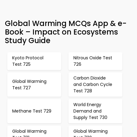
Global Warming MCQs App & e-
Book – Impact on Ecosystems
Study Guide
Kyoto Protocol
Nitrous Oxide Test
Test 725
726
Carbon Dioxide
Global Warming
and Carbon Cycle
Test 727
Test 728
World Energy
Methane Test 729
Demand and
Supply Test 730
Global Warming
Global Warming