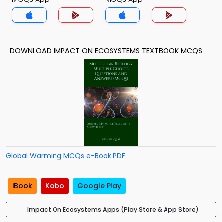
DOWNLOAD IMPACT ON ECOSYSTEMS TEXTBOOK MCQS
Global Warming MCQs e-Book PDF
iBook
Kobo
Google Play
Impact On Ecosystems Apps (Play Store & App Store)