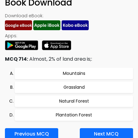
Book Download
Download eBook:
Apps:
MCQ 714:
Almost, 2% of land area is;:
Mountains
Grassland
Natural Forest
Plantation Forest
Previous MCQ
Next MCQ