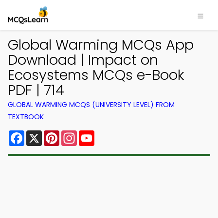
Global Warming MCQs App
Download | Impact on
Ecosystems MCQs e-Book
PDF | 714
GLOBAL WARMING MCQS (UNIVERSITY LEVEL) FROM
TEXTBOOK
Facebook
X
Pinterest
Instagram
YouTube