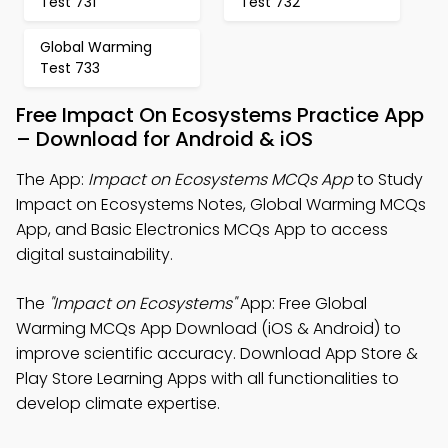
Test 731
Test 732
Global Warming
Test 733
Free Impact On Ecosystems Practice App
– Download for Android & iOS
The App:
Impact on Ecosystems MCQs App
to Study
Impact on Ecosystems Notes, Global Warming MCQs
App, and Basic Electronics MCQs App to access
digital sustainability.
The
"Impact on Ecosystems"
App: Free Global
Warming MCQs App Download (iOS & Android) to
improve scientific accuracy. Download App Store &
Play Store Learning Apps with all functionalities to
develop climate expertise.