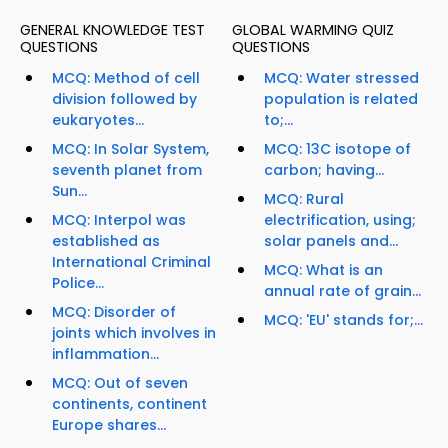
GENERAL KNOWLEDGE TEST
GLOBAL WARMING QUIZ
QUESTIONS
QUESTIONS
MCQ: Method of cell
MCQ: Water stressed
division followed by
population is related
eukaryotes...
to;...
MCQ: In Solar System,
MCQ: 13C isotope of
seventh planet from
carbon; having...
Sun...
MCQ: Rural
MCQ: Interpol was
electrification, using;
established as
solar panels and...
International Criminal
MCQ: What is an
Police...
annual rate of grain...
MCQ: Disorder of
MCQ: 'EU' stands for;...
joints which involves in
inflammation...
MCQ: Out of seven
continents, continent
Europe shares...