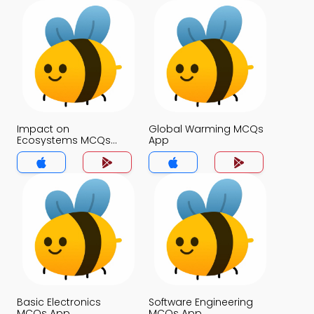
Impact on
Global Warming MCQs
Ecosystems MCQs
App
App
Basic Electronics
Software Engineering
MCQs App
MCQs App