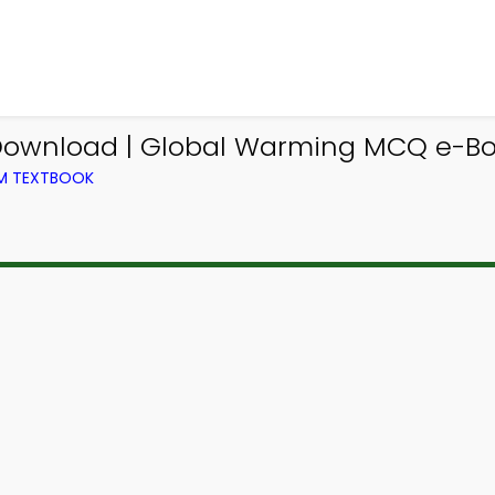
ownload | Global Warming MCQ e-Bo
OM TEXTBOOK