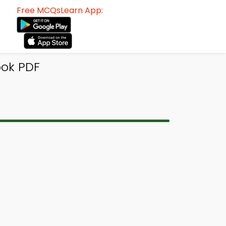
Free MCQsLearn App:
ok PDF