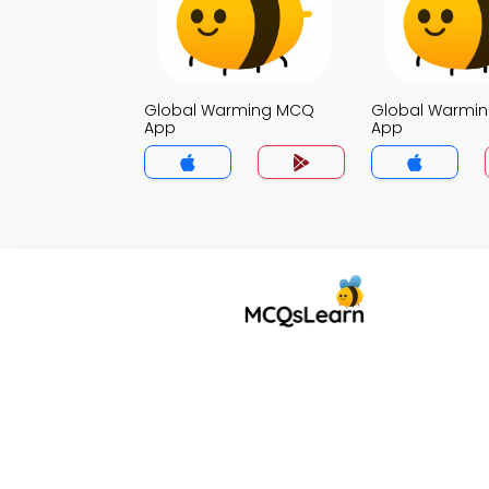
Global Warming MCQ
Global Warmi
App
App