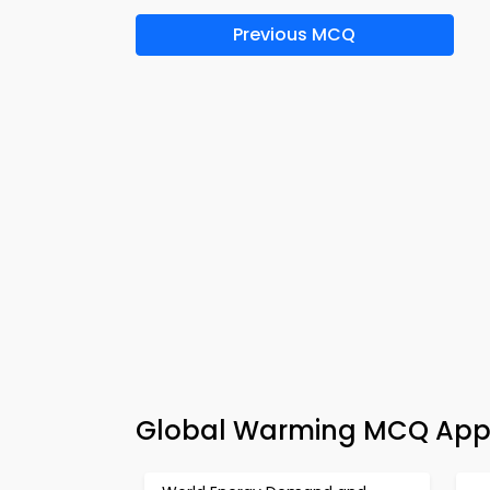
Previous MCQ
Global Warming MCQ App 