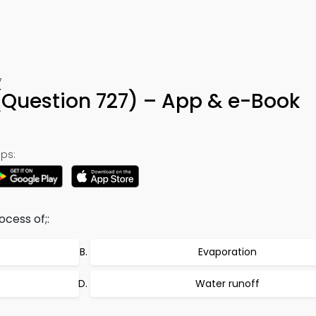
7
Question 727) – App & e-Book
ps:
cess of;:
Evaporation
Water runoff