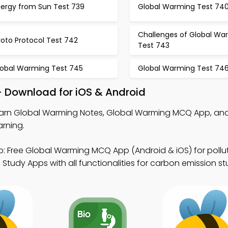
nergy from Sun Test 739
Global Warming Test 74
Challenges of Global Wa
oto Protocol Test 742
Test 743
lobal Warming Test 745
Global Warming Test 74
 Download for iOS & Android
arn Global Warming Notes, Global Warming MCQ App, an
arning.
: Free Global Warming MCQ App (Android & iOS) for pollut
Study Apps with all functionalities for carbon emission st