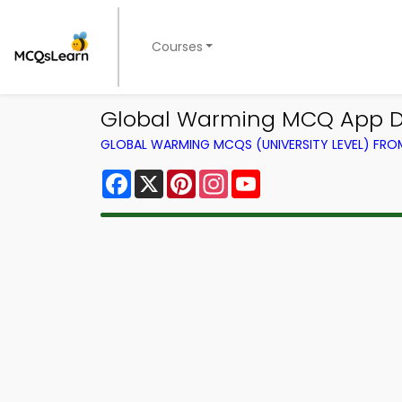
Courses
Global Warming MCQ App D
GLOBAL WARMING MCQS (UNIVERSITY LEVEL) FR
Facebook
X
Pinterest
Instagram
YouTube