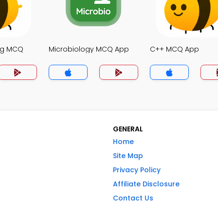
ng MCQ
Microbiology MCQ App
C++ MCQ App
GENERAL
Home
Site Map
Privacy Policy
Affiliate Disclosure
Contact Us