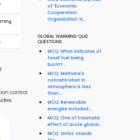
0
of 'Economic
Cooperation
Organization' is...
rming
GLOBAL WARMING QUIZ
QUESTIONS
6
MCQ: What indicates of
fossil fuel being
burnt?...
d
MCQ: Methane's
concentration in
atmosphere is less
ion control
than;...
udies.
MCQ: Renewable
energies included;...
MCQ: One of traumatic
effect of acute global...
MCQ: GHGs' stands