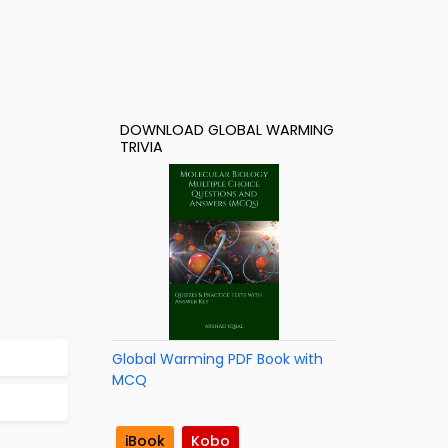
DOWNLOAD GLOBAL WARMING
TRIVIA
Global Warming PDF Book with
MCQ
iBook
Kobo