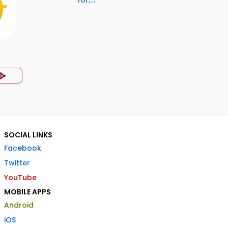
for;...
SOCIAL LINKS
Facebook
Twitter
YouTube
MOBILE APPS
Android
iOS