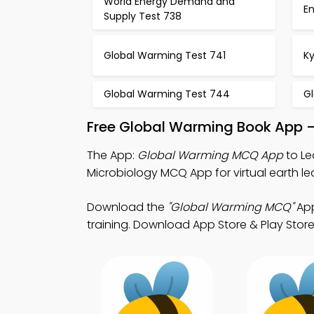
World Energy Demand and
E
Supply Test 738
Global Warming Test 741
Ky
Global Warming Test 744
G
Free Global Warming Book App –
The App:
Global Warming MCQ App
to Le
Microbiology MCQ App for virtual earth le
Download the
"Global Warming MCQ"
App
training. Download App Store & Play Store 