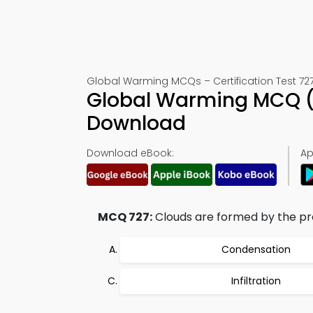
Global Warming MCQs – Certification Test 72
Global Warming MCQ (
Download
Download eBook:
Ap
MCQ 727:
Clouds are formed by the pro
Condensation
Infiltration