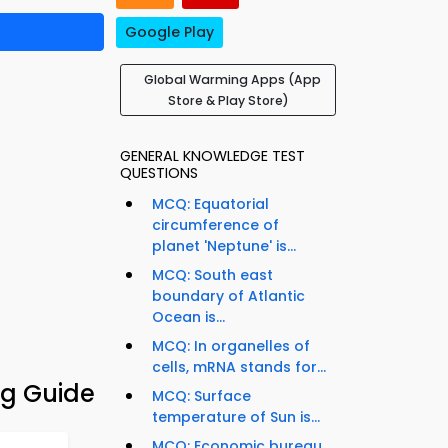
Google Play
Global Warming Apps (App
Store & Play Store)
GENERAL KNOWLEDGE TEST
QUESTIONS
MCQ: Equatorial
circumference of
planet 'Neptune' is...
MCQ: South east
boundary of Atlantic
Ocean is...
MCQ: In organelles of
cells, mRNA stands for...
g Guide
MCQ: Surface
temperature of Sun is...
MCQ: Economic bureau