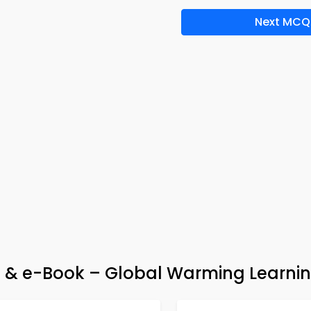
Next MCQ
& e-Book – Global Warming Learnin