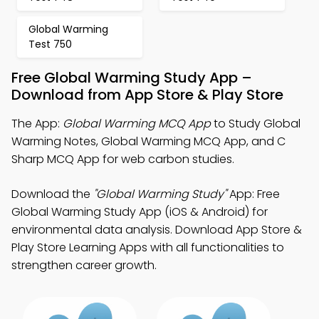
Global Warming
Test 750
Free Global Warming Study App –
Download from App Store & Play Store
The App:
Global Warming MCQ App
to Study Global
Warming Notes, Global Warming MCQ App, and C
Sharp MCQ App for web carbon studies.
Download the
"Global Warming Study"
App: Free
Global Warming Study App (iOS & Android) for
environmental data analysis. Download App Store &
Play Store Learning Apps with all functionalities to
strengthen career growth.