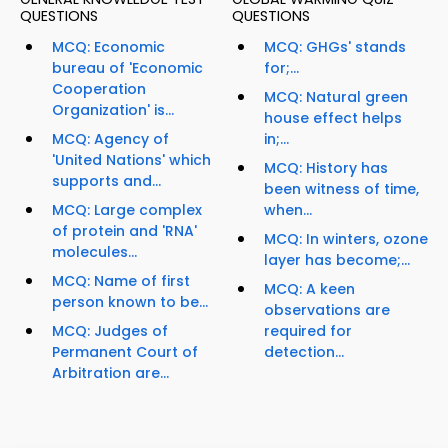
QUESTIONS
QUESTIONS
MCQ: Economic
MCQ: GHGs' stands
bureau of 'Economic
for;...
Cooperation
MCQ: Natural green
Organization' is...
house effect helps
MCQ: Agency of
in;...
'United Nations' which
MCQ: History has
supports and...
been witness of time,
MCQ: Large complex
when...
of protein and 'RNA'
MCQ: In winters, ozone
molecules...
layer has become;...
MCQ: Name of first
MCQ: A keen
person known to be...
observations are
MCQ: Judges of
required for
Permanent Court of
detection...
Arbitration are...