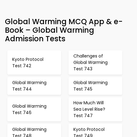
Global Warming MCQ App & e-
Book – Global Warming
Admission Tests
Challenges of
Kyoto Protocol
Global Warming
Test 742
Test 743
Global Warming
Global Warming
Test 744
Test 745
How Much Will
Global Warming
Sea Level Rise?
Test 746
Test 747
Global Warming
Kyoto Protocol
Test 748
Test 749