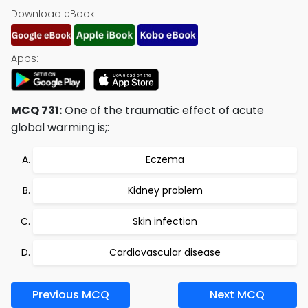
Download eBook:
Apps:
MCQ 731:
One of the traumatic effect of acute
global warming is;:
Eczema
Kidney problem
Skin infection
Cardiovascular disease
Previous MCQ
Next MCQ