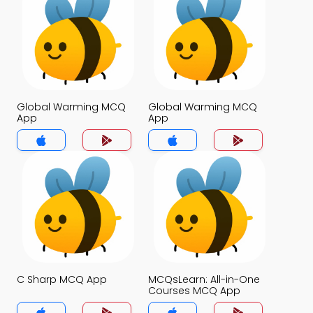
Global Warming MCQ
Global Warming MCQ
App
App
C Sharp MCQ App
MCQsLearn: All-in-One
Courses MCQ App