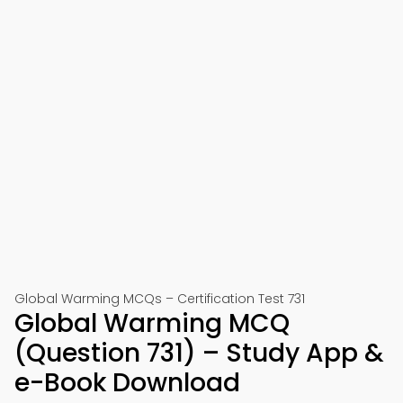
Global Warming MCQs – Certification Test 731
Global Warming MCQ
(Question 731) – Study App &
e-Book Download