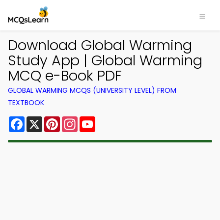
Download Global Warming
Study App | Global Warming
MCQ e-Book PDF
GLOBAL WARMING MCQS (UNIVERSITY LEVEL) FROM
TEXTBOOK
Facebook
X
Pinterest
Instagram
YouTube