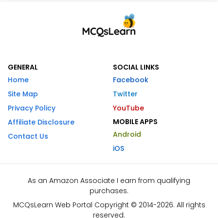
GENERAL
SOCIAL LINKS
Home
Facebook
Site Map
Twitter
Privacy Policy
YouTube
MOBILE APPS
Affiliate Disclosure
Android
Contact Us
iOS
As an Amazon Associate I earn from qualifying
purchases.
MCQsLearn Web Portal Copyright © 2014-2026. All rights
reserved.