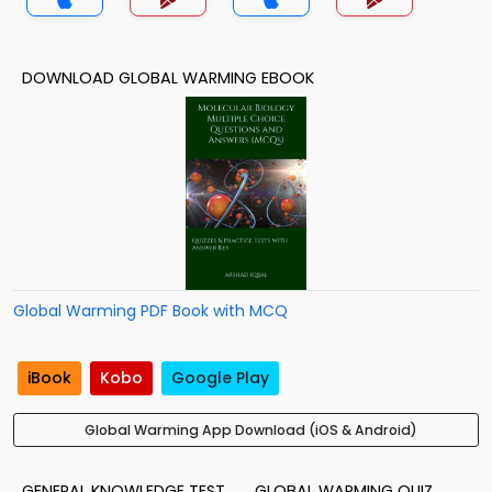
DOWNLOAD GLOBAL WARMING EBOOK
Global Warming PDF Book with MCQ
iBook
Kobo
Google Play
Global Warming App Download (iOS & Android)
GENERAL KNOWLEDGE TEST
GLOBAL WARMING QUIZ