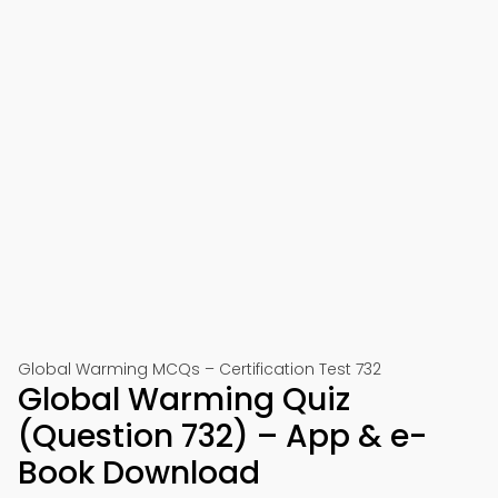
Global Warming MCQs – Certification Test 732
Global Warming Quiz
(Question 732) – App & e-
Book Download