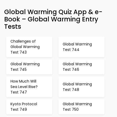
Global Warming Quiz App & e-
Book – Global Warming Entry
Tests
Challenges of
Global Warming
Global Warming
Test 744
Test 743
Global Warming
Global Warming
Test 745
Test 746
How Much Will
Global Warming
Sea Level Rise?
Test 748
Test 747
Kyoto Protocol
Global Warming
Test 749
Test 750