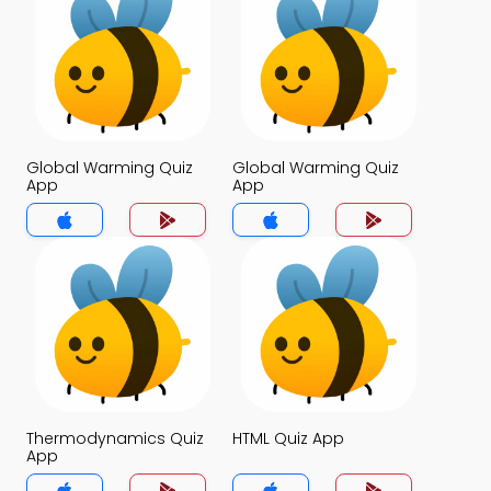
Global Warming Quiz
Global Warming Quiz
App
App
Thermodynamics Quiz
HTML Quiz App
App