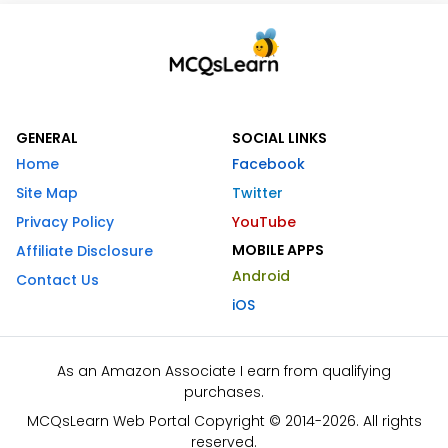
GENERAL
SOCIAL LINKS
Home
Facebook
Site Map
Twitter
Privacy Policy
YouTube
MOBILE APPS
Affiliate Disclosure
Android
Contact Us
iOS
As an Amazon Associate I earn from qualifying
purchases.
MCQsLearn Web Portal Copyright © 2014-2026. All rights
reserved.