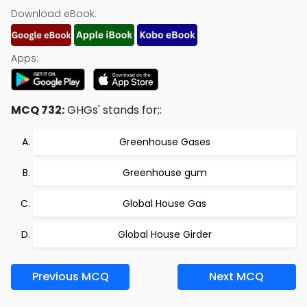
Download eBook:
Apps:
MCQ 732:
GHGs' stands for;:
Greenhouse Gases
Greenhouse gum
Global House Gas
Global House Girder
Previous MCQ
Next MCQ