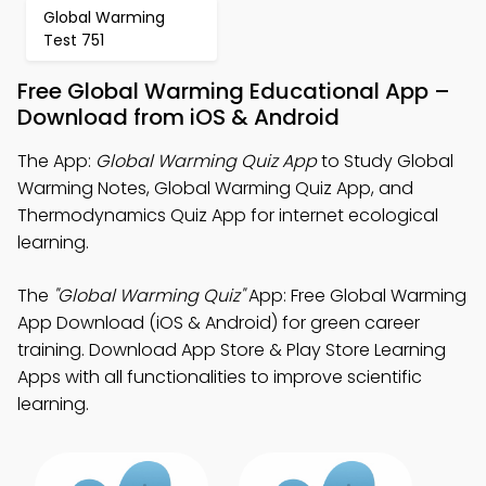
Global Warming
Test 751
Free Global Warming Educational App –
Download from iOS & Android
The App:
Global Warming Quiz App
to Study Global
Warming Notes, Global Warming Quiz App, and
Thermodynamics Quiz App for internet ecological
learning.
The
"Global Warming Quiz"
App: Free Global Warming
App Download (iOS & Android) for green career
training. Download App Store & Play Store Learning
Apps with all functionalities to improve scientific
learning.