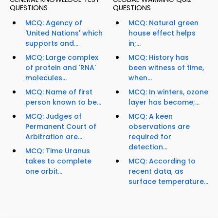
QUESTIONS
QUESTIONS
MCQ: Agency of
MCQ: Natural green
'United Nations' which
house effect helps
supports and...
in;...
MCQ: Large complex
MCQ: History has
of protein and 'RNA'
been witness of time,
molecules...
when...
MCQ: Name of first
MCQ: In winters, ozone
person known to be...
layer has become;...
MCQ: Judges of
MCQ: A keen
Permanent Court of
observations are
Arbitration are...
required for
detection...
MCQ: Time Uranus
takes to complete
MCQ: According to
one orbit...
recent data, as
surface temperature...