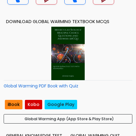
DOWNLOAD GLOBAL WARMING TEXTBOOK MCQS
Global Warming PDF Book with Quiz
iBook
Kobo
Google Play
Global Warming App (App Store & Play Store)
GENERAL KNOWLEDGE TEST
GLOBAL WARMING QUIZ