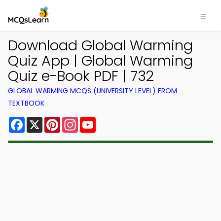
Download Global Warming
Quiz App | Global Warming
Quiz e-Book PDF | 732
GLOBAL WARMING MCQS (UNIVERSITY LEVEL) FROM
TEXTBOOK
Facebook
X
Pinterest
Instagram
YouTube