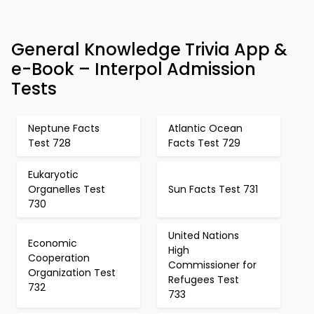
General Knowledge Trivia App &
e-Book – Interpol Admission
Tests
Neptune Facts
Atlantic Ocean
Test 728
Facts Test 729
Eukaryotic
Organelles Test
Sun Facts Test 731
730
United Nations
Economic
High
Cooperation
Commissioner for
Organization Test
Refugees Test
732
733