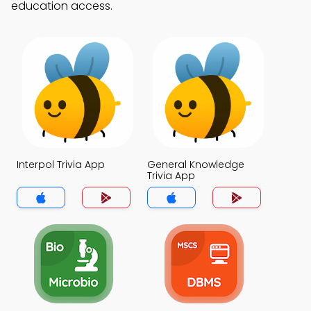
education access.
Interpol Trivia App
General Knowledge
Trivia App