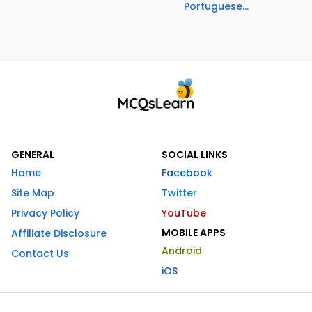
Portuguese...
GENERAL
SOCIAL LINKS
Home
Facebook
Site Map
Twitter
Privacy Policy
YouTube
MOBILE APPS
Affiliate Disclosure
Android
Contact Us
iOS