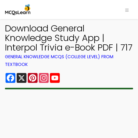
Download General
Knowledge Study App |
Interpol Trivia e-Book PDF | 717
GENERAL KNOWLEDGE MCQS (COLLEGE LEVEL) FROM
TEXTBOOK
Facebook
X
Pinterest
Instagram
YouTube