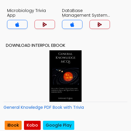
Microbiology Trivia
DataBase
App
Management System
(MCS) Trivia App
DOWNLOAD INTERPOL EBOOK
General Knowledge PDF Book with Trivia
iBook
Kobo
Google Play