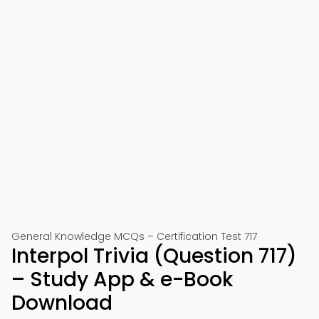
General Knowledge MCQs – Certification Test 717
Interpol Trivia (Question 717)
– Study App & e-Book
Download