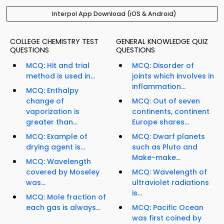
Interpol App Download (iOS & Android)
COLLEGE CHEMISTRY TEST
GENERAL KNOWLEDGE QUIZ
QUESTIONS
QUESTIONS
MCQ: Hit and trial
MCQ: Disorder of
method is used in...
joints which involves in
inflammation...
MCQ: Enthalpy
change of
MCQ: Out of seven
vaporization is
continents, continent
greater than...
Europe shares...
MCQ: Example of
MCQ: Dwarf planets
drying agent is...
such as Pluto and
Make-make...
MCQ: Wavelength
covered by Moseley
MCQ: Wavelength of
was...
ultraviolet radiations
is...
MCQ: Mole fraction of
each gas is always...
MCQ: Pacific Ocean
was first coined by