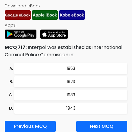
Download eBook:
Apps:
MCQ 717:
Interpol was established as International
Criminal Police Commission in:
1953
1923
1933
1943
Previous MCQ
Next MCQ