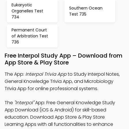
Eukaryotic
Southern Ocean
Organelles Test
Test 735
734
Permanent Court
of Arbitration Test
736
Free Interpol Study App – Download from
App Store & Play Store
The App:
Interpol Trivia App
to Study Interpol Notes,
General Knowledge Trivia App, and Microbiology
Trivia App for online professional systems.
The
"Interpol"
App: Free General Knowledge Study
App Download (iOS & Android) for skill-based
education. Download App Store & Play Store
Learning Apps with all functionalities to enhance