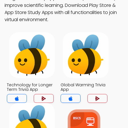
improve scientific learning. Download Play Store &
App Store Study Apps with all functionalities to join
virtual environment.
Technology for Longer
Global Warming Trivia
Term Trivia App
App