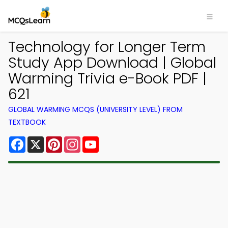
Technology for Longer Term
Study App Download | Global
Warming Trivia e-Book PDF |
621
GLOBAL WARMING MCQS (UNIVERSITY LEVEL) FROM
TEXTBOOK
Facebook
X
Pinterest
Instagram
YouTube