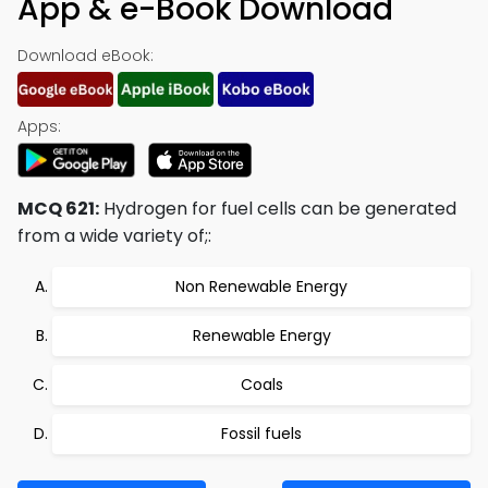
App & e-Book Download
Download eBook:
Apps:
MCQ 621:
Hydrogen for fuel cells can be generated
from a wide variety of;:
Non Renewable Energy
Renewable Energy
Coals
Fossil fuels