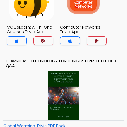
MCQsLearn: All-in-One
Computer Networks
Courses Trivia App
Trivia App
DOWNLOAD TECHNOLOGY FOR LONGER TERM TEXTBOOK
Q&A
Global Warming Trivia PDF Book