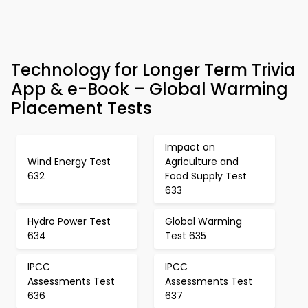
Technology for Longer Term Trivia
App & e-Book – Global Warming
Placement Tests
Impact on
Wind Energy Test
Agriculture and
632
Food Supply Test
633
Hydro Power Test
Global Warming
634
Test 635
IPCC
IPCC
Assessments Test
Assessments Test
636
637