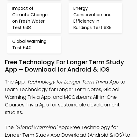
Impact of
Energy
Climate Change
Conservation and
on Fresh Water
Efficiency in
Test 638
Buildings Test 639
Global Warming
Test 640
Free Technology For Longer Term Study
App – Download for Android & iOS
The App:
Technology for Longer Term Trivia App
to
Learn Technology for Longer Term Notes, Global
Warming Trivia App, and MCQsLearn: All-in-One
Courses Trivia App for sustainable development
studies.
The
"Global Warming"
App: Free Technology for
Longer Term Study App Download (Android & iOS) to