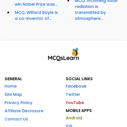
MCQ: Incoming solar
win Nobel Prize was...
radiation is
MCQ: Willard Boyle is
transmitted by
a co-inventor of...
atmosphere...
GENERAL
SOCIAL LINKS
Home
Facebook
Site Map
Twitter
Privacy Policy
YouTube
MOBILE APPS
Affiliate Disclosure
Android
Contact Us
iOS