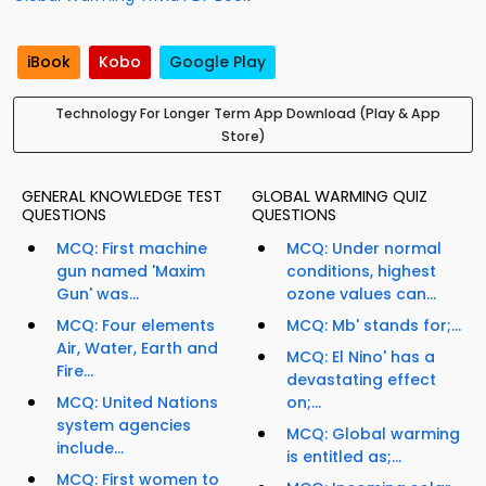
iBook
Kobo
Google Play
Technology For Longer Term App Download (Play & App
Store)
GENERAL KNOWLEDGE TEST
GLOBAL WARMING QUIZ
QUESTIONS
QUESTIONS
MCQ: First machine
MCQ: Under normal
gun named 'Maxim
conditions, highest
Gun' was...
ozone values can...
MCQ: Four elements
MCQ: Mb' stands for;...
Air, Water, Earth and
MCQ: El Nino' has a
Fire...
devastating effect
MCQ: United Nations
on;...
system agencies
MCQ: Global warming
include...
is entitled as;...
MCQ: First women to