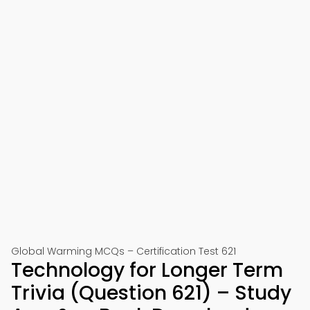
Global Warming MCQs – Certification Test 621
Technology for Longer Term
Trivia (Question 621) – Study