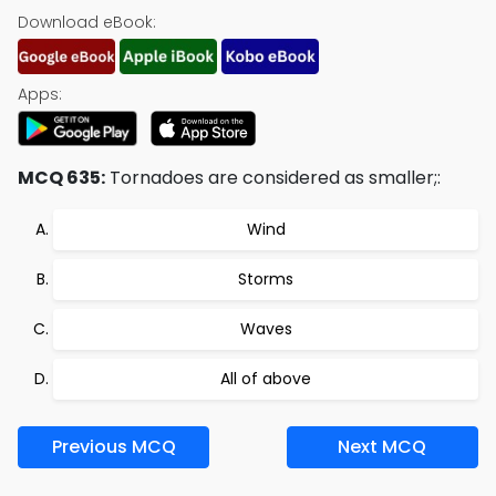
Download eBook:
Apps:
MCQ 635:
Tornadoes are considered as smaller;:
Wind
Storms
Waves
All of above
Previous MCQ
Next MCQ