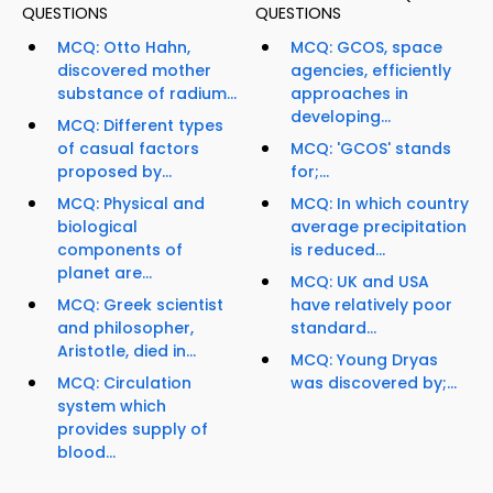
QUESTIONS
QUESTIONS
MCQ: Otto Hahn,
MCQ: GCOS, space
discovered mother
agencies, efficiently
substance of radium...
approaches in
developing...
MCQ: Different types
of casual factors
MCQ: 'GCOS' stands
proposed by...
for;...
MCQ: Physical and
MCQ: In which country
biological
average precipitation
components of
is reduced...
planet are...
MCQ: UK and USA
MCQ: Greek scientist
have relatively poor
and philosopher,
standard...
Aristotle, died in...
MCQ: Young Dryas
MCQ: Circulation
was discovered by;...
system which
provides supply of
blood...