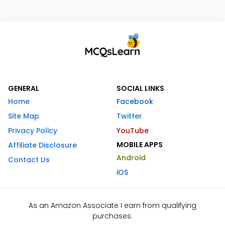
GENERAL
SOCIAL LINKS
Home
Facebook
Site Map
Twitter
Privacy Policy
YouTube
MOBILE APPS
Affiliate Disclosure
Android
Contact Us
iOS
As an Amazon Associate I earn from qualifying
purchases.