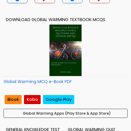
DOWNLOAD GLOBAL WARMING TEXTBOOK MCQS
Global Warming MCQ e-Book PDF
iBook
Kobo
Google Play
Global Warming Apps (Play Store & App Store)
GENERAL KNOWLEDGE TEST
GLOBAL WARMING QUIZ