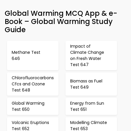
Global Warming MCQ App & e-
Book – Global Warming Study
Guide
Impact of
Methane Test
Climate Change
646
on Fresh Water
Test 647
Chlorofluorocarbons
Biomass as Fuel
Cfcs and Ozone
Test 649
Test 648
Global Warming
Energy from Sun
Test 650
Test 651
Volcanic Eruptions
Modelling Climate
Test 652
Test 653