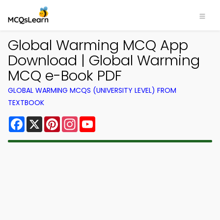
Global Warming MCQ App
Download | Global Warming
MCQ e-Book PDF
GLOBAL WARMING MCQS (UNIVERSITY LEVEL) FROM
TEXTBOOK
Facebook
X
Pinterest
Instagram
YouTube