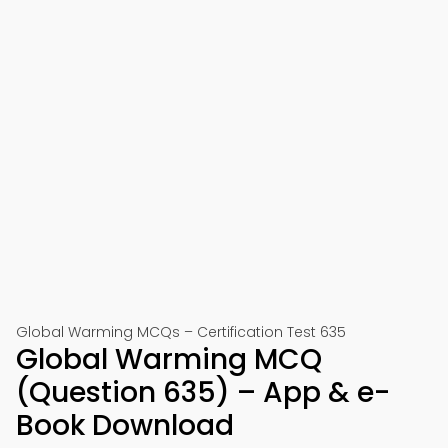
Global Warming MCQs – Certification Test 635
Global Warming MCQ
(Question 635) – App & e-
Book Download