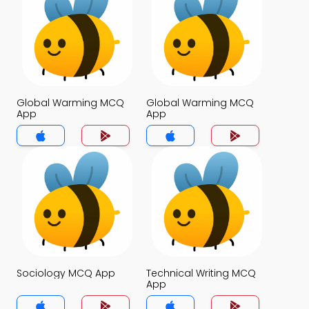
Global Warming MCQ
Global Warming MCQ
App
App
Sociology MCQ App
Technical Writing MCQ
App