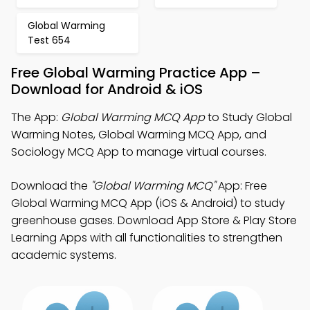
Global Warming
Test 654
Free Global Warming Practice App –
Download for Android & iOS
The App:
Global Warming MCQ App
to Study Global
Warming Notes, Global Warming MCQ App, and
Sociology MCQ App to manage virtual courses.
Download the
"Global Warming MCQ"
App: Free
Global Warming MCQ App (iOS & Android) to study
greenhouse gases. Download App Store & Play Store
Learning Apps with all functionalities to strengthen
academic systems.