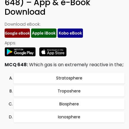
648) – App & e-Book
Download
Download eBook:
Apps:
MCQ 648:
Which gas is an extremely reactive in the;:
Stratosphere
Troposhere
Biosphere
Ionosphere