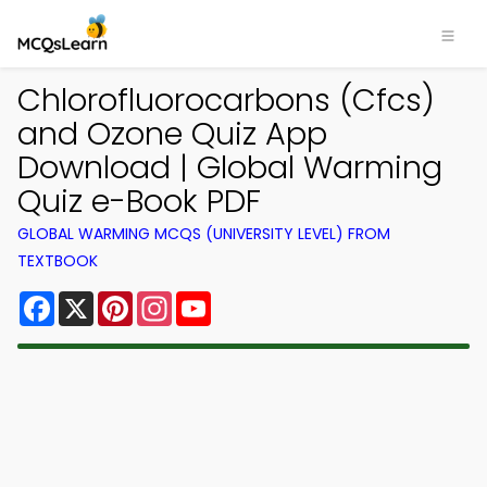
Chlorofluorocarbons (Cfcs)
and Ozone Quiz App
Download | Global Warming
Quiz e-Book PDF
GLOBAL WARMING MCQS (UNIVERSITY LEVEL) FROM
TEXTBOOK
Facebook
X
Pinterest
Instagram
YouTube