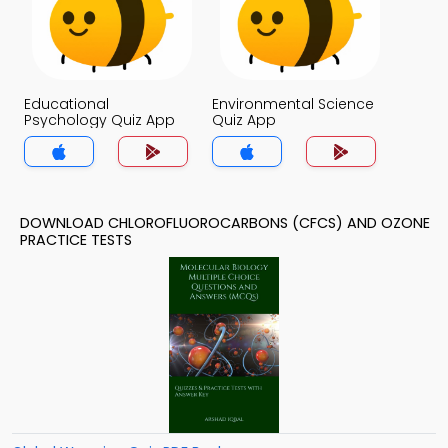
Educational
Environmental Science
Psychology Quiz App
Quiz App
DOWNLOAD CHLOROFLUOROCARBONS (CFCS) AND OZONE
PRACTICE TESTS