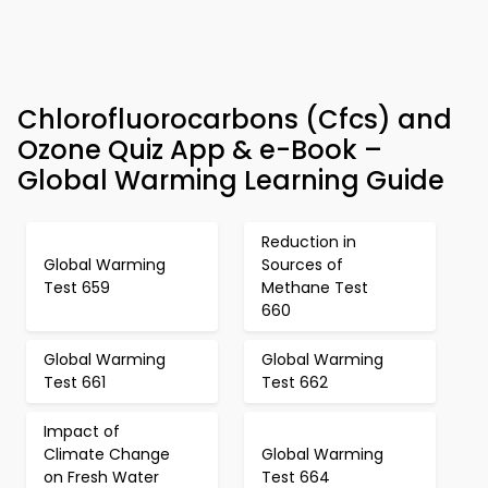
Chlorofluorocarbons (Cfcs) and
Ozone Quiz App & e-Book –
Global Warming Learning Guide
Reduction in
Global Warming
Sources of
Test 659
Methane Test
660
Global Warming
Global Warming
Test 661
Test 662
Impact of
Climate Change
Global Warming
on Fresh Water
Test 664