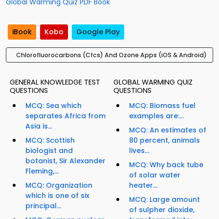
Global Warming Quiz PDF Book
iBook
Kobo
Google Play
Chlorofluorocarbons (Cfcs) And Ozone Apps (iOS & Android)
GENERAL KNOWLEDGE TEST
GLOBAL WARMING QUIZ
QUESTIONS
QUESTIONS
MCQ: Sea which
MCQ: Biomass fuel
separates Africa from
examples are:...
Asia is...
MCQ: An estimates of
MCQ: Scottish
80 percent, animals
biologist and
lives...
botanist, Sir Alexander
MCQ: Why back tube
Fleming,...
of solar water
MCQ: Organization
heater...
which is one of six
MCQ: Large amount
principal...
of sulpher dioxide,