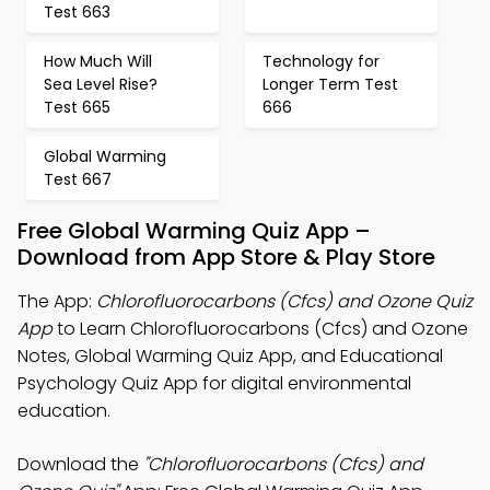
Test 663
How Much Will
Technology for
Sea Level Rise?
Longer Term Test
Test 665
666
Global Warming
Test 667
Free Global Warming Quiz App –
Download from App Store & Play Store
The App:
Chlorofluorocarbons (Cfcs) and Ozone Quiz
App
to Learn Chlorofluorocarbons (Cfcs) and Ozone
Notes, Global Warming Quiz App, and Educational
Psychology Quiz App for digital environmental
education.
Download the
"Chlorofluorocarbons (Cfcs) and