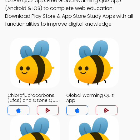
Ozone Quiz"
App: Free Global Warming Quiz App
(Android & iOS) to complete web education.
Download Play Store & App Store Study Apps with all
functionalities to improve digital knowledge.
Chlorofluorocarbons
Global Warming Quiz
(Cfcs) and Ozone Quiz
App
App