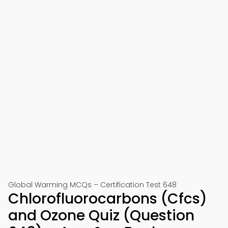
Global Warming MCQs – Certification Test 648
Chlorofluorocarbons (Cfcs)
and Ozone Quiz (Question