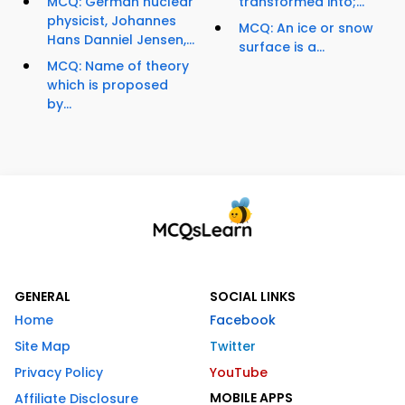
MCQ: German nuclear
transformed into;...
physicist, Johannes
MCQ: An ice or snow
Hans Danniel Jensen,...
surface is a...
MCQ: Name of theory
which is proposed
by...
GENERAL
SOCIAL LINKS
Home
Facebook
Site Map
Twitter
Privacy Policy
YouTube
MOBILE APPS
Affiliate Disclosure