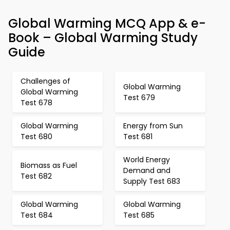
Global Warming MCQ App & e-
Book – Global Warming Study
Guide
Challenges of
Global Warming
Global Warming
Test 679
Test 678
Global Warming
Energy from Sun
Test 680
Test 681
World Energy
Biomass as Fuel
Demand and
Test 682
Supply Test 683
Global Warming
Global Warming
Test 684
Test 685