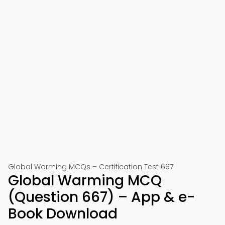
Global Warming MCQs – Certification Test 667
Global Warming MCQ
(Question 667) – App & e-
Book Download