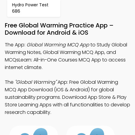
Hydro Power Test
686
Free Global Warming Practice App –
Download for Android & iOS
The App:
Global Warming MCQ App
to Study Global
Warming Notes, Global Warming MCQ App, and
MCQsLearn: All-in-One Courses MCQ App to access
internet climate.
The
"Global Warming"
App: Free Global Warming
MCQ App Download (iOS & Android) for global
sustainability programs. Download App Store & Play
Store Learning Apps with all functionalities to develop
research capability.