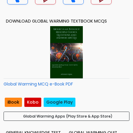
DOWNLOAD GLOBAL WARMING TEXTBOOK MCQS
Global Warming MCQ e-Book PDF
iBook
Kobo
Google Play
Global Warming Apps (Play Store & App Store)
GENERAL KNOWLEDGE TEST
GLOBAL WARMING QUIZ