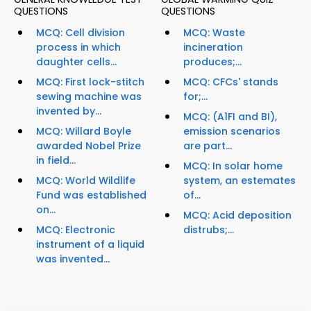
QUESTIONS
QUESTIONS
MCQ: Cell division
MCQ: Waste
process in which
incineration
daughter cells...
produces;...
MCQ: First lock-stitch
MCQ: CFCs' stands
sewing machine was
for;...
invented by...
MCQ: (A1FI and BI),
MCQ: Willard Boyle
emission scenarios
awarded Nobel Prize
are part...
in field...
MCQ: In solar home
MCQ: World Wildlife
system, an estemates
Fund was established
of...
on...
MCQ: Acid deposition
MCQ: Electronic
distrubs;...
instrument of a liquid
was invented...