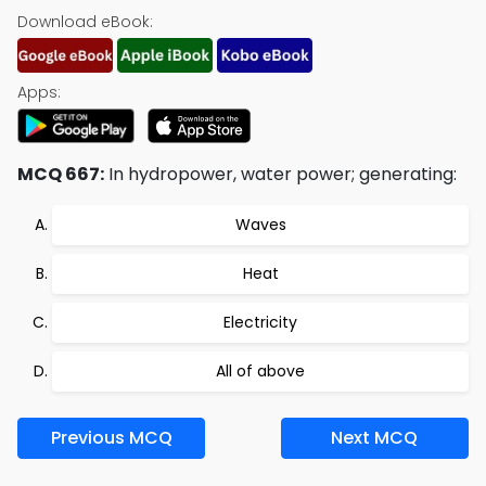
Download eBook:
Apps:
MCQ 667:
In hydropower, water power; generating:
Waves
Heat
Electricity
All of above
Previous MCQ
Next MCQ