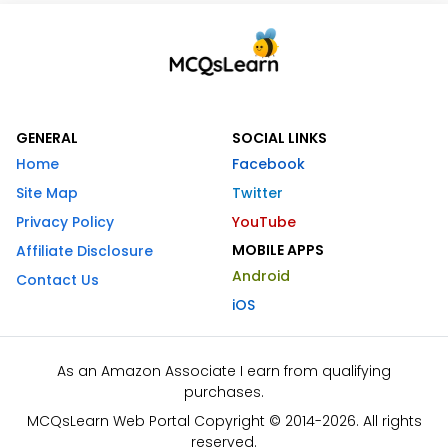
GENERAL
SOCIAL LINKS
Home
Facebook
Site Map
Twitter
Privacy Policy
YouTube
MOBILE APPS
Affiliate Disclosure
Android
Contact Us
iOS
As an Amazon Associate I earn from qualifying
purchases.
MCQsLearn Web Portal Copyright © 2014-2026. All rights
reserved.