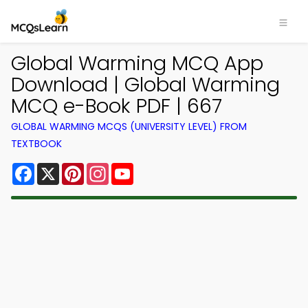
Global Warming MCQ App
Download | Global Warming
MCQ e-Book PDF | 667
GLOBAL WARMING MCQS (UNIVERSITY LEVEL) FROM
TEXTBOOK
Facebook
X
Pinterest
Instagram
YouTube