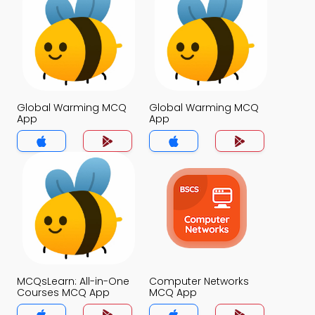
Global Warming MCQ
Global Warming MCQ
App
App
MCQsLearn: All-in-One
Computer Networks
Courses MCQ App
MCQ App