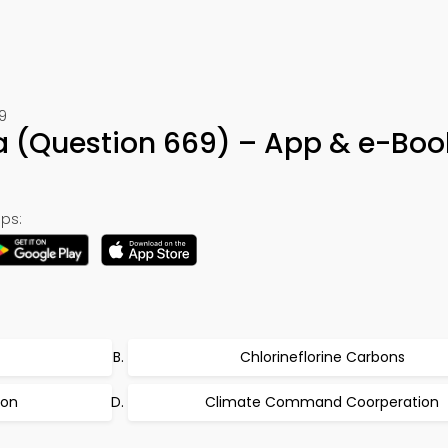
9
ia (Question 669) – App & e-Boo
ps:
Chlorineflorine Carbons
ion
Climate Command Coorperation