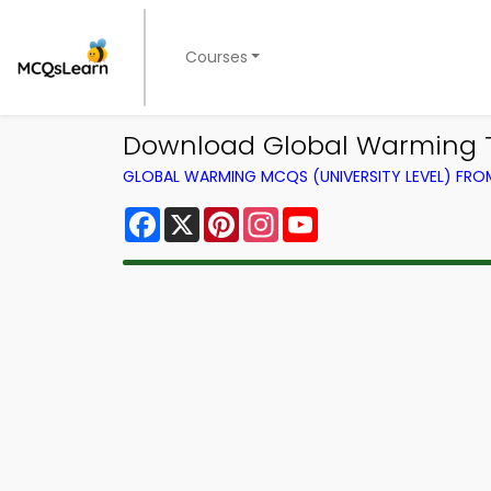
Courses
Download Global Warming Tri
GLOBAL WARMING MCQS (UNIVERSITY LEVEL) FR
Facebook
X
Pinterest
Instagram
YouTube