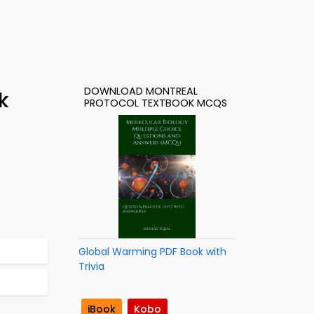
DOWNLOAD MONTREAL
k
PROTOCOL TEXTBOOK MCQS
Global Warming PDF Book with
Trivia
iBook
Kobo