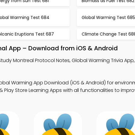
nergy from Sun Test 681
Biomass as Fuel Test 682
lobal Warming Test 684
Global Warming Test 685
lcanic Eruptions Test 687
Climate Change Test 68
onal App – Download from iOS & Android
Study Montreal Protocol Notes, Global Warming Trivia App
lobal Warming App Download (iOS & Android) for environ
Play Store Learning Apps with all functionalities to impr