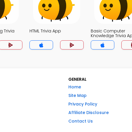
 Trivia
HTML Trivia App
Basic Computer
Knowledge Trivia A
GENERAL
Home
Site Map
Privacy Policy
Affiliate Disclosure
Contact Us