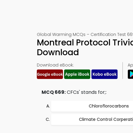
Global Warming MCQs – Certification Test 66
Montreal Protocol Triv
Download
Download eBook:
Ap
MCQ 669:
CFCs' stands for;:
Chloroflorocarbons
Climate Control Corperat