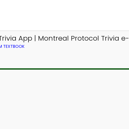
via App | Montreal Protocol Trivia e
OM TEXTBOOK