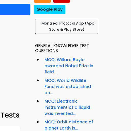
Google Play
Montreal Protocol App (App
Store & Play Store)
GENERAL KNOWLEDGE TEST
QUESTIONS
MCQ: Willard Boyle
awarded Nobel Prize in
field...
MCQ: World Wildlife
Fund was established
on...
MCQ: Electronic
instrument of a liquid
 Tests
was invented...
MCQ: Orbit distance of
planet Earth is...