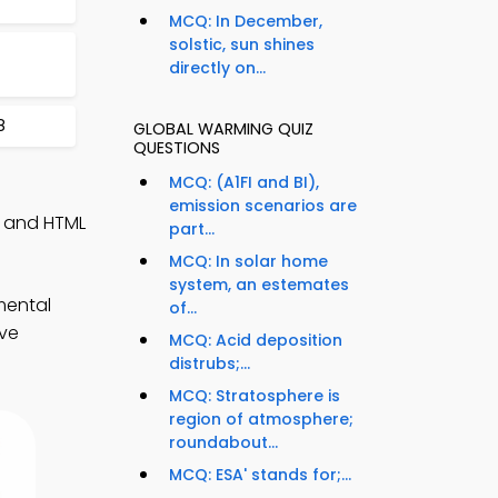
MCQ: In December,
solstic, sun shines
directly on...
8
GLOBAL WARMING QUIZ
QUESTIONS
MCQ: (A1FI and BI),
emission scenarios are
, and HTML
part...
MCQ: In solar home
system, an estemates
mental
of...
ove
MCQ: Acid deposition
distrubs;...
MCQ: Stratosphere is
region of atmosphere;
roundabout...
MCQ: ESA' stands for;...