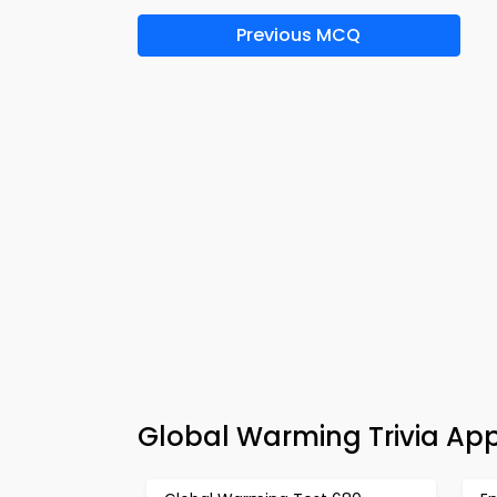
Previous MCQ
Global Warming Trivia App