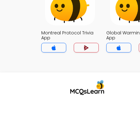
Montreal Protocol Trivia
Global Warming
App
App