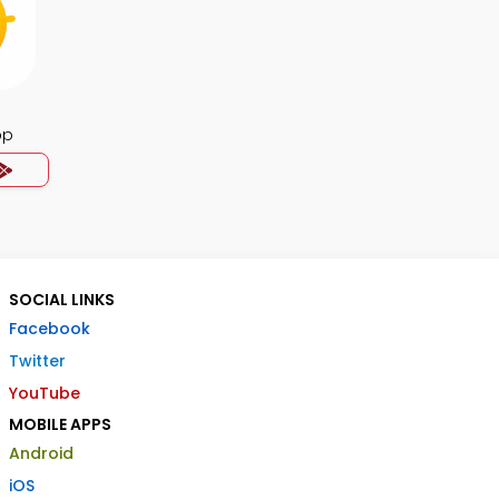
pp
SOCIAL LINKS
Facebook
Twitter
YouTube
MOBILE APPS
Android
iOS