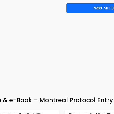
Next MCQ
 & e-Book – Montreal Protocol Entry