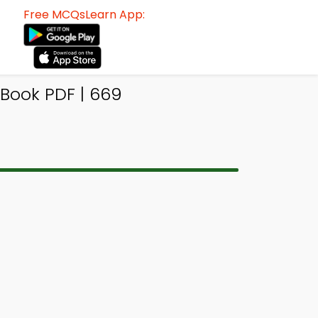
Free MCQsLearn App:
-Book PDF | 669