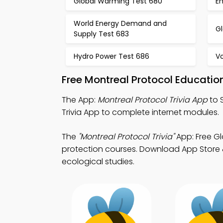
Global Warming Test 680
E
World Energy Demand and
G
Supply Test 683
Hydro Power Test 686
Vo
Free Montreal Protocol Educati
The App:
Montreal Protocol Trivia App
to 
Trivia App to complete internet modules.
The
"Montreal Protocol Trivia"
App: Free G
protection courses. Download App Store & 
ecological studies.