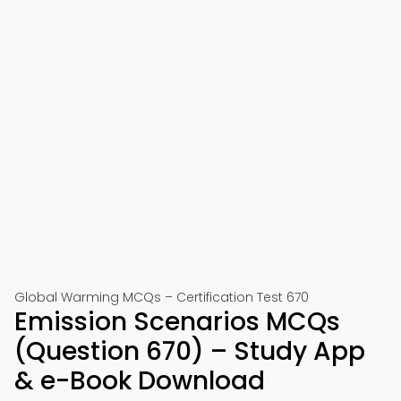
Global Warming MCQs – Certification Test 670
Emission Scenarios MCQs
(Question 670) – Study App
& e-Book Download