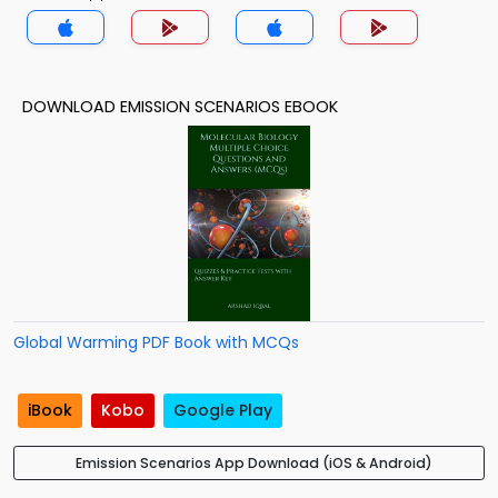
DOWNLOAD EMISSION SCENARIOS EBOOK
Global Warming PDF Book with MCQs
iBook
Kobo
Google Play
Emission Scenarios App Download (iOS & Android)