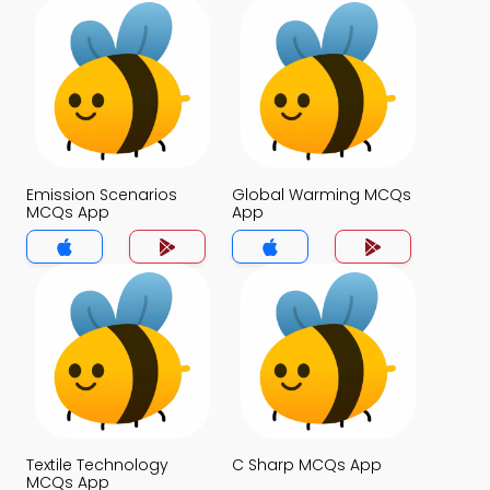
Emission Scenarios
Global Warming MCQs
MCQs App
App
Textile Technology
C Sharp MCQs App
MCQs App