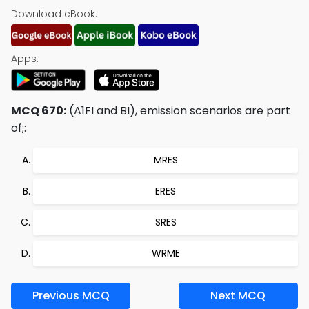
Download eBook:
Apps:
MCQ 670:
(A1FI and BI), emission scenarios are part
of;:
MRES
ERES
SRES
WRME
Previous MCQ
Next MCQ