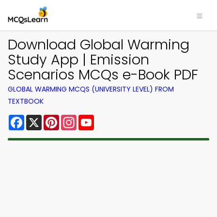
Download Global Warming
Study App | Emission
Scenarios MCQs e-Book PDF
GLOBAL WARMING MCQS (UNIVERSITY LEVEL) FROM
TEXTBOOK
Facebook
X
Pinterest
Instagram
YouTube