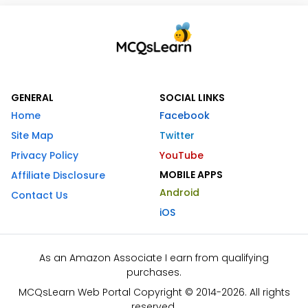
GENERAL
SOCIAL LINKS
Home
Facebook
Site Map
Twitter
Privacy Policy
YouTube
MOBILE APPS
Affiliate Disclosure
Android
Contact Us
iOS
As an Amazon Associate I earn from qualifying
purchases.
MCQsLearn Web Portal Copyright © 2014-2026. All rights
reserved.