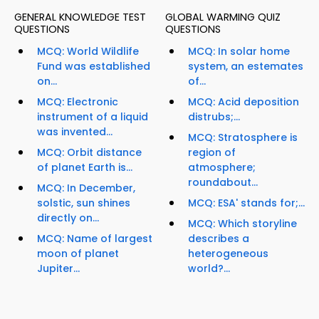
GENERAL KNOWLEDGE TEST
GLOBAL WARMING QUIZ
QUESTIONS
QUESTIONS
MCQ: World Wildlife
MCQ: In solar home
Fund was established
system, an estemates
on...
of...
MCQ: Electronic
MCQ: Acid deposition
instrument of a liquid
distrubs;...
was invented...
MCQ: Stratosphere is
MCQ: Orbit distance
region of
of planet Earth is...
atmosphere;
roundabout...
MCQ: In December,
solstic, sun shines
MCQ: ESA' stands for;...
directly on...
MCQ: Which storyline
MCQ: Name of largest
describes a
moon of planet
heterogeneous
Jupiter...
world?...