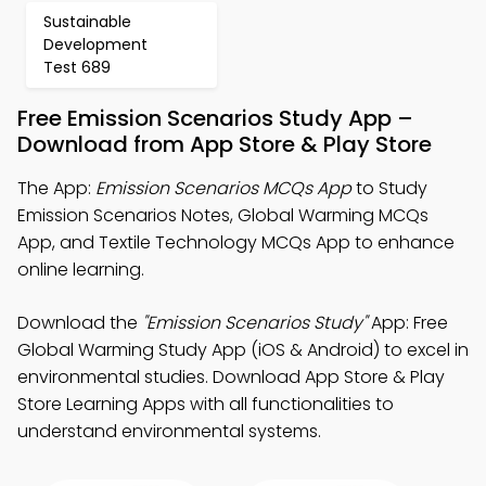
Sustainable
Development
Test 689
Free Emission Scenarios Study App –
Download from App Store & Play Store
The App:
Emission Scenarios MCQs App
to Study
Emission Scenarios Notes, Global Warming MCQs
App, and Textile Technology MCQs App to enhance
online learning.
Download the
"Emission Scenarios Study"
App: Free
Global Warming Study App (iOS & Android) to excel in
environmental studies. Download App Store & Play
Store Learning Apps with all functionalities to
understand environmental systems.