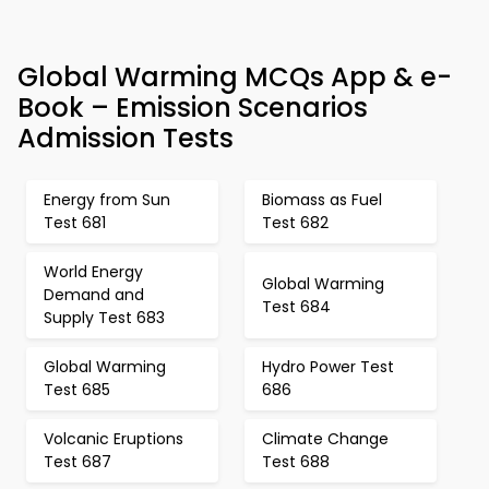
Global Warming MCQs App & e-
Book – Emission Scenarios
Admission Tests
Energy from Sun
Biomass as Fuel
Test 681
Test 682
World Energy
Global Warming
Demand and
Test 684
Supply Test 683
Global Warming
Hydro Power Test
Test 685
686
Volcanic Eruptions
Climate Change
Test 687
Test 688