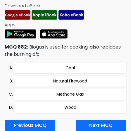
Download eBook:
Apps:
MCQ 682:
Biogas is used for cooking, also replaces
the burning of;:
Coal
Natural Firewood
Methane Gas
Wood
Previous MCQ
Next MCQ