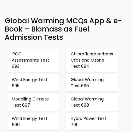
Global Warming MCQs App & e-
Book – Biomass as Fuel
Admission Tests
IPCC
Chlorofluorocarbons
Assessments Test
Cfcs and Ozone
693
Test 694
Wind Energy Test
Global Warming
695
Test 696
Modelling Climate
Global Warming
Test 697
Test 698
Wind Energy Test
Hydro Power Test
699
700