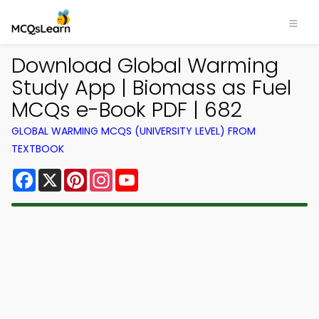
Download Global Warming
Study App | Biomass as Fuel
MCQs e-Book PDF | 682
GLOBAL WARMING MCQS (UNIVERSITY LEVEL) FROM
TEXTBOOK
Facebook
X
Pinterest
Instagram
YouTube