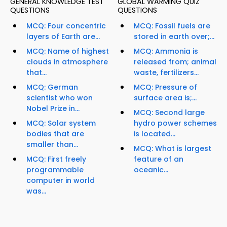
GENERAL KNOWLEDGE TEST
GLOBAL WARMING QUIZ
QUESTIONS
QUESTIONS
MCQ: Four concentric
MCQ: Fossil fuels are
layers of Earth are...
stored in earth over;...
MCQ: Name of highest
MCQ: Ammonia is
clouds in atmosphere
released from; animal
that...
waste, fertilizers...
MCQ: German
MCQ: Pressure of
scientist who won
surface area is;...
Nobel Prize in...
MCQ: Second large
MCQ: Solar system
hydro power schemes
bodies that are
is located...
smaller than...
MCQ: What is largest
MCQ: First freely
feature of an
programmable
oceanic...
computer in world
was...