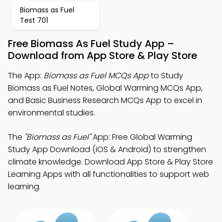
Biomass as Fuel
Test 701
Free Biomass As Fuel Study App –
Download from App Store & Play Store
The App:
Biomass as Fuel MCQs App
to Study
Biomass as Fuel Notes, Global Warming MCQs App,
and Basic Business Research MCQs App to excel in
environmental studies.
The
"Biomass as Fuel"
App: Free Global Warming
Study App Download (iOS & Android) to strengthen
climate knowledge. Download App Store & Play Store
Learning Apps with all functionalities to support web
learning.