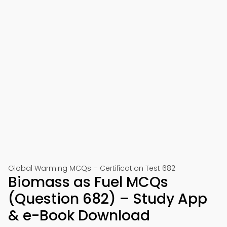
Global Warming MCQs – Certification Test 682
Biomass as Fuel MCQs
(Question 682) – Study App
& e-Book Download