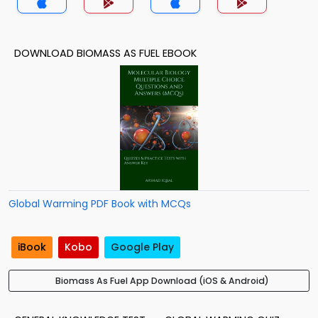
DOWNLOAD BIOMASS AS FUEL EBOOK
Global Warming PDF Book with MCQs
iBook
Kobo
Google Play
Biomass As Fuel App Download (iOS & Android)