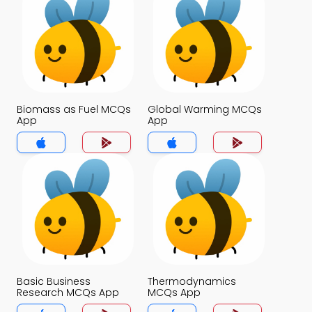
Biomass as Fuel MCQs
Global Warming MCQs
App
App
Basic Business
Thermodynamics
Research MCQs App
MCQs App