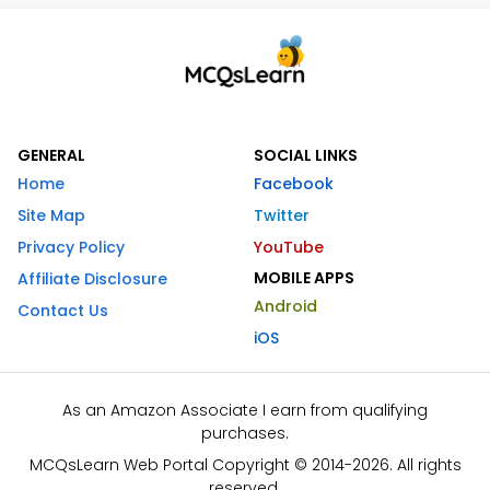
GENERAL
SOCIAL LINKS
Home
Facebook
Site Map
Twitter
Privacy Policy
YouTube
MOBILE APPS
Affiliate Disclosure
Android
Contact Us
iOS
As an Amazon Associate I earn from qualifying
purchases.
MCQsLearn Web Portal Copyright © 2014-2026. All rights
reserved.