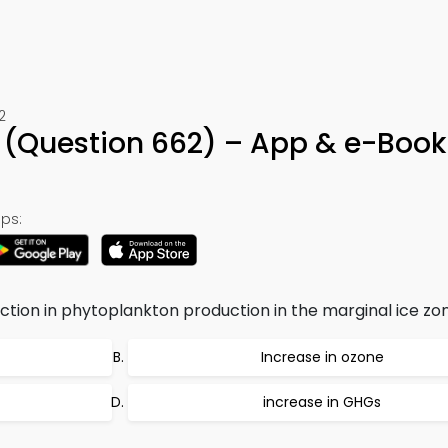
2
(Question 662) – App & e-Book
ps:
ction in phytoplankton production in the marginal ice zon
Increase in ozone
increase in GHGs