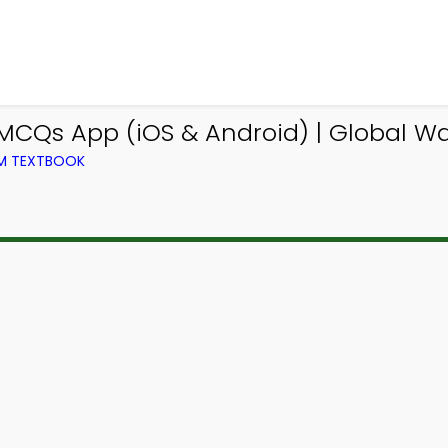
CQs App (iOS & Android) | Global 
OM TEXTBOOK