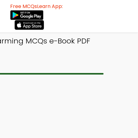
Free MCQsLearn App:
Warming MCQs e-Book PDF