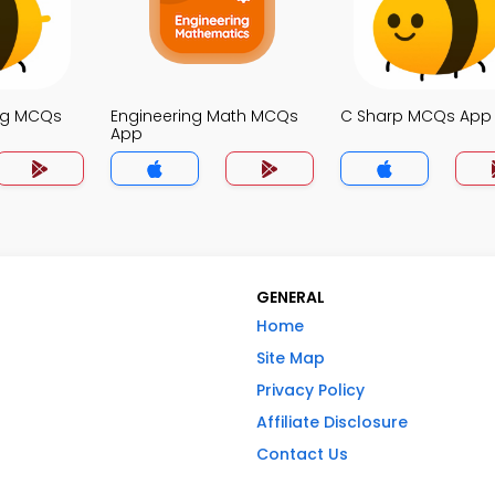
ng MCQs
Engineering Math MCQs
C Sharp MCQs App
App
GENERAL
Home
Site Map
Privacy Policy
Affiliate Disclosure
Contact Us