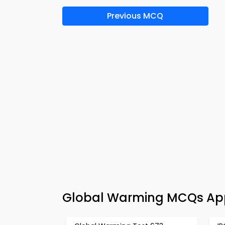
Previous MCQ
Global Warming MCQs App