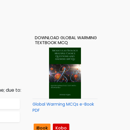
DOWNLOAD GLOBAL WARMING
TEXTBOOK MCQ
e; due to:
Global Warming MCQs e-Book
PDF
iBook
Kobo