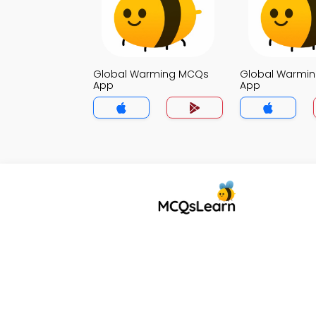
Global Warming MCQs
Global Warmi
App
App