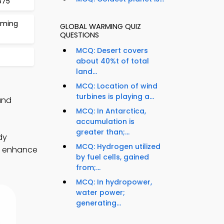
675
rming
GLOBAL WARMING QUIZ
QUESTIONS
MCQ: Desert covers
about 40%t of total
land...
MCQ: Location of wind
turbines is playing a...
and
MCQ: In Antarctica,
accumulation is
greater than;...
dy
MCQ: Hydrogen utilized
to enhance
by fuel cells, gained
from;...
MCQ: In hydropower,
water power;
generating...