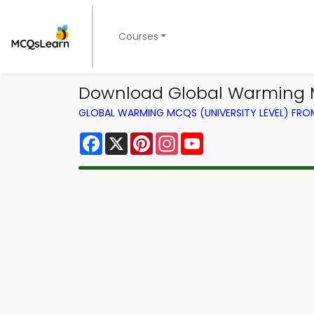
Courses
Download Global Warming M
GLOBAL WARMING MCQS (UNIVERSITY LEVEL) FR
Facebook
X
Pinterest
Instagram
YouTube