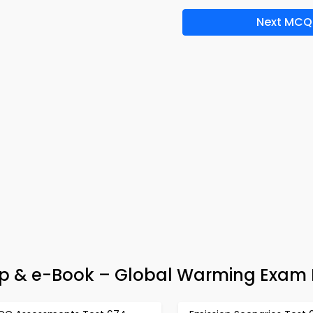
Next MCQ
 & e-Book – Global Warming Exam 