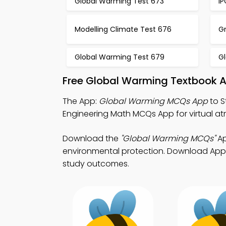
Global Warming Test 673
I
Modelling Climate Test 676
G
Global Warming Test 679
G
Free Global Warming Textbook A
The App:
Global Warming MCQs App
to S
Engineering Math MCQs App for virtual at
Download the
"Global Warming MCQs"
Ap
environmental protection. Download App S
study outcomes.