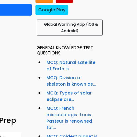
Google Play
Global Warming App (iOS &
Android)
GENERAL KNOWLEDGE TEST
QUESTIONS
MCQ: Natural satellite
of Earth is...
MCQ: Division of
skeleton is known as...
MCQ: Types of solar
eclipse are...
MCQ: French
microbiologist Louis
Prep
Pasteur is renowned
for...
MCQ: Coldest planet is...