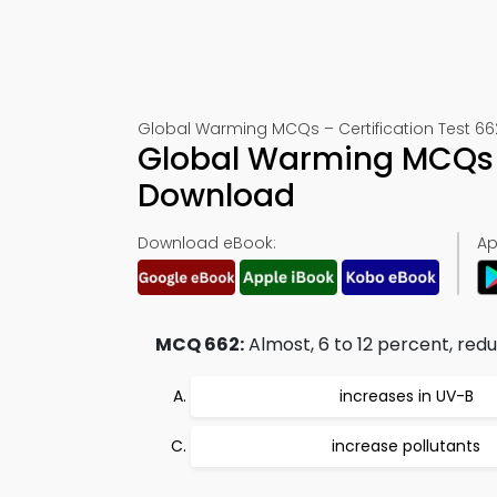
Global Warming MCQs – Certification Test 66
Global Warming MCQs 
Download
Download eBook:
Ap
MCQ 662:
Almost, 6 to 12 percent, redu
increases in UV-B
increase pollutants