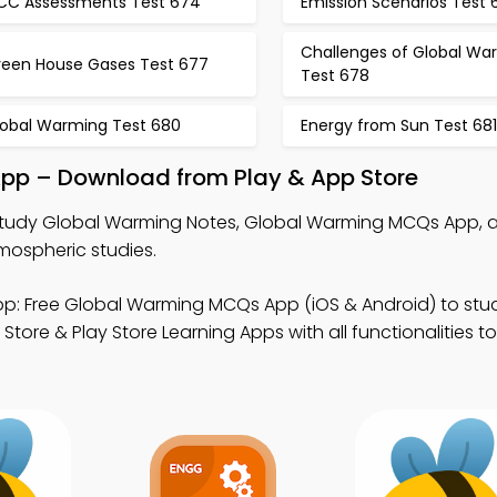
PCC Assessments Test 674
Emission Scenarios Test 
Challenges of Global Wa
reen House Gases Test 677
Test 678
lobal Warming Test 680
Energy from Sun Test 681
pp – Download from Play & App Store
tudy Global Warming Notes, Global Warming MCQs App, 
mospheric studies.
p: Free Global Warming MCQs App (iOS & Android) to stu
tore & Play Store Learning Apps with all functionalities 