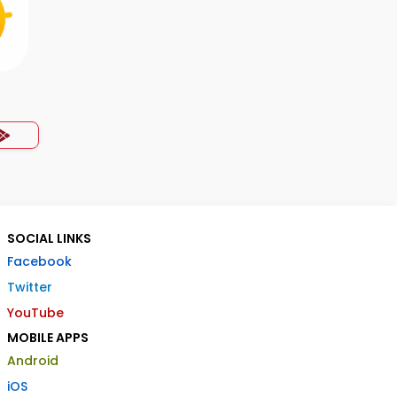
SOCIAL LINKS
Facebook
Twitter
YouTube
MOBILE APPS
Android
iOS