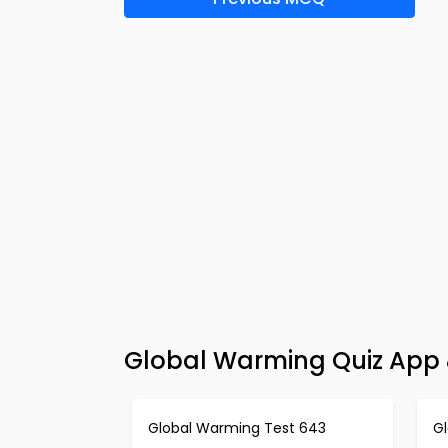
Global Warming Quiz App 
Global Warming Test 643
G