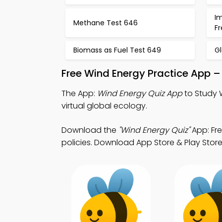
I
Methane Test 646
F
Biomass as Fuel Test 649
G
Free Wind Energy Practice App –
The App:
Wind Energy Quiz App
to Study 
virtual global ecology.
Download the
"Wind Energy Quiz"
App: Fr
policies. Download App Store & Play Store