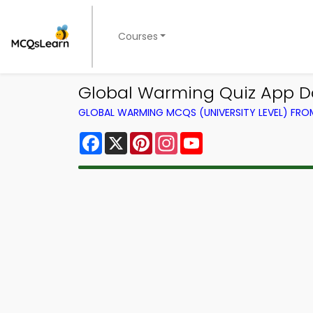
Courses
Global Warming Quiz App D
GLOBAL WARMING MCQS (UNIVERSITY LEVEL) FR
Facebook
X
Pinterest
Instagram
YouTube