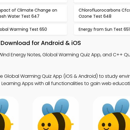
mpact of Climate Change on
Chlorofluorocarbons Cfc
resh Water Test 647
Ozone Test 648
lobal Warming Test 650
Energy from Sun Test 651
 Download for Android & iOS
Wind Energy Notes, Global Warming Quiz App, and C++ Qu
ee Global Warming Quiz App (iOS & Android) to study env
 Learning Apps with all functionalities to gain web educat