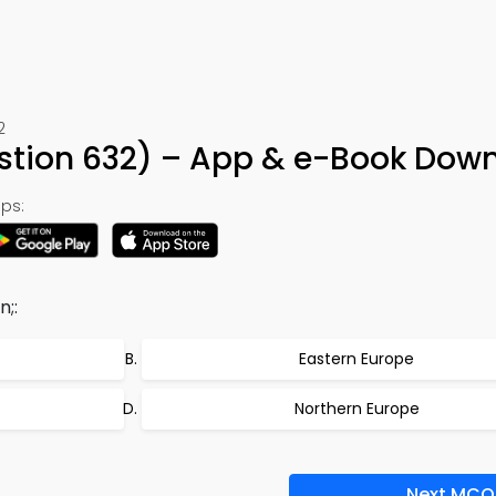
2
stion 632) – App & e-Book Dow
ps:
n;:
Eastern Europe
Northern Europe
Next MCQ