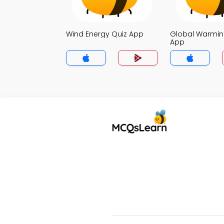
Wind Energy Quiz App
Global Warmin
App