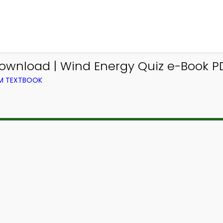
ownload | Wind Energy Quiz e-Book P
OM TEXTBOOK