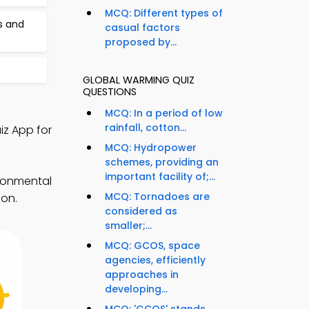
MCQ: Different types of
s and
casual factors
proposed by...
GLOBAL WARMING QUIZ
QUESTIONS
MCQ: In a period of low
rainfall, cotton...
iz App for
MCQ: Hydropower
schemes, providing an
important facility of;...
ironmental
MCQ: Tornadoes are
ion.
considered as
smaller;...
MCQ: GCOS, space
agencies, efficiently
approaches in
developing...