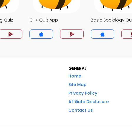
g Quiz
C++ Quiz App
Basic Sociology Qu
GENERAL
Home
Site Map
Privacy Policy
Affiliate Disclosure
Contact Us