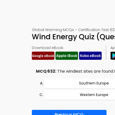
Global Warming MCQs – Certification Test 63
Wind Energy Quiz (Que
Download eBook:
Ap
MCQ 632:
The windiest sites are found i
Southern Europe
Western Europe
Previous MCQ