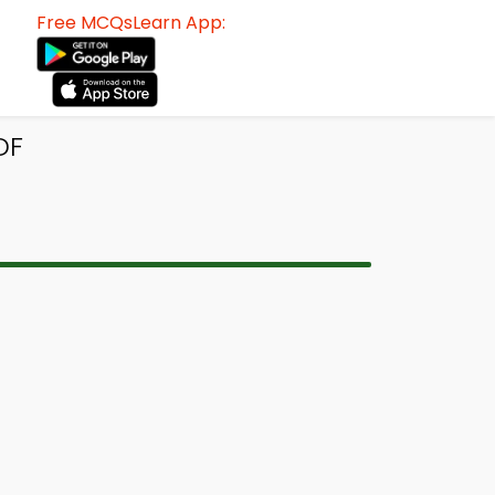
Free MCQsLearn App:
DF