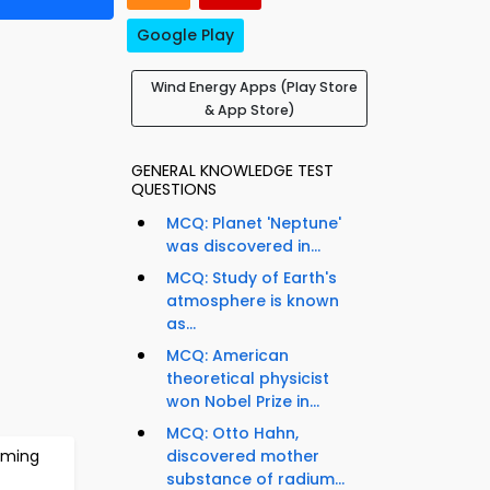
Google Play
Wind Energy Apps (Play Store
& App Store)
GENERAL KNOWLEDGE TEST
QUESTIONS
MCQ: Planet 'Neptune'
was discovered in...
MCQ: Study of Earth's
atmosphere is known
as...
MCQ: American
theoretical physicist
e
won Nobel Prize in...
MCQ: Otto Hahn,
rming
discovered mother
substance of radium...