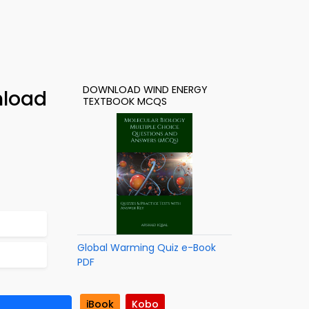
DOWNLOAD WIND ENERGY
nload
TEXTBOOK MCQS
Global Warming Quiz e-Book
PDF
iBook
Kobo