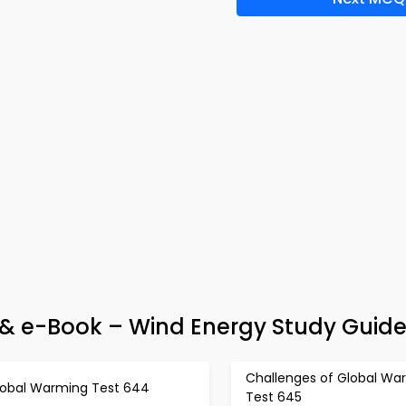
& e-Book – Wind Energy Study Guid
Challenges of Global Wa
lobal Warming Test 644
Test 645