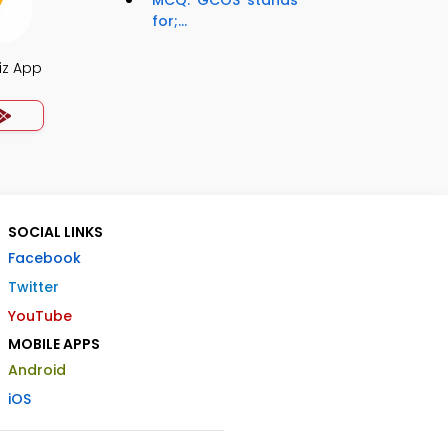
MCQ: 'GCOS' stands
for;...
iz App
SOCIAL LINKS
Facebook
Twitter
YouTube
MOBILE APPS
Android
iOS