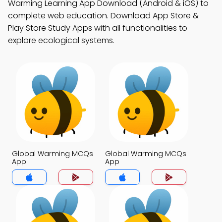
Warming Learning App Download (Android & iOS) to
complete web education. Download App Store &
Play Store Study Apps with all functionalities to
explore ecological systems.
Global Warming MCQs
Global Warming MCQs
App
App