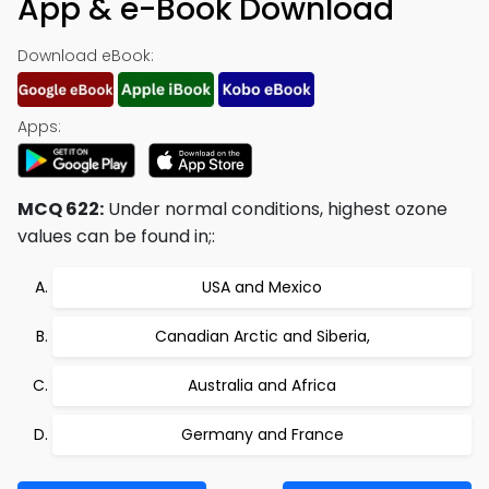
App & e-Book Download
Download eBook:
Apps:
MCQ 622:
Under normal conditions, highest ozone
values can be found in;:
USA and Mexico
Canadian Arctic and Siberia,
Australia and Africa
Germany and France