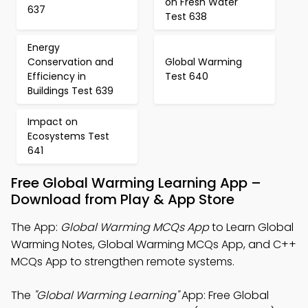
on Fresh Water
637
Test 638
Energy
Conservation and
Global Warming
Efficiency in
Test 640
Buildings Test 639
Impact on
Ecosystems Test
641
Free Global Warming Learning App –
Download from Play & App Store
The App:
Global Warming MCQs App
to Learn Global
Warming Notes, Global Warming MCQs App, and C++
MCQs App to strengthen remote systems.
The
"Global Warming Learning"
App: Free Global