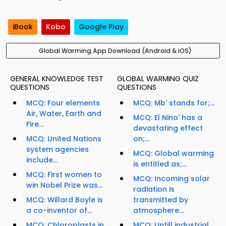
iBook
Kobo
Google Play
Global Warming App Download (Android & iOS)
GENERAL KNOWLEDGE TEST
GLOBAL WARMING QUIZ
QUESTIONS
QUESTIONS
MCQ: Four elements
MCQ: Mb' stands for;...
Air, Water, Earth and
MCQ: El Nino' has a
Fire...
devastating effect
MCQ: United Nations
on;...
system agencies
MCQ: Global warming
include...
is entitled as;...
MCQ: First women to
MCQ: Incoming solar
win Nobel Prize was...
radiation is
MCQ: Willard Boyle is
transmitted by
a co-inventor of...
atmosphere...
MCQ: Chloroplasts in
MCQ: Untill industrial