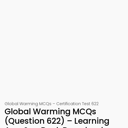
Global Warming MCQs – Certification Test 622
Global Warming MCQs
(Question 622) – Learning