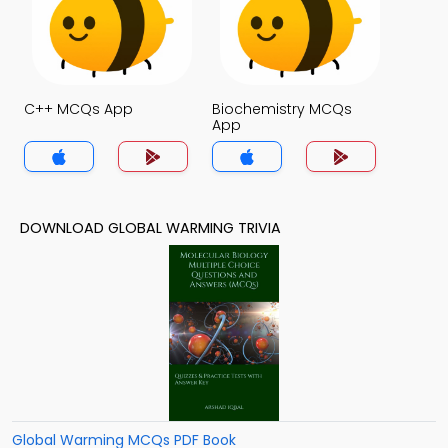
C++ MCQs App
Biochemistry MCQs
App
DOWNLOAD GLOBAL WARMING TRIVIA
Global Warming MCQs PDF Book