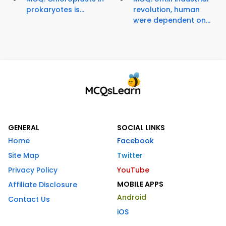
prokaryotes is...
revolution, human
were dependent on...
GENERAL
SOCIAL LINKS
Home
Facebook
Site Map
Twitter
Privacy Policy
YouTube
MOBILE APPS
Affiliate Disclosure
Android
Contact Us
iOS