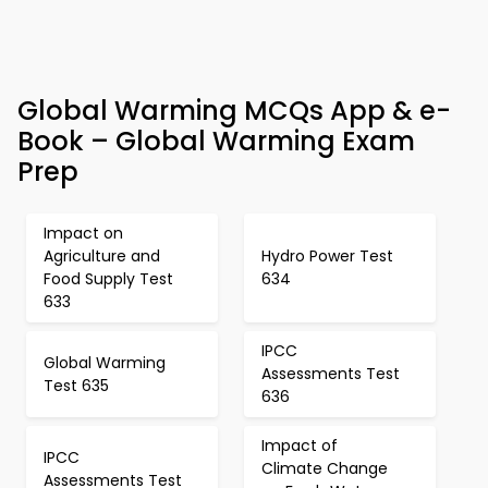
Global Warming MCQs App & e-
Book – Global Warming Exam
Prep
Impact on
Agriculture and
Hydro Power Test
Food Supply Test
634
633
IPCC
Global Warming
Assessments Test
Test 635
636
Impact of
IPCC
Climate Change
Assessments Test