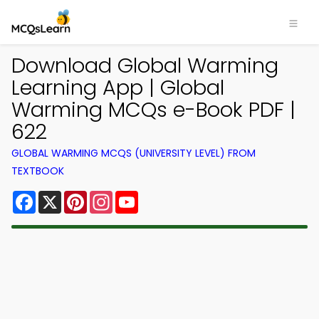
Download Global Warming
Learning App | Global
Warming MCQs e-Book PDF |
622
GLOBAL WARMING MCQS (UNIVERSITY LEVEL) FROM
TEXTBOOK
Facebook
X
Pinterest
Instagram
YouTube