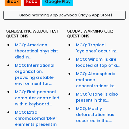
iBook
Kobo
Google Play
Global Warming App Download (Play & App Store)
GENERAL KNOWLEDGE TEST
GLOBAL WARMING QUIZ
QUESTIONS
QUESTIONS
MCQ: American
MCQ: Tropical
theoretical physicist
'cyclones' occur in:...
died in...
MCQ: Windmills are
MCQ: International
located at top of a...
organization,
MCQ: Atmospheric
providing a stable
methane
environment for...
concentrations is:...
MCQ: First personal
MCQ: 'Ozone' is also
computer controlled
present in the:...
with a keyboard...
MCQ: Mostly
MCQ: Extra
deforestation has
chromosomal 'DNA'
occurred in the:...
elements present in