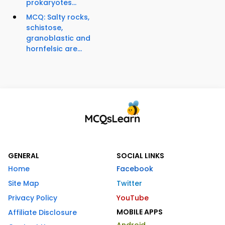
prokaryotes...
MCQ: Salty rocks,
schistose,
granoblastic and
hornfelsic are...
GENERAL
SOCIAL LINKS
Home
Facebook
Site Map
Twitter
Privacy Policy
YouTube
MOBILE APPS
Affiliate Disclosure