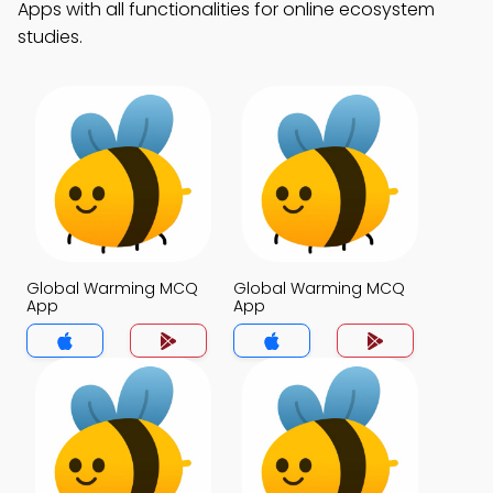
Apps with all functionalities for online ecosystem
studies.
Global Warming MCQ
Global Warming MCQ
App
App