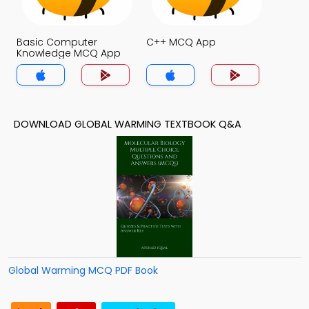
Basic Computer
C++ MCQ App
Knowledge MCQ App
DOWNLOAD GLOBAL WARMING TEXTBOOK Q&A
Global Warming MCQ PDF Book