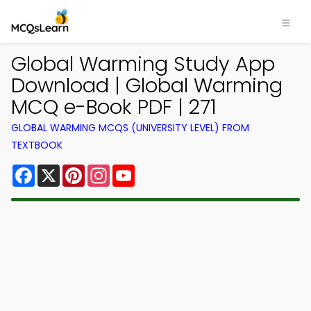
Global Warming Study App
Download | Global Warming
MCQ e-Book PDF | 271
GLOBAL WARMING MCQS (UNIVERSITY LEVEL) FROM
TEXTBOOK
Facebook
X
Pinterest
Instagram
YouTube