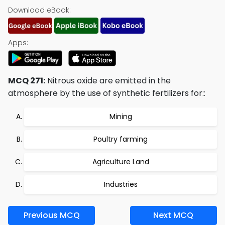
Download eBook:
Apps:
MCQ 271:
Nitrous oxide are emitted in the
atmosphere by the use of synthetic fertilizers for::
Mining
Poultry farming
Agriculture Land
Industries
Previous MCQ
Next MCQ