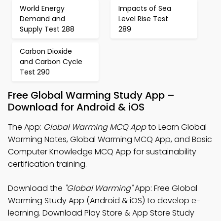
World Energy
Impacts of Sea
Demand and
Level Rise Test
Supply Test 288
289
Carbon Dioxide
and Carbon Cycle
Test 290
Free Global Warming Study App –
Download for Android & iOS
The App:
Global Warming MCQ App
to Learn Global
Warming Notes, Global Warming MCQ App, and Basic
Computer Knowledge MCQ App for sustainability
certification training.
Download the
"Global Warming"
App: Free Global
Warming Study App (Android & iOS) to develop e-
learning. Download Play Store & App Store Study