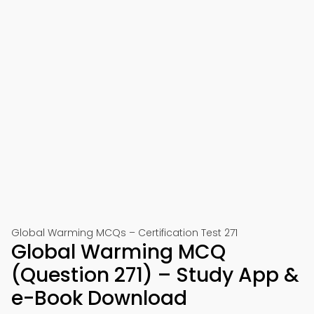
Global Warming MCQs – Certification Test 271
Global Warming MCQ
(Question 271) – Study App &
e-Book Download