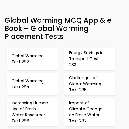
Global Warming MCQ App & e-
Book – Global Warming
Placement Tests
Energy Savings in
Global Warming
Transport Test
Test 282
283
Challenges of
Global Warming
Global Warming
Test 284
Test 285
Increasing Human
Impact of
Use of Fresh
Climate Change
Water Resources
on Fresh Water
Test 286
Test 287