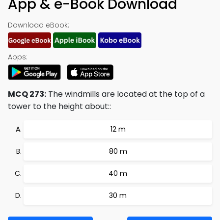
App & e-Book Download
Download eBook:
Apps:
MCQ 273:
The windmills are located at the top of a
tower to the height about::
12 m
80 m
40 m
30 m