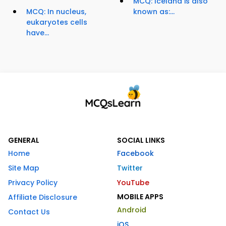
MCQ: Iceland is also
MCQ: In nucleus,
known as:...
eukaryotes cells
have...
GENERAL
SOCIAL LINKS
Home
Facebook
Site Map
Twitter
Privacy Policy
YouTube
MOBILE APPS
Affiliate Disclosure
Android
Contact Us
iOS