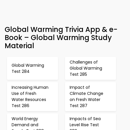
Global Warming Trivia App & e-
Book – Global Warming Study
Material
Challenges of
Global Warming
Global Warming
Test 284
Test 285
Increasing Human
Impact of
Use of Fresh
Climate Change
Water Resources
on Fresh Water
Test 286
Test 287
World Energy
Impacts of Sea
Demand and
Level Rise Test