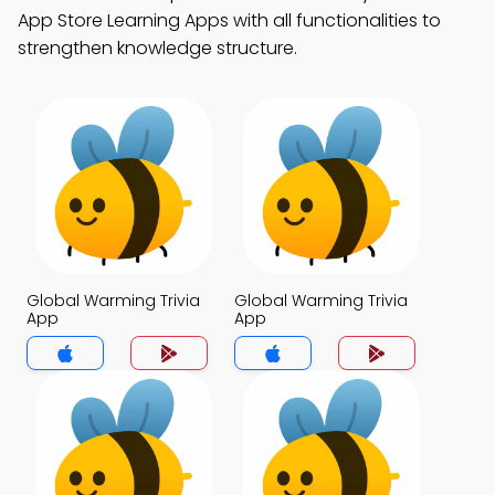
App Store Learning Apps with all functionalities to
strengthen knowledge structure.
Global Warming Trivia
Global Warming Trivia
App
App