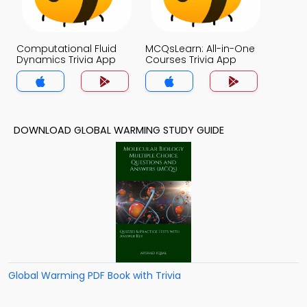
Computational Fluid
MCQsLearn: All-in-One
Dynamics Trivia App
Courses Trivia App
DOWNLOAD GLOBAL WARMING STUDY GUIDE
Global Warming PDF Book with Trivia