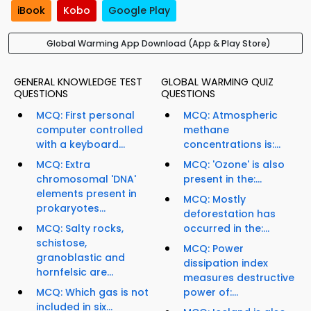
iBook
Kobo
Google Play
Global Warming App Download (App & Play Store)
GENERAL KNOWLEDGE TEST
GLOBAL WARMING QUIZ
QUESTIONS
QUESTIONS
MCQ: First personal
MCQ: Atmospheric
computer controlled
methane
with a keyboard...
concentrations is:...
MCQ: Extra
MCQ: 'Ozone' is also
chromosomal 'DNA'
present in the:...
elements present in
MCQ: Mostly
prokaryotes...
deforestation has
MCQ: Salty rocks,
occurred in the:...
schistose,
MCQ: Power
granoblastic and
dissipation index
hornfelsic are...
measures destructive
MCQ: Which gas is not
power of:...
included in six...