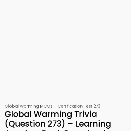
Global Warming MCQs – Certification Test 273
Global Warming Trivia
(Question 273) – Learning