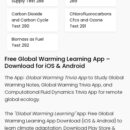
Supply Test 288
289
Carbon Dioxide
Chlorofluorocarbons
and Carbon Cycle
Cfcs and Ozone
Test 290
Test 291
Biomass as Fuel
Test 292
Free Global Warming Learning App –
Download for iOS & Android
The App:
Global Warming Trivia App
to Study Global
Warming Notes, Global Warming Trivia App, and
Computational Fluid Dynamics Trivia App for remote
global ecology.
The
"Global Warming Learning"
App: Free Global
Warming Learning App Download (iOS & Android) to
learn climate adaptation. Download Play Store &