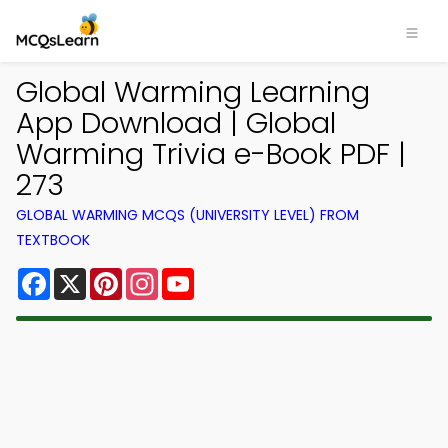
Global Warming Learning
App Download | Global
Warming Trivia e-Book PDF |
273
GLOBAL WARMING MCQS (UNIVERSITY LEVEL) FROM
TEXTBOOK
Facebook
X
Pinterest
Instagram
YouTube