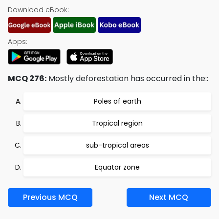
Download eBook:
Apps:
MCQ 276:
Mostly deforestation has occurred in the::
Poles of earth
Tropical region
sub-tropical areas
Equator zone
Previous MCQ
Next MCQ