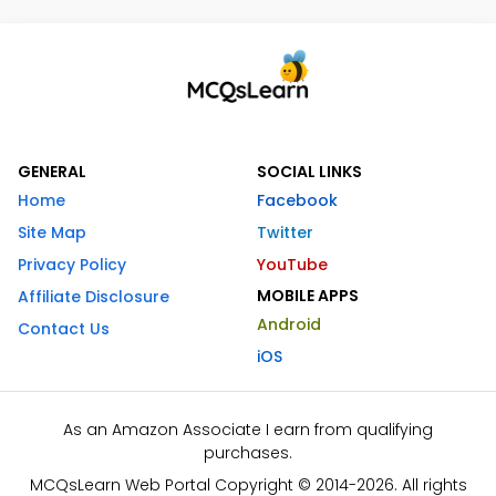
GENERAL
SOCIAL LINKS
Home
Facebook
Site Map
Twitter
Privacy Policy
YouTube
MOBILE APPS
Affiliate Disclosure
Android
Contact Us
iOS
As an Amazon Associate I earn from qualifying
purchases.
MCQsLearn Web Portal Copyright © 2014-2026. All rights