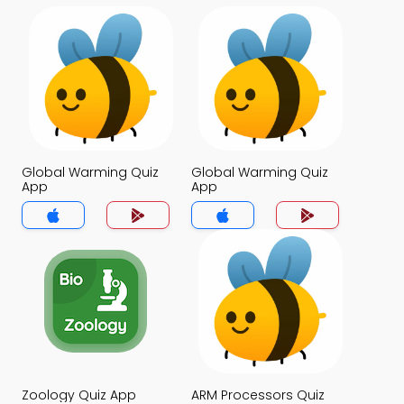
Global Warming Quiz
Global Warming Quiz
App
App
Zoology Quiz App
ARM Processors Quiz