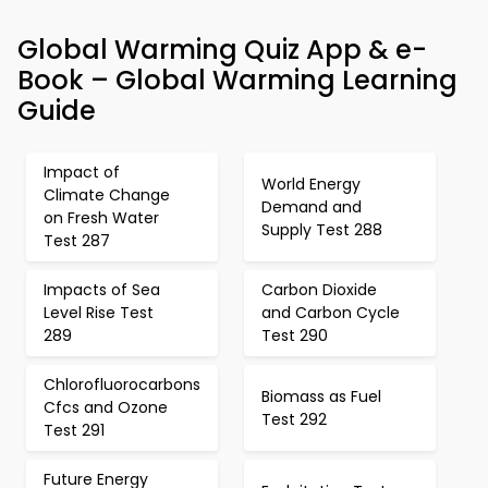
Global Warming Quiz App & e-
Book – Global Warming Learning
Guide
Impact of
World Energy
Climate Change
Demand and
on Fresh Water
Supply Test 288
Test 287
Impacts of Sea
Carbon Dioxide
Level Rise Test
and Carbon Cycle
289
Test 290
Chlorofluorocarbons
Biomass as Fuel
Cfcs and Ozone
Test 292
Test 291
Future Energy