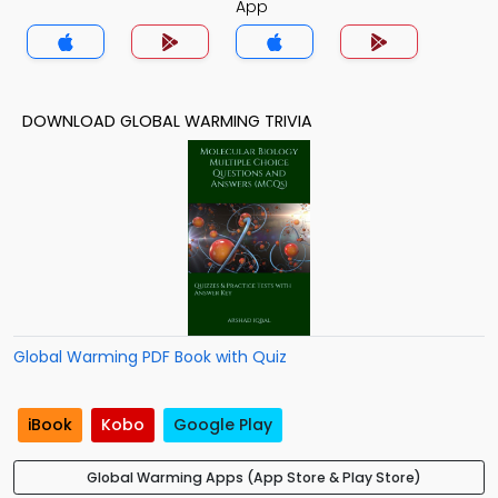
App
DOWNLOAD GLOBAL WARMING TRIVIA
Global Warming PDF Book with Quiz
iBook
Kobo
Google Play
Global Warming Apps (App Store & Play Store)