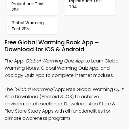
Exploitation Test
Projections Test
294
293
Global Warming
Test 295
Free Global Warming Book App –
Download for iOS & Android
The App:
Global Warming Quiz App
to Learn Global
Warming Notes, Global Warming Quiz App, and
Zoology Quiz App to complete internet modules.
The
"Global Warming"
App: Free Global Warming Quiz
App Download (Android & iOS) to achieve
environmental excellence. Download App Store &
Play Store Study Apps with all functionalities for
climate awareness programs.