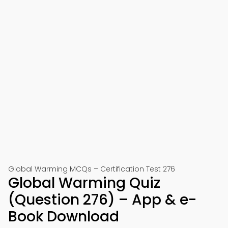
Global Warming MCQs – Certification Test 276
Global Warming Quiz
(Question 276) – App & e-
Book Download