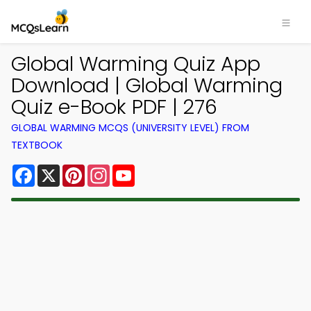
Global Warming Quiz App
Download | Global Warming
Quiz e-Book PDF | 276
GLOBAL WARMING MCQS (UNIVERSITY LEVEL) FROM
TEXTBOOK
Facebook
X
Pinterest
Instagram
YouTube