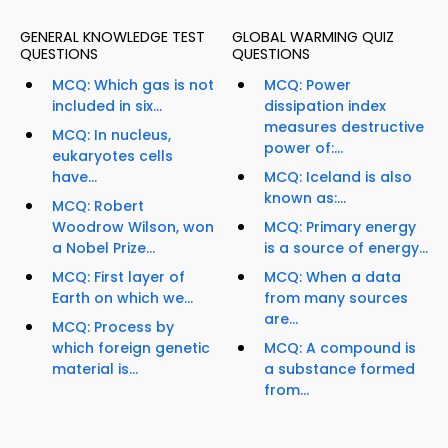
GENERAL KNOWLEDGE TEST
GLOBAL WARMING QUIZ
QUESTIONS
QUESTIONS
MCQ: Which gas is not
MCQ: Power
included in six...
dissipation index
measures destructive
MCQ: In nucleus,
power of:...
eukaryotes cells
have...
MCQ: Iceland is also
known as:...
MCQ: Robert
Woodrow Wilson, won
MCQ: Primary energy
a Nobel Prize...
is a source of energy...
MCQ: First layer of
MCQ: When a data
Earth on which we...
from many sources
are...
MCQ: Process by
which foreign genetic
MCQ: A compound is
material is...
a substance formed
from...