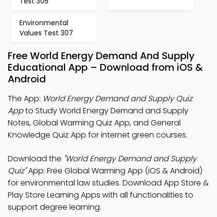
Test 305
Environmental
Values Test 307
Free World Energy Demand And Supply
Educational App – Download from iOS &
Android
The App:
World Energy Demand and Supply Quiz
App
to Study World Energy Demand and Supply
Notes, Global Warming Quiz App, and General
Knowledge Quiz App for internet green courses.
Download the
"World Energy Demand and Supply
Quiz"
App: Free Global Warming App (iOS & Android)
for environmental law studies. Download App Store &
Play Store Learning Apps with all functionalities to
support degree learning.