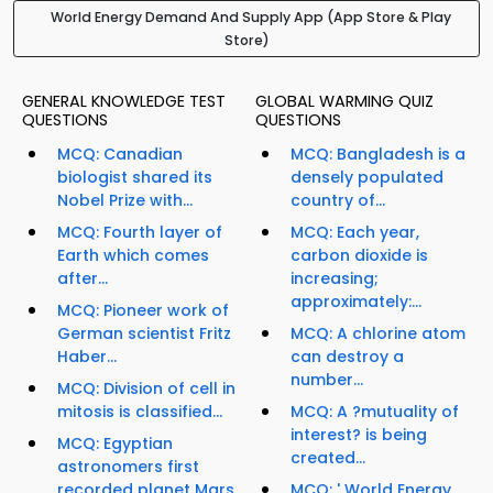
World Energy Demand And Supply App (App Store & Play
Store)
GENERAL KNOWLEDGE TEST
GLOBAL WARMING QUIZ
QUESTIONS
QUESTIONS
MCQ: Canadian
MCQ: Bangladesh is a
biologist shared its
densely populated
Nobel Prize with...
country of...
MCQ: Fourth layer of
MCQ: Each year,
Earth which comes
carbon dioxide is
after...
increasing;
approximately:...
MCQ: Pioneer work of
German scientist Fritz
MCQ: A chlorine atom
Haber...
can destroy a
number...
MCQ: Division of cell in
mitosis is classified...
MCQ: A ?mutuality of
interest? is being
MCQ: Egyptian
created...
astronomers first
recorded planet Mars
MCQ: ' World Energy