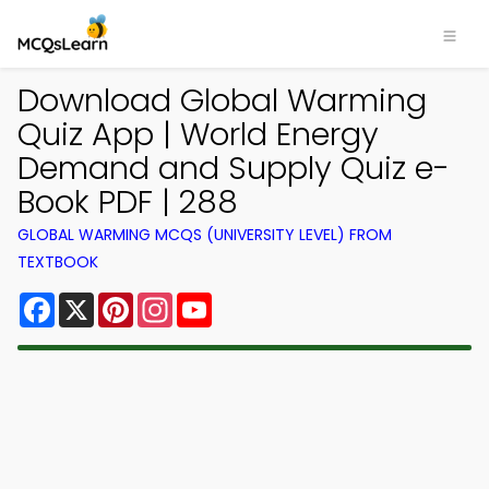
Download Global Warming
Quiz App | World Energy
Demand and Supply Quiz e-
Book PDF | 288
GLOBAL WARMING MCQS (UNIVERSITY LEVEL) FROM
TEXTBOOK
Facebook
X
Pinterest
Instagram
YouTube