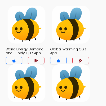
World Energy Demand
Global Warming Quiz
and Supply Quiz App
App