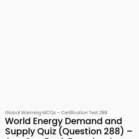
Global Warming MCQs – Certification Test 288
World Energy Demand and
Supply Quiz (Question 288) –