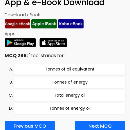
App & e-Book Download
Download eBook:
Apps:
MCQ 288:
'Teo' stands for::
Tonnes of oil equivatent
Tonnes of energy
Total energy oil
Tonnes of energy oil
Previous MCQ
Next MCQ