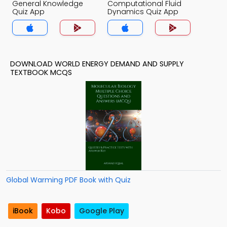
General Knowledge
Computational Fluid
Quiz App
Dynamics Quiz App
DOWNLOAD WORLD ENERGY DEMAND AND SUPPLY
TEXTBOOK MCQS
Global Warming PDF Book with Quiz
iBook
Kobo
Google Play