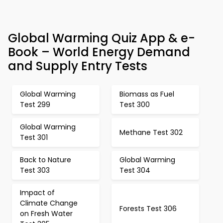
Global Warming Quiz App & e-
Book – World Energy Demand
and Supply Entry Tests
Global Warming
Biomass as Fuel
Test 299
Test 300
Global Warming
Methane Test 302
Test 301
Back to Nature
Global Warming
Test 303
Test 304
Impact of
Climate Change
Forests Test 306
on Fresh Water