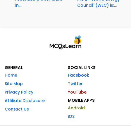
in...
Council' (WEC) is:...
GENERAL
SOCIAL LINKS
Home
Facebook
Site Map
Twitter
Privacy Policy
YouTube
MOBILE APPS
Affiliate Disclosure
Android
Contact Us
iOS