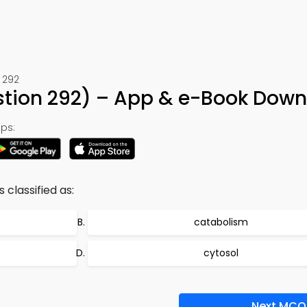
 292
estion 292) – App & e-Book Dow
ps:
s classified as:
catabolism
cytosol
Next MCQ