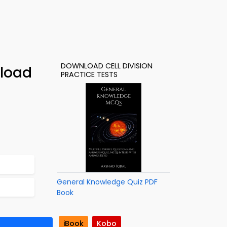
DOWNLOAD CELL DIVISION
nload
PRACTICE TESTS
General Knowledge Quiz PDF
Book
iBook
Kobo