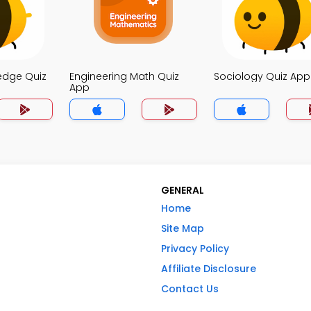
edge Quiz
Engineering Math Quiz
Sociology Quiz App
App
GENERAL
Home
Site Map
Privacy Policy
Affiliate Disclosure
Contact Us