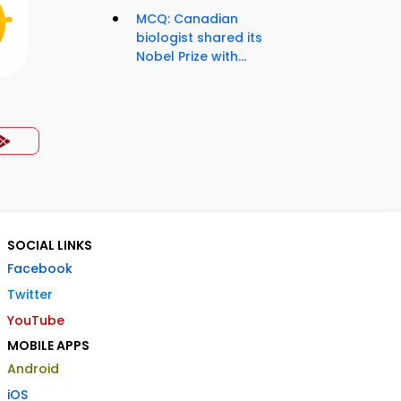
MCQ: Canadian
biologist shared its
Nobel Prize with...
SOCIAL LINKS
Facebook
Twitter
YouTube
MOBILE APPS
Android
iOS