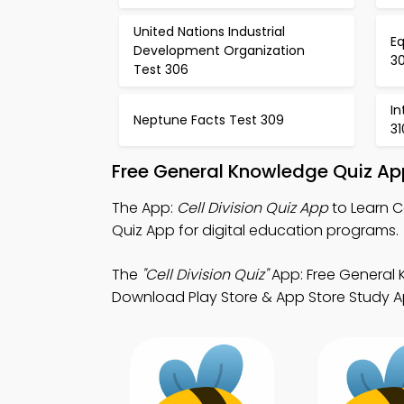
United Nations Industrial
Eq
Development Organization
3
Test 306
In
Neptune Facts Test 309
31
Free General Knowledge Quiz Ap
The App:
Cell Division Quiz App
to Learn C
Quiz App for digital education programs.
The
"Cell Division Quiz"
App: Free General 
Download Play Store & App Store Study Apps