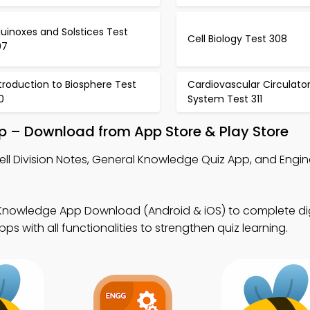
uinoxes and Solstices Test
Cell Biology Test 308
07
troduction to Biosphere Test
Cardiovascular Circulato
0
System Test 311
p – Download from App Store & Play Store
ell Division Notes, General Knowledge Quiz App, and Engi
Knowledge App Download (Android & iOS) to complete dig
 with all functionalities to strengthen quiz learning.