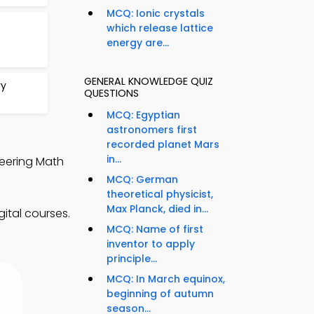
MCQ: Ionic crystals
which release lattice
energy are...
GENERAL KNOWLEDGE QUIZ
ry
QUESTIONS
MCQ: Egyptian
astronomers first
recorded planet Mars
in...
neering Math
MCQ: German
theoretical physicist,
Max Planck, died in...
ital courses.
MCQ: Name of first
inventor to apply
principle...
MCQ: In March equinox,
beginning of autumn
season...