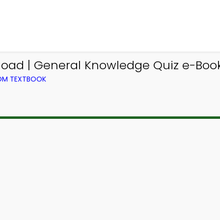
load | General Knowledge Quiz e-Book
ROM TEXTBOOK