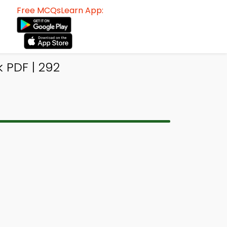
Free MCQsLearn App:
 PDF | 292