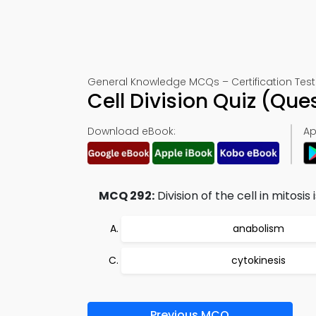
General Knowledge MCQs – Certification Test
Cell Division Quiz (Qu
Download eBook:
Ap
MCQ 292:
Division of the cell in mitosis i
anabolism
cytokinesis
Previous MCQ