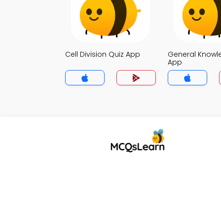
Cell Division Quiz App
General Knowl
App