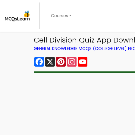
Courses
Cell Division Quiz App Down
GENERAL KNOWLEDGE MCQS (COLLEGE LEVEL) F
Facebook
X
Pinterest
Instagram
YouTube