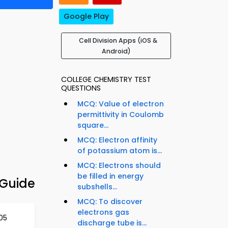
Google Play
Cell Division Apps (iOS &
Android)
COLLEGE CHEMISTRY TEST
QUESTIONS
MCQ: Value of electron
permittivity in Coulomb
square...
MCQ: Electron affinity
of potassium atom is...
MCQ: Electrons should
be filled in energy
 Guide
subshells...
MCQ: To discover
electrons gas
05
discharge tube is...