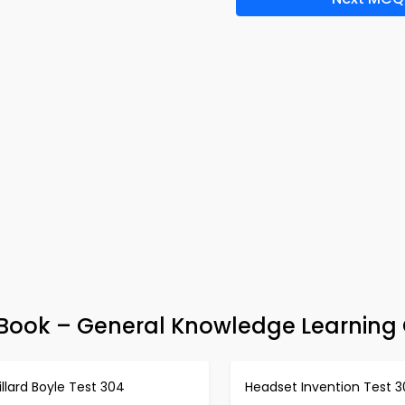
e-Book – General Knowledge Learning
llard Boyle Test 304
Headset Invention Test 3