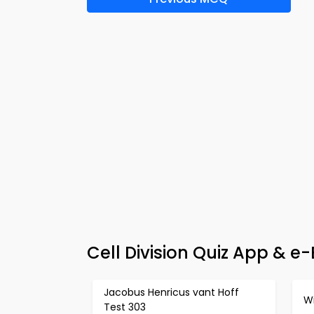
Cell Division Quiz App & 
Jacobus Henricus vant Hoff
Wi
Test 303