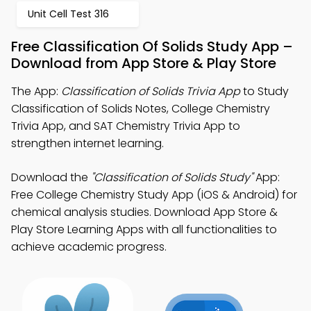
Unit Cell Test 316
Free Classification Of Solids Study App –
Download from App Store & Play Store
The App:
Classification of Solids Trivia App
to Study
Classification of Solids Notes, College Chemistry
Trivia App, and SAT Chemistry Trivia App to
strengthen internet learning.
Download the
"Classification of Solids Study"
App:
Free College Chemistry Study App (iOS & Android) for
chemical analysis studies. Download App Store &
Play Store Learning Apps with all functionalities to
achieve academic progress.