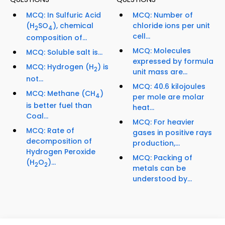
MCQ: In Sulfuric Acid
MCQ: Number of
(H
SO
), chemical
chloride ions per unit
2
4
cell...
composition of...
MCQ: Molecules
MCQ: Soluble salt is...
expressed by formula
MCQ: Hydrogen (H
) is
2
unit mass are...
not...
MCQ: 40.6 kilojoules
MCQ: Methane (CH
)
4
per mole are molar
is better fuel than
heat...
Coal...
MCQ: For heavier
MCQ: Rate of
gases in positive rays
decomposition of
production,...
Hydrogen Peroxide
MCQ: Packing of
(H
O
)...
2
2
metals can be
understood by...