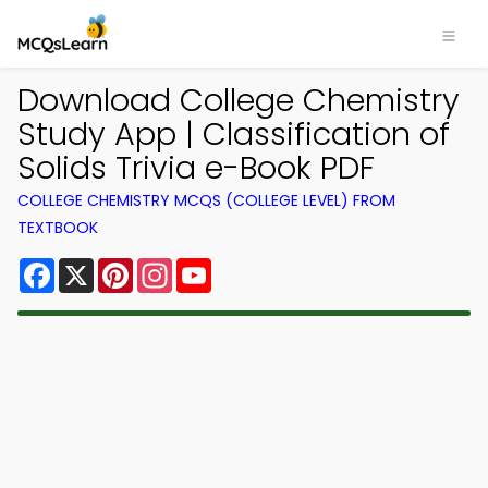
Download College Chemistry
Study App | Classification of
Solids Trivia e-Book PDF
COLLEGE CHEMISTRY MCQS (COLLEGE LEVEL) FROM
TEXTBOOK
Facebook
X
Pinterest
Instagram
YouTube