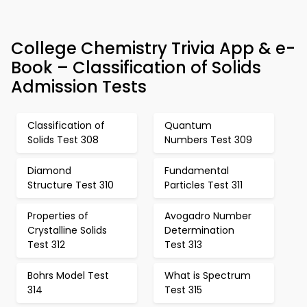
College Chemistry Trivia App & e-
Book – Classification of Solids
Admission Tests
Classification of
Quantum
Solids Test 308
Numbers Test 309
Diamond
Fundamental
Structure Test 310
Particles Test 311
Properties of
Avogadro Number
Crystalline Solids
Determination
Test 312
Test 313
Bohrs Model Test
What is Spectrum
314
Test 315