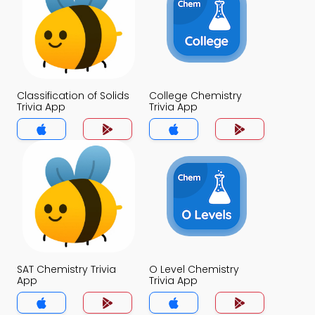
Classification of Solids
College Chemistry
Trivia App
Trivia App
SAT Chemistry Trivia
O Level Chemistry
App
Trivia App