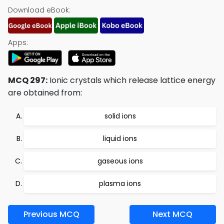
Download eBook:
Apps:
MCQ 297:
Ionic crystals which release lattice energy
are obtained from:
solid ions
liquid ions
gaseous ions
plasma ions
Previous MCQ
Next MCQ