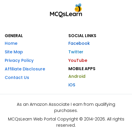
GENERAL
SOCIAL LINKS
Home
Facebook
Site Map
Twitter
Privacy Policy
YouTube
MOBILE APPS
Affiliate Disclosure
Android
Contact Us
iOS
As an Amazon Associate I earn from qualifying
purchases.
MCQsLearn Web Portal Copyright © 2014-2026. All rights
reserved.