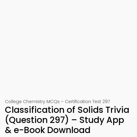
College Chemistry MCQs – Certification Test 297
Classification of Solids Trivia
(Question 297) – Study App
& e-Book Download