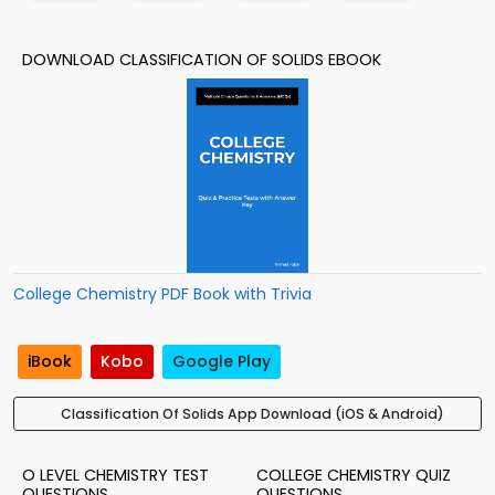
DOWNLOAD CLASSIFICATION OF SOLIDS EBOOK
College Chemistry PDF Book with Trivia
iBook
Kobo
Google Play
Classification Of Solids App Download (iOS & Android)
O LEVEL CHEMISTRY TEST
COLLEGE CHEMISTRY QUIZ
QUESTIONS
QUESTIONS