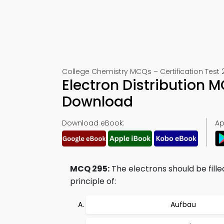
College Chemistry MCQs – Certification Test 
Electron Distribution
Download
Download eBook:
Ap
MCQ 295:
The electrons should be filled
principle of:
Aufbau