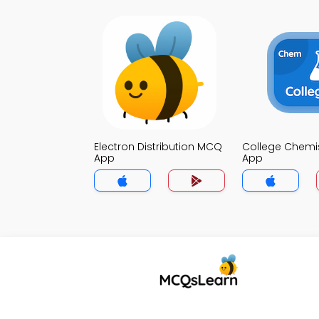
Electron Distribution MCQ
College Chemi
App
App