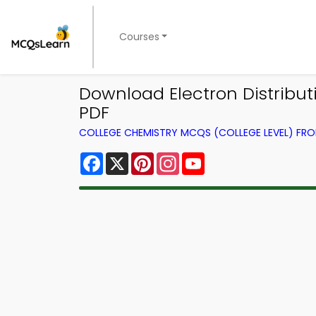
Courses
Download Electron Distribu
PDF
COLLEGE CHEMISTRY MCQS (COLLEGE LEVEL) FR
Facebook
X
Pinterest
Instagram
YouTube