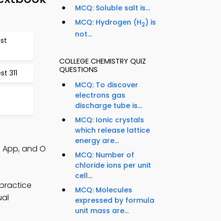
MCQ: Soluble salt is...
MCQ: Hydrogen (H
) is
2
not...
est
COLLEGE CHEMISTRY QUIZ
QUESTIONS
t 311
MCQ: To discover
electrons gas
discharge tube is...
MCQ: Ionic crystals
which release lattice
energy are...
Q App, and O
MCQ: Number of
chloride ions per unit
cell...
practice
MCQ: Molecules
ual
expressed by formula
unit mass are...