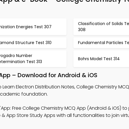
Classification of Solids T
nization Energies Test 307
308
iamond Structure Test 310
Fundamental Particles Tes
vogadro Number
Bohrs Model Test 314
termination Test 313
e App – Download for Android & iOS
 Learn Electron Distribution Notes, College Chemistry MC
academic foundation.
App: Free College Chemistry MCQ App (Android & iOS) to 
 App Store Study Apps with all functionalities to join virt