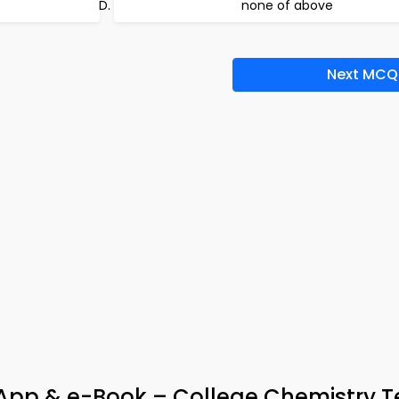
none of above
Next MCQ
 App & e-Book – College Chemistry 