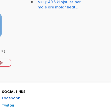
MCQ: 40.6 kilojoules per
mole are molar heat...
MCQ
SOCIAL LINKS
Facebook
Twitter