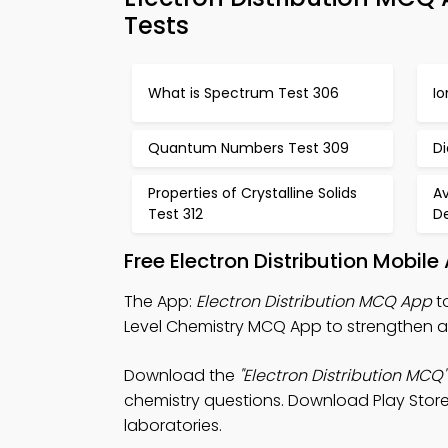
Tests
What is Spectrum Test 306
Io
Quantum Numbers Test 309
D
Properties of Crystalline Solids
A
Test 312
De
Free Electron Distribution Mobil
The App:
Electron Distribution MCQ App
to
Level Chemistry MCQ App to strengthen 
Download the
"Electron Distribution MCQ"
chemistry questions. Download Play Store &
laboratories.