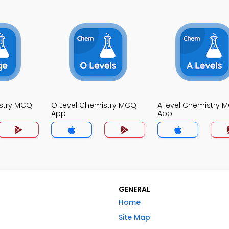
stry MCQ
O Level Chemistry MCQ
A level Chemistry 
App
App
GENERAL
Home
Site Map