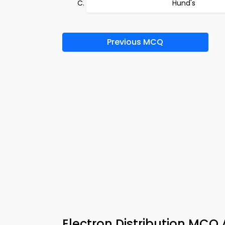
Hund's
Previous MCQ
Electron Distribution MCQ