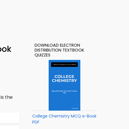
DOWNLOAD ELECTRON
ook
DISTRIBUTION TEXTBOOK
QUIZZES
is the
College Chemistry MCQ e-Book
PDF