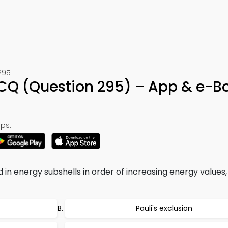
295
 MCQ (Question 295) – App & e-B
ps:
 in energy subshells in order of increasing energy values, 
Pauli's exclusion