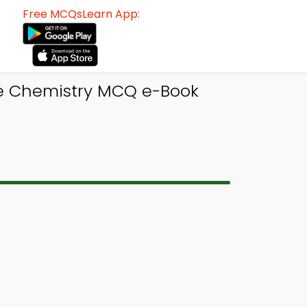
Free MCQsLearn App:
ge Chemistry MCQ e-Book