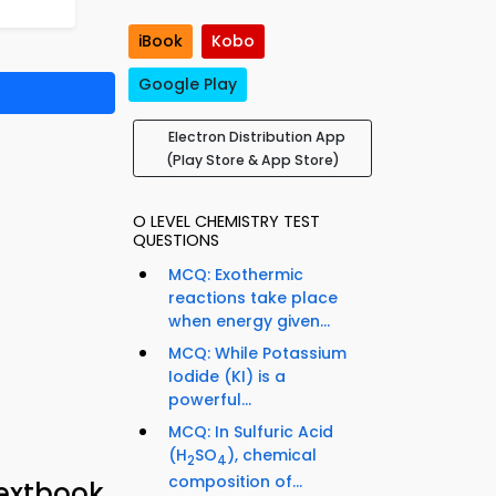
iBook
Kobo
Google Play
Electron Distribution App
(Play Store & App Store)
O LEVEL CHEMISTRY TEST
QUESTIONS
MCQ: Exothermic
reactions take place
when energy given...
MCQ: While Potassium
Iodide (KI) is a
powerful...
MCQ: In Sulfuric Acid
(H
SO
), chemical
2
4
composition of...
Textbook