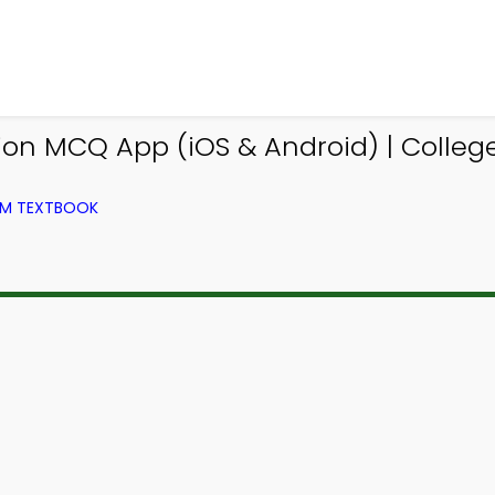
tion MCQ App (iOS & Android) | Colle
OM TEXTBOOK