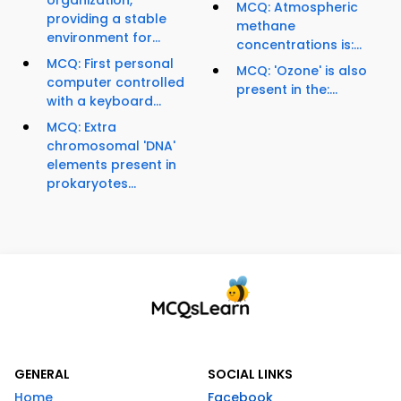
organization,
MCQ: Atmospheric
providing a stable
methane
environment for...
concentrations is:...
MCQ: First personal
MCQ: 'Ozone' is also
computer controlled
present in the:...
with a keyboard...
MCQ: Extra
chromosomal 'DNA'
elements present in
prokaryotes...
GENERAL
SOCIAL LINKS
Home
Facebook