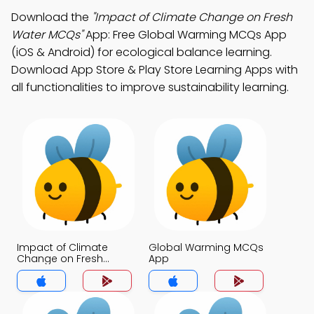
Download the
"Impact of Climate Change on Fresh
Water MCQs"
App: Free Global Warming MCQs App
(iOS & Android) for ecological balance learning.
Download App Store & Play Store Learning Apps with
all functionalities to improve sustainability learning.
Impact of Climate
Global Warming MCQs
Change on Fresh
App
Water MCQs App