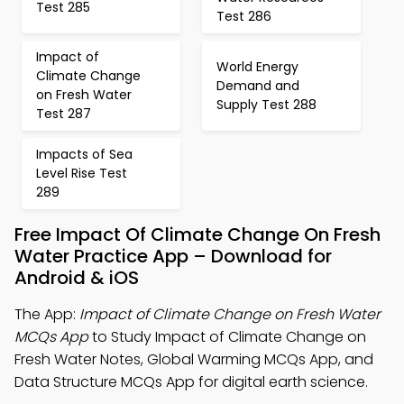
Test 285
Test 286
Impact of
World Energy
Climate Change
Demand and
on Fresh Water
Supply Test 288
Test 287
Impacts of Sea
Level Rise Test
289
Free Impact Of Climate Change On Fresh
Water Practice App – Download for
Android & iOS
The App:
Impact of Climate Change on Fresh Water
MCQs App
to Study Impact of Climate Change on
Fresh Water Notes, Global Warming MCQs App, and
Data Structure MCQs App for digital earth science.