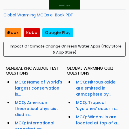
Global Warming MCQs e-Book PDF
iBook
Kobo
Google Play
Impact Of Climate Change On Fresh Water Apps (Play Store
& App Store)
GENERAL KNOWLEDGE TEST
GLOBAL WARMING QUIZ
QUESTIONS
QUESTIONS
MCQ: Name of World's
MCQ: Nitrous oxide
largest conservation
are emitted in
is...
atmosphere by...
MCQ: American
MCQ: Tropical
theoretical physicist
'cyclones' occur in:...
died in...
MCQ: Windmills are
MCQ: International
located at top of a...