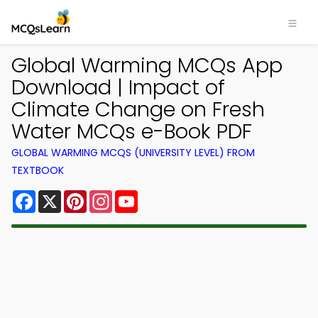
Global Warming MCQs App
Download | Impact of
Climate Change on Fresh
Water MCQs e-Book PDF
GLOBAL WARMING MCQS (UNIVERSITY LEVEL) FROM
TEXTBOOK
Facebook
X
Pinterest
Instagram
YouTube