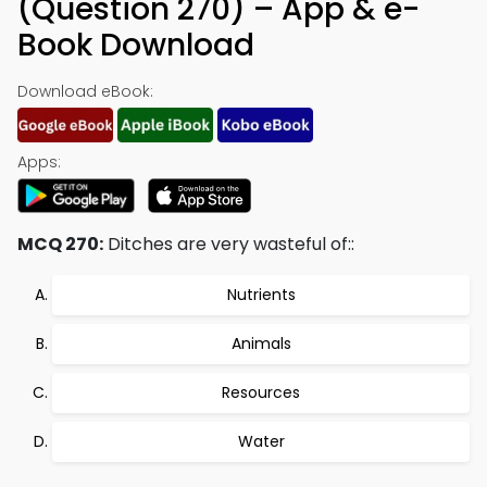
(Question 270) – App & e-
Book Download
Download eBook:
Apps:
MCQ 270:
Ditches are very wasteful of::
Nutrients
Animals
Resources
Water