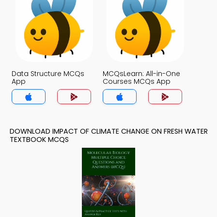
Data Structure MCQs
MCQsLearn: All-in-One
App
Courses MCQs App
DOWNLOAD IMPACT OF CLIMATE CHANGE ON FRESH WATER
TEXTBOOK MCQS