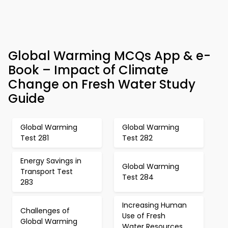
Global Warming MCQs App & e-
Book – Impact of Climate
Change on Fresh Water Study
Guide
Global Warming
Global Warming
Test 281
Test 282
Energy Savings in
Global Warming
Transport Test
Test 284
283
Increasing Human
Challenges of
Use of Fresh
Global Warming
Water Resources