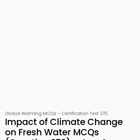
Global Warming MCQs – Certification Test 270
Impact of Climate Change
on Fresh Water MCQs