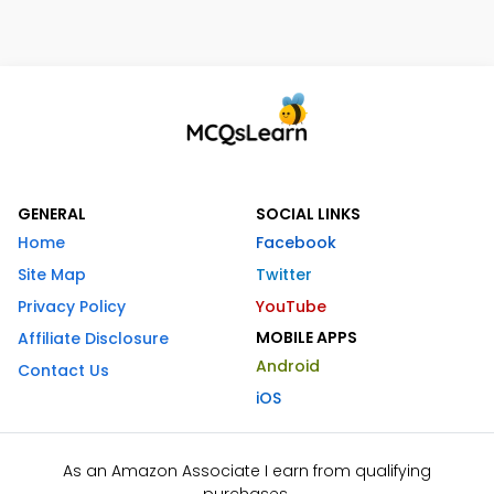
GENERAL
SOCIAL LINKS
Home
Facebook
Site Map
Twitter
Privacy Policy
YouTube
MOBILE APPS
Affiliate Disclosure
Android
Contact Us
iOS
As an Amazon Associate I earn from qualifying