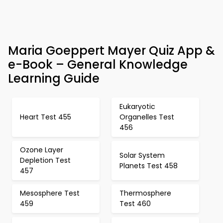
Maria Goeppert Mayer Quiz App &
e-Book – General Knowledge
Learning Guide
Eukaryotic
Heart Test 455
Organelles Test
456
Ozone Layer
Solar System
Depletion Test
Planets Test 458
457
Mesosphere Test
Thermosphere
459
Test 460