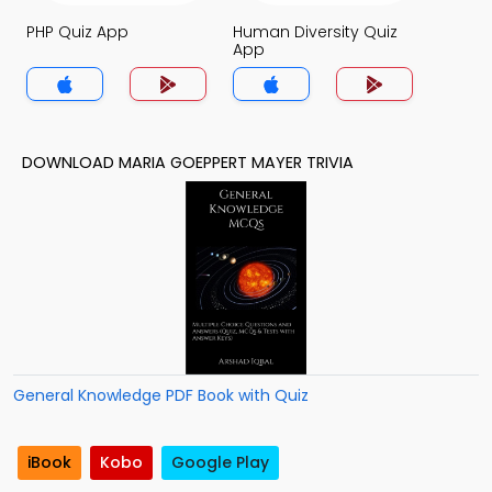
PHP Quiz App
Human Diversity Quiz
App
DOWNLOAD MARIA GOEPPERT MAYER TRIVIA
General Knowledge PDF Book with Quiz
iBook
Kobo
Google Play