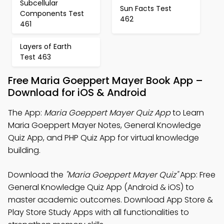
Subcellular
Sun Facts Test
Components Test
462
461
Layers of Earth
Test 463
Free Maria Goeppert Mayer Book App –
Download for iOS & Android
The App:
Maria Goeppert Mayer Quiz App
to Learn
Maria Goeppert Mayer Notes, General Knowledge
Quiz App, and PHP Quiz App for virtual knowledge
building.
Download the
"Maria Goeppert Mayer Quiz"
App: Free
General Knowledge Quiz App (Android & iOS) to
master academic outcomes. Download App Store &
Play Store Study Apps with all functionalities to