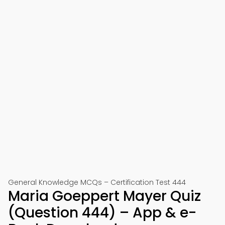
General Knowledge MCQs – Certification Test 444
Maria Goeppert Mayer Quiz
(Question 444) – App & e-