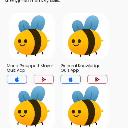
strengthen memory skills.
Maria Goeppert Mayer
General Knowledge
Quiz App
Quiz App