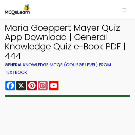
Maria Goeppert Mayer Quiz
App Download | General
Knowledge Quiz e-Book PDF |
444
GENERAL KNOWLEDGE MCQS (COLLEGE LEVEL) FROM
TEXTBOOK
Facebook
X
Pinterest
Instagram
YouTube