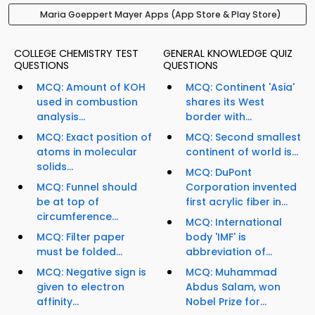
Maria Goeppert Mayer Apps (App Store & Play Store)
COLLEGE CHEMISTRY TEST
GENERAL KNOWLEDGE QUIZ
QUESTIONS
QUESTIONS
MCQ: Amount of KOH
MCQ: Continent 'Asia'
used in combustion
shares its West
analysis...
border with...
MCQ: Exact position of
MCQ: Second smallest
atoms in molecular
continent of world is...
solids...
MCQ: DuPont
MCQ: Funnel should
Corporation invented
be at top of
first acrylic fiber in...
circumference...
MCQ: International
MCQ: Filter paper
body 'IMF' is
must be folded...
abbreviation of...
MCQ: Negative sign is
MCQ: Muhammad
given to electron
Abdus Salam, won
affinity...
Nobel Prize for...