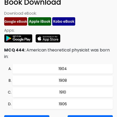
Book Download
Download eBook:
Apps:
MCQ 444:
American theoretical physicist was born
in:
1904
1908
1910
1906