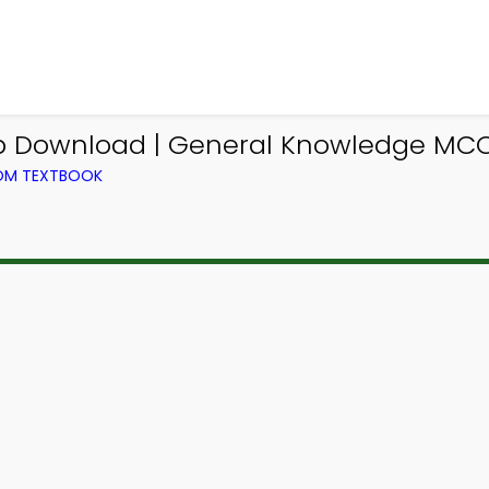
p Download | General Knowledge MCQ
ROM TEXTBOOK