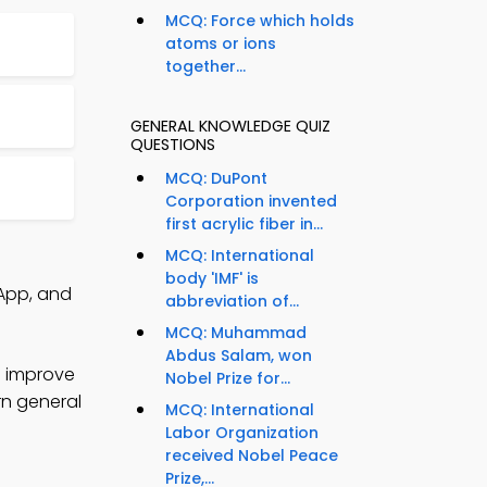
MCQ: Force which holds
atoms or ions
together...
GENERAL KNOWLEDGE QUIZ
QUESTIONS
MCQ: DuPont
Corporation invented
first acrylic fiber in...
MCQ: International
body 'IMF' is
App, and
abbreviation of...
MCQ: Muhammad
Abdus Salam, won
o improve
Nobel Prize for...
rn general
MCQ: International
Labor Organization
received Nobel Peace
Prize,...