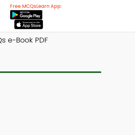
Free MCQsLearn App:
s e-Book PDF