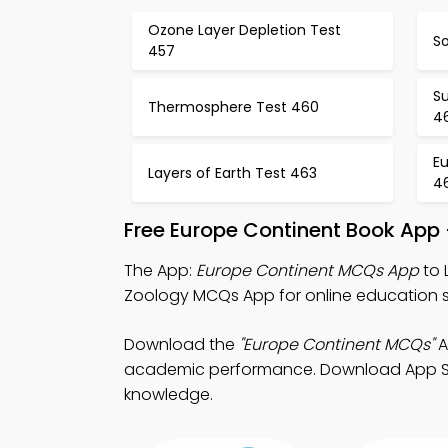
Ozone Layer Depletion Test
So
457
S
Thermosphere Test 460
4
Eu
Layers of Earth Test 463
4
Free Europe Continent Book App
The App:
Europe Continent MCQs App
to 
Zoology MCQs App for online education 
Download the
"Europe Continent MCQs"
A
academic performance. Download App Store
knowledge.