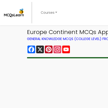
Courses
Europe Continent MCQs Ap
GENERAL KNOWLEDGE MCQS (COLLEGE LEVEL) F
Facebook
X
Pinterest
Instagram
YouTube