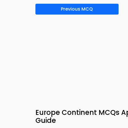
Previous MCQ
Europe Continent MCQs A
Guide