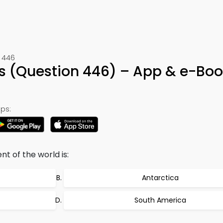
 446
s (Question 446) – App & e-Boo
ps:
t of the world is:
Antarctica
South America