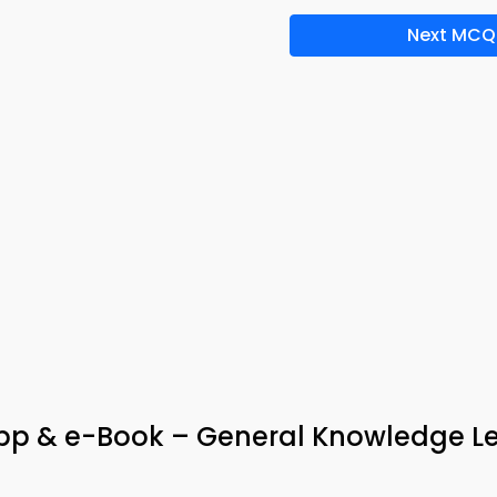
Next MCQ
pp & e-Book – General Knowledge L