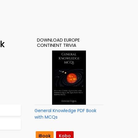
DOWNLOAD EUROPE
k
CONTINENT TRIVIA
General Knowledge PDF Book
with MCQs
iBook
Kobo