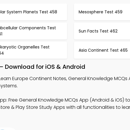
lar System Planets Test 458
Mesosphere Test 459
ubcellular Components Test
Sun Facts Test 462
61
karyotic Organelles Test
Asia Continent Test 465
64
 – Download for iOS & Android
Learn Europe Continent Notes, General Knowledge MCQs 
systems.
pp: Free General Knowledge MCQs App (Android & iOS) t
 & Play Store Study Apps with all functionalities to lea