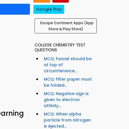
Google Play
Europe Continent Apps (App
Store & Play Store)
COLLEGE CHEMISTRY TEST
QUESTIONS
MCQ: Funnel should be
at top of
circumference...
MCQ: Filter paper must
be folded...
MCQ: Negative sign is
given to electron
affinity...
earning
MCQ: When alpha
particle from nitrogen
is ejected...