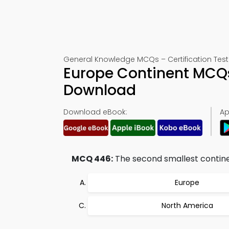
General Knowledge MCQs – Certification Test
Europe Continent MCQ
Download
Download eBook:
Ap
MCQ 446:
The second smallest continen
Europe
North America