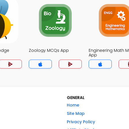
edge
Zoology MCQs App
Engineering Math 
App
GENERAL
Home
Site Map
Privacy Policy