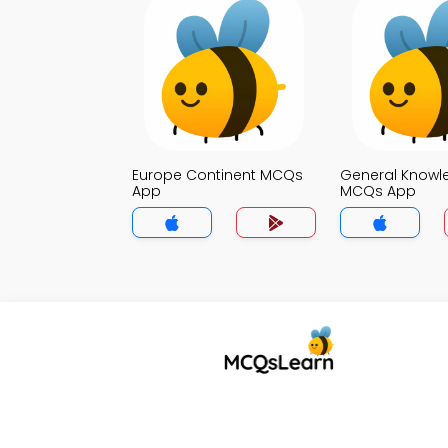
Europe Continent MCQs
General Knowl
App
MCQs App