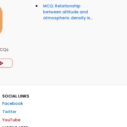
MCQ: Relationship
between altitude and
atmospheric density is...
MCQs
SOCIAL LINKS
Facebook
Twitter
YouTube