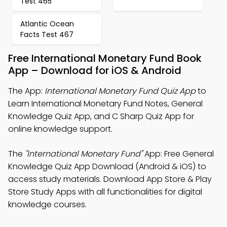
Test 465
Atlantic Ocean
Facts Test 467
Free International Monetary Fund Book
App – Download for iOS & Android
The App:
International Monetary Fund Quiz App
to
Learn International Monetary Fund Notes, General
Knowledge Quiz App, and C Sharp Quiz App for
online knowledge support.
The
"International Monetary Fund"
App: Free General
Knowledge Quiz App Download (Android & iOS) to
access study materials. Download App Store & Play
Store Study Apps with all functionalities for digital
knowledge courses.