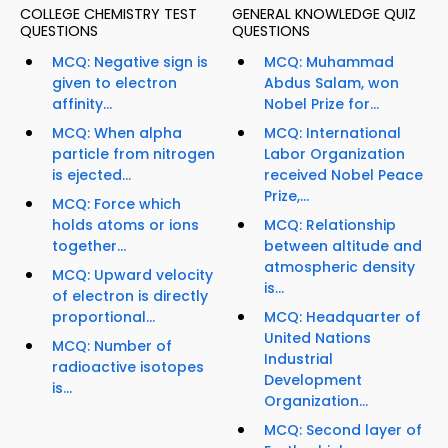
COLLEGE CHEMISTRY TEST
GENERAL KNOWLEDGE QUIZ
QUESTIONS
QUESTIONS
MCQ: Negative sign is
MCQ: Muhammad
given to electron
Abdus Salam, won
affinity...
Nobel Prize for...
MCQ: When alpha
MCQ: International
particle from nitrogen
Labor Organization
is ejected...
received Nobel Peace
Prize,...
MCQ: Force which
holds atoms or ions
MCQ: Relationship
together...
between altitude and
atmospheric density
MCQ: Upward velocity
is...
of electron is directly
proportional...
MCQ: Headquarter of
United Nations
MCQ: Number of
Industrial
radioactive isotopes
Development
is...
Organization...
MCQ: Second layer of