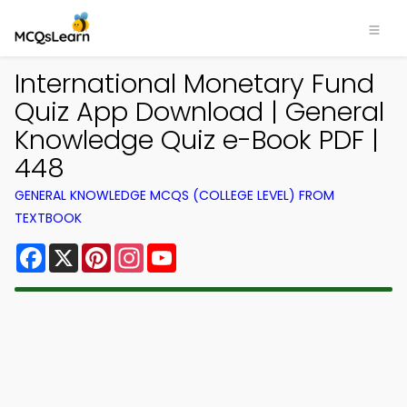
International Monetary Fund
Quiz App Download | General
Knowledge Quiz e-Book PDF |
448
GENERAL KNOWLEDGE MCQS (COLLEGE LEVEL) FROM
TEXTBOOK
Facebook
X
Pinterest
Instagram
YouTube