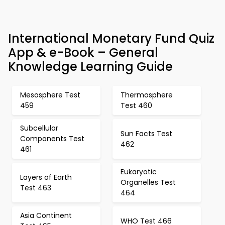
International Monetary Fund Quiz
App & e-Book – General
Knowledge Learning Guide
Mesosphere Test
Thermosphere
459
Test 460
Subcellular
Sun Facts Test
Components Test
462
461
Eukaryotic
Layers of Earth
Organelles Test
Test 463
464
Asia Continent
WHO Test 466