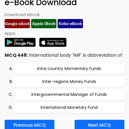
e-Book Download
Download eBook:
Apps:
MCQ 448:
International body 'IMF' is abbreviation of:
Intra country Momentary Funds
Inter-regions Money Funds
Intergovernmental Manager of Funds
International Monetary Fund
Previous MCQ
Next MCQ