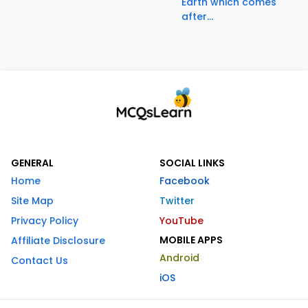
Earth which comes
after...
GENERAL
SOCIAL LINKS
Home
Facebook
Site Map
Twitter
Privacy Policy
YouTube
MOBILE APPS
Affiliate Disclosure
Android
Contact Us
iOS