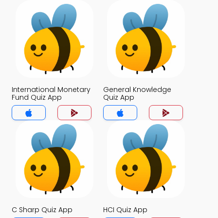
International Monetary
General Knowledge
Fund Quiz App
Quiz App
C Sharp Quiz App
HCI Quiz App