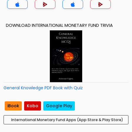
DOWNLOAD INTERNATIONAL MONETARY FUND TRIVIA
General Knowledge PDF Book with Quiz
iBook
Kobo
Google Play
International Monetary Fund Apps (App Store & Play Store)