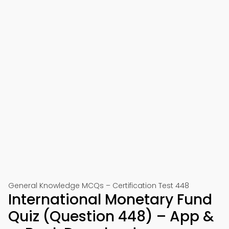
General Knowledge MCQs – Certification Test 448
International Monetary Fund
Quiz (Question 448) – App &