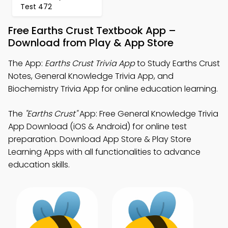
Test 472
Free Earths Crust Textbook App –
Download from Play & App Store
The App:
Earths Crust Trivia App
to Study Earths Crust
Notes, General Knowledge Trivia App, and
Biochemistry Trivia App for online education learning.
The
"Earths Crust"
App: Free General Knowledge Trivia
App Download (iOS & Android) for online test
preparation. Download App Store & Play Store
Learning Apps with all functionalities to advance
education skills.