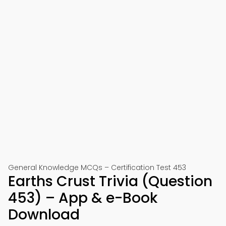
General Knowledge MCQs – Certification Test 453
Earths Crust Trivia (Question
453) – App & e-Book
Download