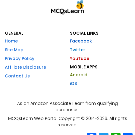
GENERAL
SOCIAL LINKS
Home
Facebook
Site Map
Twitter
Privacy Policy
YouTube
MOBILE APPS
Affiliate Disclosure
Android
Contact Us
iOS
As an Amazon Associate I earn from qualifying
purchases.
MCQsLearn Web Portal Copyright © 2014-2026. All rights
reserved.