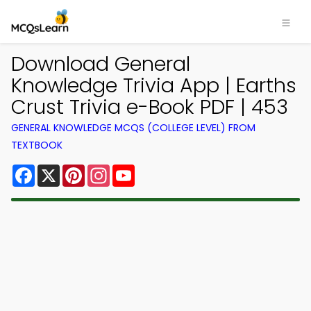
Download General
Knowledge Trivia App | Earths
Crust Trivia e-Book PDF | 453
GENERAL KNOWLEDGE MCQS (COLLEGE LEVEL) FROM
TEXTBOOK
Facebook
X
Pinterest
Instagram
YouTube