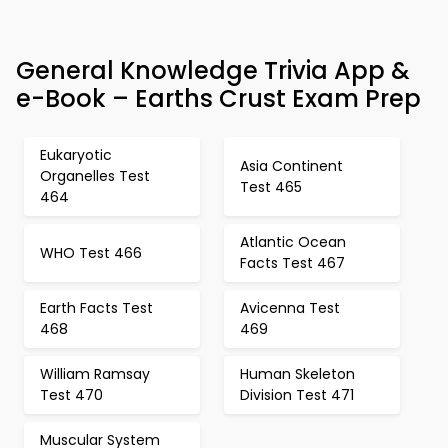
General Knowledge Trivia App &
e-Book – Earths Crust Exam Prep
Eukaryotic
Asia Continent
Organelles Test
Test 465
464
Atlantic Ocean
WHO Test 466
Facts Test 467
Earth Facts Test
Avicenna Test
468
469
William Ramsay
Human Skeleton
Test 470
Division Test 471
Muscular System