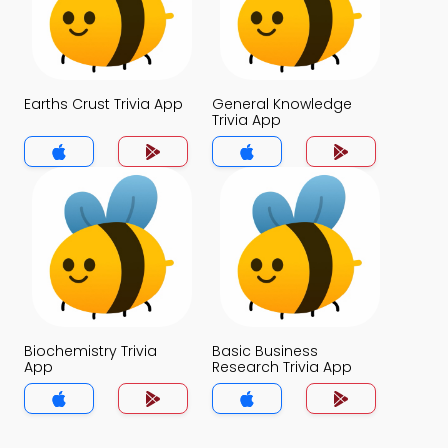
Earths Crust Trivia App
General Knowledge
Trivia App
Biochemistry Trivia
Basic Business
App
Research Trivia App