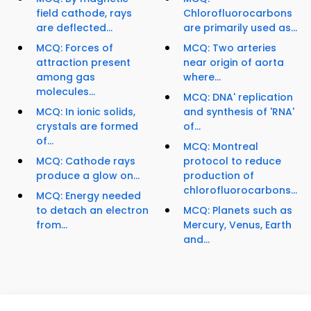
field cathode, rays
Chlorofluorocarbons
are deflected...
are primarily used as...
MCQ: Forces of
MCQ: Two arteries
attraction present
near origin of aorta
among gas
where...
molecules...
MCQ: DNA' replication
MCQ: In ionic solids,
and synthesis of 'RNA'
crystals are formed
of...
of...
MCQ: Montreal
MCQ: Cathode rays
protocol to reduce
produce a glow on...
production of
chlorofluorocarbons...
MCQ: Energy needed
to detach an electron
MCQ: Planets such as
from...
Mercury, Venus, Earth
and...