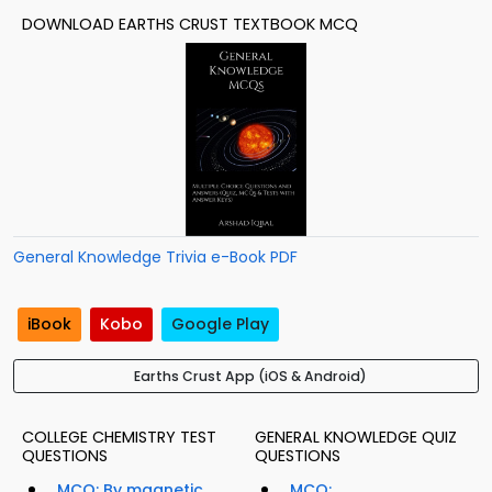
DOWNLOAD EARTHS CRUST TEXTBOOK MCQ
General Knowledge Trivia e-Book PDF
iBook
Kobo
Google Play
Earths Crust App (iOS & Android)
COLLEGE CHEMISTRY TEST
GENERAL KNOWLEDGE QUIZ
QUESTIONS
QUESTIONS
MCQ: By magnetic
MCQ: