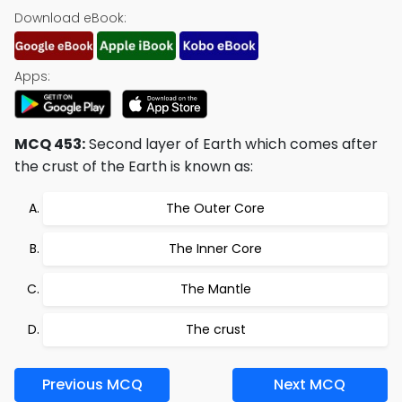
Download eBook:
Apps:
MCQ 453:
Second layer of Earth which comes after
the crust of the Earth is known as:
The Outer Core
The Inner Core
The Mantle
The crust
Previous MCQ
Next MCQ