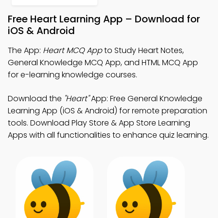
Free Heart Learning App – Download for
iOS & Android
The App:
Heart MCQ App
to Study Heart Notes,
General Knowledge MCQ App, and HTML MCQ App
for e-learning knowledge courses.
Download the
"Heart"
App: Free General Knowledge
Learning App (iOS & Android) for remote preparation
tools. Download Play Store & App Store Learning
Apps with all functionalities to enhance quiz learning.