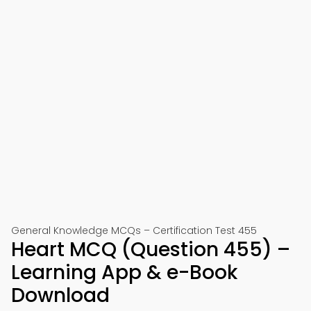
General Knowledge MCQs – Certification Test 455
Heart MCQ (Question 455) –
Learning App & e-Book
Download