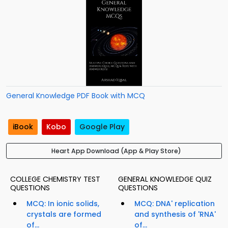
General Knowledge PDF Book with MCQ
iBook
Kobo
Google Play
Heart App Download (App & Play Store)
COLLEGE CHEMISTRY TEST
GENERAL KNOWLEDGE QUIZ
QUESTIONS
QUESTIONS
MCQ: In ionic solids,
MCQ: DNA' replication
crystals are formed
and synthesis of 'RNA'
of...
of...