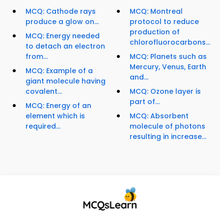
MCQ: Cathode rays
MCQ: Montreal
produce a glow on...
protocol to reduce
production of
MCQ: Energy needed
chlorofluorocarbons...
to detach an electron
from...
MCQ: Planets such as
Mercury, Venus, Earth
MCQ: Example of a
and...
giant molecule having
covalent...
MCQ: Ozone layer is
part of...
MCQ: Energy of an
element which is
MCQ: Absorbent
required...
molecule of photons
resulting in increase...