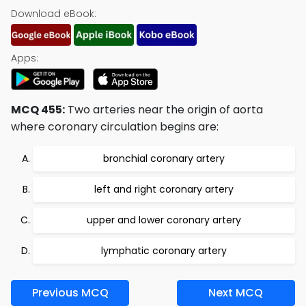
Download eBook:
Apps:
MCQ 455:
Two arteries near the origin of aorta
where coronary circulation begins are:
bronchial coronary artery
left and right coronary artery
upper and lower coronary artery
lymphatic coronary artery
Previous MCQ
Next MCQ