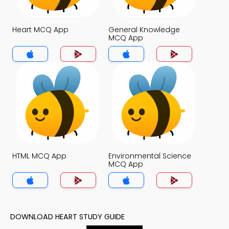
Heart MCQ App
General Knowledge
MCQ App
HTML MCQ App
Environmental Science
MCQ App
DOWNLOAD HEART STUDY GUIDE