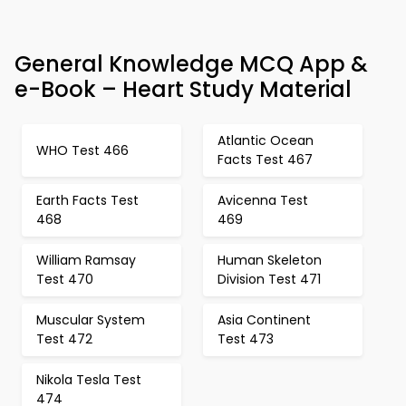
General Knowledge MCQ App &
e-Book – Heart Study Material
Atlantic Ocean
WHO Test 466
Facts Test 467
Earth Facts Test
Avicenna Test
468
469
William Ramsay
Human Skeleton
Test 470
Division Test 471
Muscular System
Asia Continent
Test 472
Test 473
Nikola Tesla Test
474