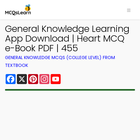
General Knowledge Learning
App Download | Heart MCQ
e-Book PDF | 455
GENERAL KNOWLEDGE MCQS (COLLEGE LEVEL) FROM
TEXTBOOK
Facebook
X
Pinterest
Instagram
YouTube