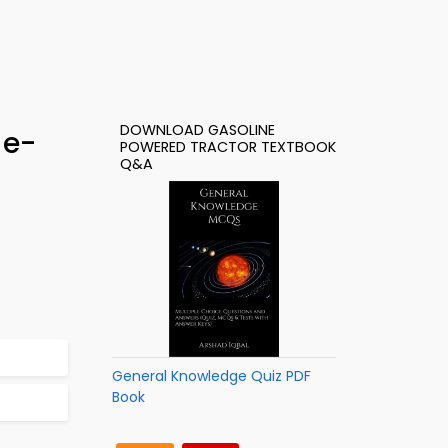
DOWNLOAD GASOLINE
 e-
POWERED TRACTOR TEXTBOOK
Q&A
General Knowledge Quiz PDF
Book