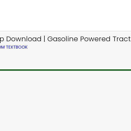
 Download | Gasoline Powered Tracto
ROM TEXTBOOK