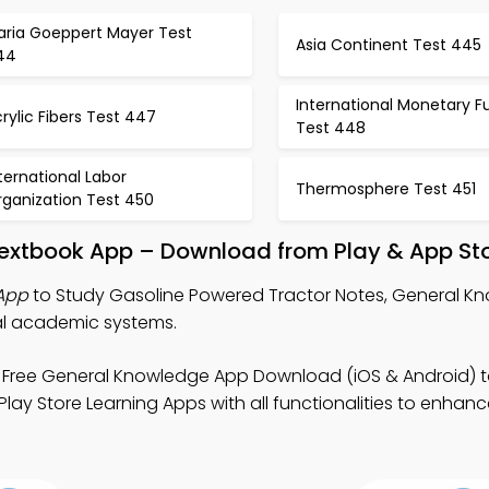
aria Goeppert Mayer Test
Asia Continent Test 445
44
International Monetary F
rylic Fibers Test 447
Test 448
ternational Labor
Thermosphere Test 451
rganization Test 450
Textbook App – Download from Play & App St
 App
to Study Gasoline Powered Tractor Notes, General K
al academic systems.
 Free General Knowledge App Download (iOS & Android) 
 Play Store Learning Apps with all functionalities to enha