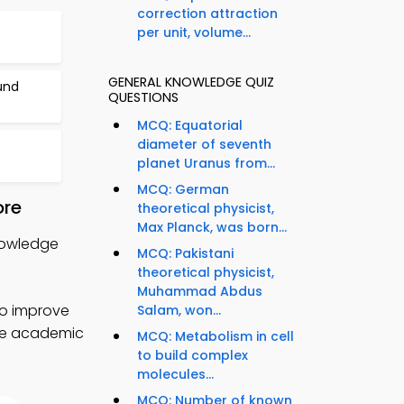
correction attraction
per unit, volume...
GENERAL KNOWLEDGE QUIZ
und
QUESTIONS
MCQ: Equatorial
diameter of seventh
planet Uranus from...
MCQ: German
ore
theoretical physicist,
Max Planck, was born...
nowledge
MCQ: Pakistani
theoretical physicist,
Muhammad Abdus
to improve
Salam, won...
nce academic
MCQ: Metabolism in cell
to build complex
molecules...
MCQ: Number of known