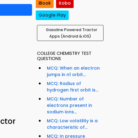
iBook
Kobo
Google Play
Gasoline Powered Tractor
Apps (Android & iOS)
COLLEGE CHEMISTRY TEST
QUESTIONS
MCQ: When an electron
jumps in n1 orbit...
MCQ: Radius of
hydrogen first orbit is...
MCQ: Number of
electrons present in
sodium ions...
ctor
MCQ: Low volatility is a
characteristic of...
MCQ: In pressure