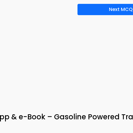
Next MCQ
pp & e-Book – Gasoline Powered Tra