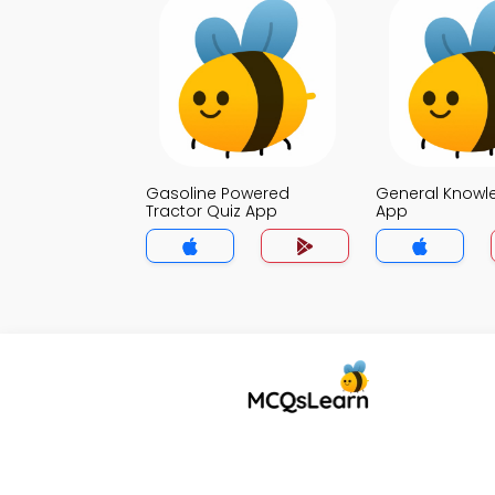
Gasoline Powered
General Knowl
Tractor Quiz App
App