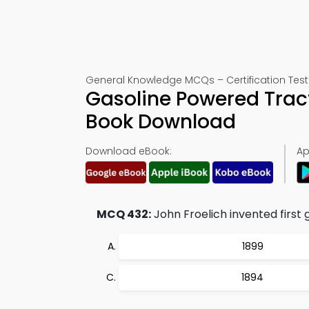
General Knowledge MCQs – Certification Test
Gasoline Powered Tract
Book Download
Download eBook:
Ap
MCQ 432:
John Froelich invented first 
1899
1894