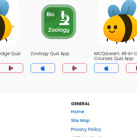
edge Quiz
Zoology Quiz App
MCQsLearn: All-in-
Courses Quiz App
GENERAL
Home
Site Map
Privacy Policy