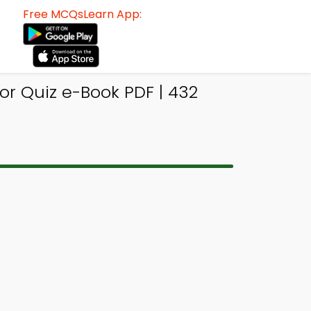
Free MCQsLearn App:
r Quiz e-Book PDF | 432