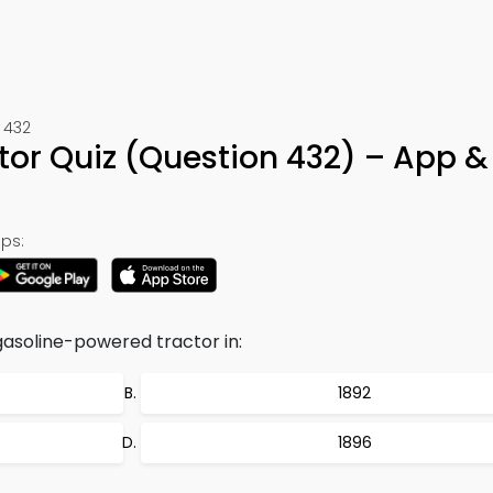
 432
or Quiz (Question 432) – App &
ps:
gasoline-powered tractor in:
1892
1896