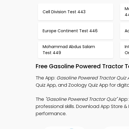
M
Cell Division Test 443
4
Europe Continent Test 446
Ac
Mohammad Abdus Salam
In
Test 449
O
Free Gasoline Powered Tractor 
The App:
Gasoline Powered Tractor Quiz
Quiz App, and Zoology Quiz App for digit
The
"Gasoline Powered Tractor Quiz"
App:
professional skills. Download App Store &
performance.