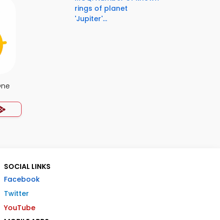
rings of planet
'Jupiter'...
One
SOCIAL LINKS
Facebook
Twitter
YouTube