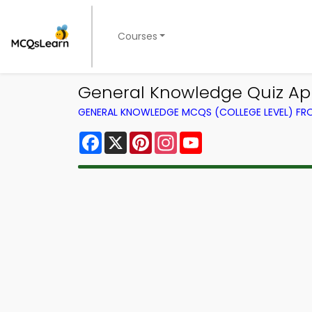
Courses
General Knowledge Quiz App
GENERAL KNOWLEDGE MCQS (COLLEGE LEVEL) F
Facebook
X
Pinterest
Instagram
YouTube