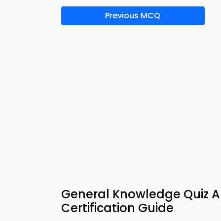
Previous MCQ
General Knowledge Quiz A
Certification Guide