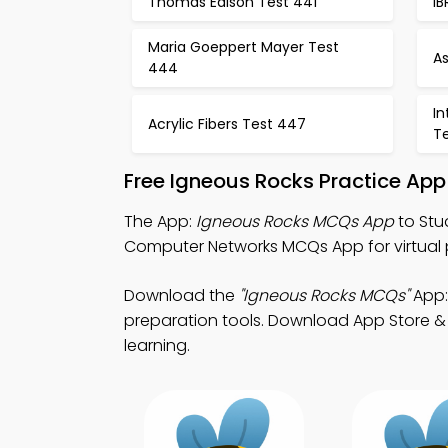
Thomas Edison Test 441
I
Maria Goeppert Mayer Test
A
444
In
Acrylic Fibers Test 447
T
Free Igneous Rocks Practice App
The App:
Igneous Rocks MCQs App
to Stu
Computer Networks MCQs App for virtual 
Download the
"Igneous Rocks MCQs"
App:
preparation tools. Download App Store & P
learning.