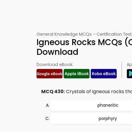
General Knowledge MCQs – Certification Test
Igneous Rocks MCQs (Q
Download
Download eBook:
Ap
MCQ 430:
Crystals of igneous rocks th
phaneritic
porphyry