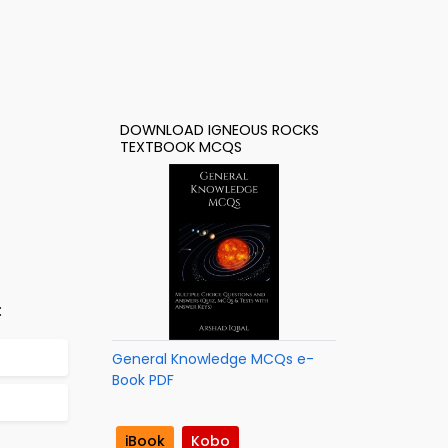
DOWNLOAD IGNEOUS ROCKS
TEXTBOOK MCQS
:
General Knowledge MCQs e-
Book PDF
iBook
Kobo