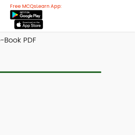
Free MCQsLearn App:
-Book PDF