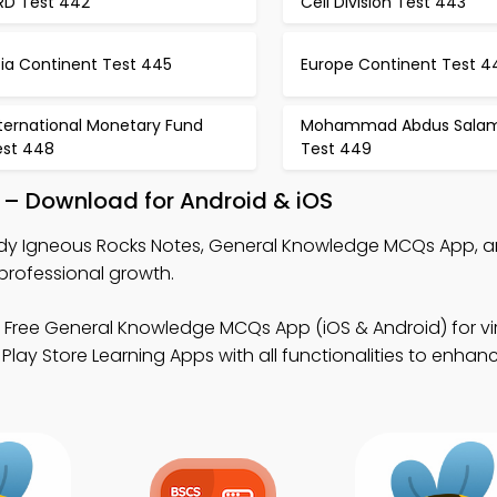
BRD Test 442
Cell Division Test 443
sia Continent Test 445
Europe Continent Test 4
ternational Monetary Fund
Mohammad Abdus Sala
est 448
Test 449
 – Download for Android & iOS
dy Igneous Rocks Notes, General Knowledge MCQs App, 
professional growth.
 Free General Knowledge MCQs App (iOS & Android) for vir
lay Store Learning Apps with all functionalities to enhan