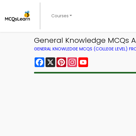
Courses
General Knowledge MCQs A
GENERAL KNOWLEDGE MCQS (COLLEGE LEVEL) F
Facebook
X
Pinterest
Instagram
YouTube