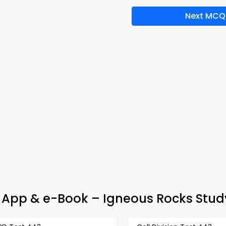
Next MCQ
App & e-Book – Igneous Rocks Stud