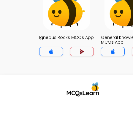
Igneous Rocks MCQs App
General Knowl
MCQs App