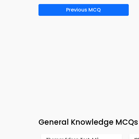
Previous MCQ
General Knowledge MCQs 