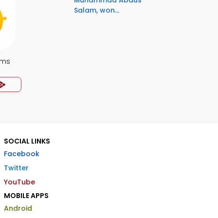
Muhammad Abdus
Salam, won...
ems
SOCIAL LINKS
Facebook
Twitter
YouTube
MOBILE APPS
Android