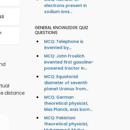
electrons present in
sodium ions...
46
GENERAL KNOWLEDGE QUIZ
QUESTIONS
m
MCQ: Telephone is
invented by...
MCQ: John Froelich
invented first gasoline-
and
powered tractor in...
MCQ: Equatorial
diameter of seventh
tual
planet Uranus from...
ce distance
MCQ: German
theoretical physicist,
Max Planck, was born...
MCQ: Pakistani
theoretical physicist,