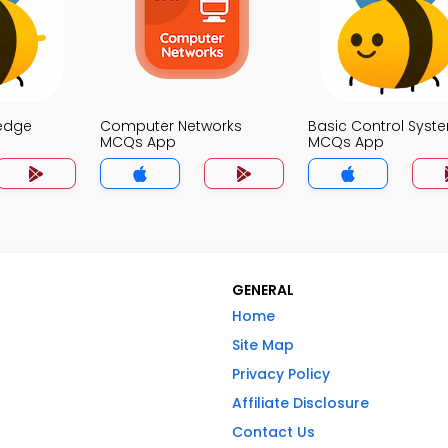
edge
Computer Networks
Basic Control Syst
MCQs App
MCQs App
GENERAL
Home
Site Map
Privacy Policy
Affiliate Disclosure
Contact Us