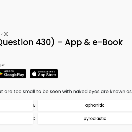
 430
uestion 430) – App & e-Book
ps:
at are too small to be seen with naked eyes are known as
aphanitic
pyroclastic