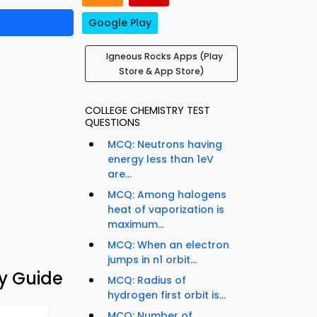
Google Play
Igneous Rocks Apps (Play
Store & App Store)
COLLEGE CHEMISTRY TEST
QUESTIONS
MCQ: Neutrons having
energy less than 1eV
are...
MCQ: Among halogens
heat of vaporization is
maximum...
MCQ: When an electron
jumps in n1 orbit...
y Guide
MCQ: Radius of
hydrogen first orbit is...
MCQ: Number of