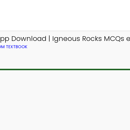
pp Download | Igneous Rocks MCQs e
ROM TEXTBOOK