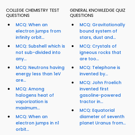
COLLEGE CHEMISTRY TEST
GENERAL KNOWLEDGE QUIZ
QUESTIONS
QUESTIONS
MCQ: When an
MCQ: Gravitationally
electron jumps from
bound system of
infinity orbit...
stars, dust and...
MCQ: Subshell which is
MCQ: Crystals of
not sub-divided into
igneous rocks that
any...
are too...
MCQ: Neutrons having
MCQ: Telephone is
energy less than 1eV
invented by...
are...
MCQ: John Froelich
MCQ: Among
invented first
halogens heat of
gasoline-powered
vaporization is
tractor in...
maximum...
MCQ: Equatorial
MCQ: When an
diameter of seventh
electron jumps in n1
planet Uranus from...
orbit...