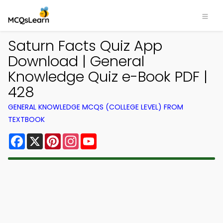
Saturn Facts Quiz App
Download | General
Knowledge Quiz e-Book PDF |
428
GENERAL KNOWLEDGE MCQS (COLLEGE LEVEL) FROM
TEXTBOOK
Facebook
X
Pinterest
Instagram
YouTube