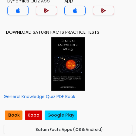
Dynamics Quiz App
App
DOWNLOAD SATURN FACTS PRACTICE TESTS
General Knowledge Quiz PDF Book
iBook
Kobo
Google Play
Saturn Facts Apps (iOS & Android)