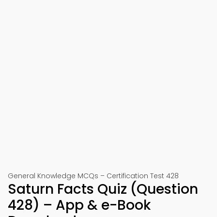
General Knowledge MCQs – Certification Test 428
Saturn Facts Quiz (Question
428) – App & e-Book