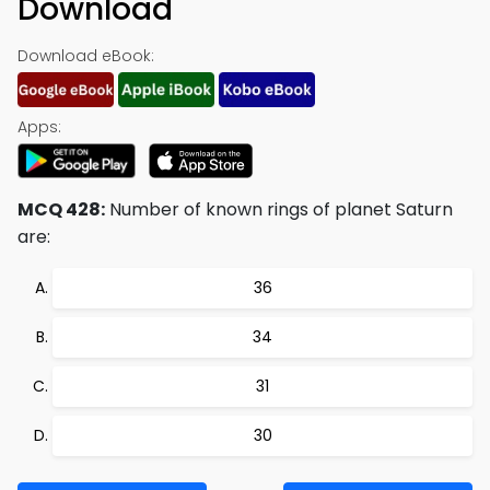
Download
Download eBook:
Apps:
MCQ 428:
Number of known rings of planet Saturn
are:
36
34
31
30