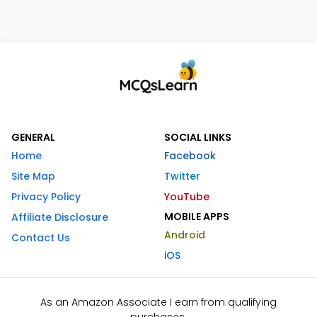
GENERAL
SOCIAL LINKS
Home
Facebook
Site Map
Twitter
Privacy Policy
YouTube
MOBILE APPS
Affiliate Disclosure
Android
Contact Us
iOS
As an Amazon Associate I earn from qualifying