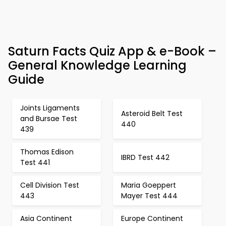
Saturn Facts Quiz App & e-Book –
General Knowledge Learning
Guide
Joints Ligaments
Asteroid Belt Test
and Bursae Test
440
439
Thomas Edison
IBRD Test 442
Test 441
Cell Division Test
Maria Goeppert
443
Mayer Test 444
Asia Continent
Europe Continent