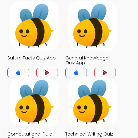
Saturn Facts Quiz App
General Knowledge
Quiz App
Computational Fluid
Technical Writing Quiz