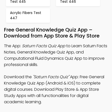
Test 445
Test 446
Acrylic Fibers Test
447
Free General Knowledge Quiz App –
Download from App Store & Play Store
The App:
Saturn Facts Quiz App
to Learn Saturn Facts
Notes, General Knowledge Quiz App, and
Computational Fluid Dynamics Quiz App to improve
professional skills.
Download the
"Saturn Facts Quiz"
App: Free General
Knowledge Quiz App (Android & iOS) to complete
digital courses. Download Play Store & App Store
Study Apps with all functionalities for digital
academic learning.