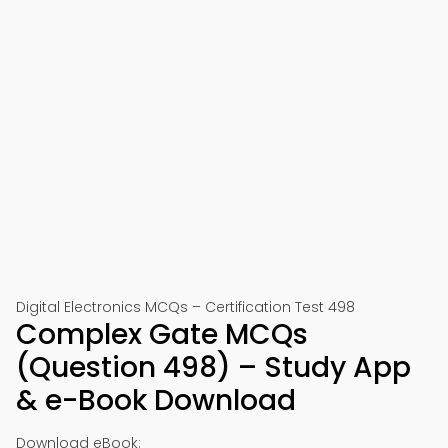
Digital Electronics MCQs – Certification Test 498
Complex Gate MCQs
(Question 498) – Study App
& e-Book Download
Download eBook: