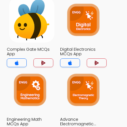
Complex Gate MCQs
Digital Electronics
App
MCQs App
Engineering Math
Advance
MCQs App
Electromagnetic