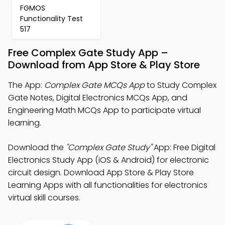
FGMOS
Functionality Test
517
Free Complex Gate Study App –
Download from App Store & Play Store
The App:
Complex Gate MCQs App
to Study Complex
Gate Notes, Digital Electronics MCQs App, and
Engineering Math MCQs App to participate virtual
learning.
Download the
"Complex Gate Study"
App: Free Digital
Electronics Study App (iOS & Android) for electronic
circuit design. Download App Store & Play Store
Learning Apps with all functionalities for electronics
virtual skill courses.