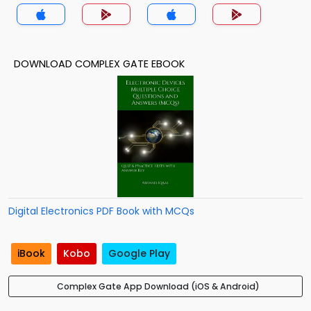
Theory MCQs App
DOWNLOAD COMPLEX GATE EBOOK
Digital Electronics PDF Book with MCQs
iBook
Kobo
Google Play
Complex Gate App Download (iOS & Android)