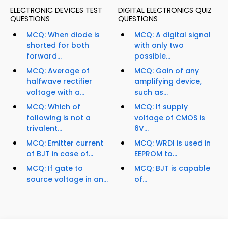
ELECTRONIC DEVICES TEST
DIGITAL ELECTRONICS QUIZ
QUESTIONS
QUESTIONS
MCQ: When diode is
MCQ: A digital signal
shorted for both
with only two
forward...
possible...
MCQ: Average of
MCQ: Gain of any
halfwave rectifier
amplifying device,
voltage with a...
such as...
MCQ: Which of
MCQ: If supply
following is not a
voltage of CMOS is
trivalent...
6V...
MCQ: Emitter current
MCQ: WRDI is used in
of BJT in case of...
EEPROM to...
MCQ: If gate to
MCQ: BJT is capable
source voltage in an...
of...