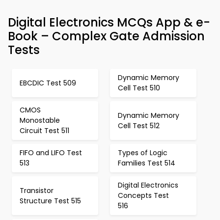
Digital Electronics MCQs App & e-
Book – Complex Gate Admission
Tests
Dynamic Memory
EBCDIC Test 509
Cell Test 510
CMOS
Dynamic Memory
Monostable
Cell Test 512
Circuit Test 511
FIFO and LIFO Test
Types of Logic
513
Families Test 514
Digital Electronics
Transistor
Concepts Test
Structure Test 515
516