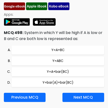
Apps:
MCQ 498:
System in which Y will be high if A is low or
B and C are both low is represented as:
Y=A+BC
Y=ABC
Y=A+bar(BC)
Y=bar(A)+bar(BC)
Previous MCQ
Next MCQ