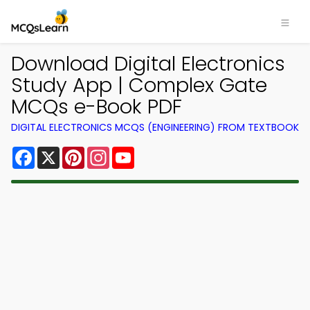
Download Digital Electronics
Study App | Complex Gate
MCQs e-Book PDF
DIGITAL ELECTRONICS MCQS (ENGINEERING) FROM TEXTBOOK
Facebook
X
Pinterest
Instagram
YouTube