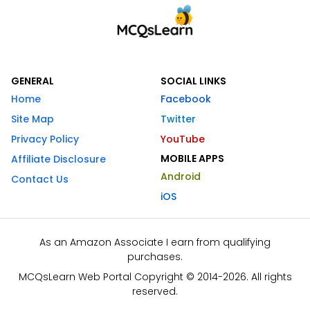
GENERAL
SOCIAL LINKS
Home
Facebook
Site Map
Twitter
Privacy Policy
YouTube
MOBILE APPS
Affiliate Disclosure
Android
Contact Us
iOS
As an Amazon Associate I earn from qualifying
purchases.
MCQsLearn Web Portal Copyright © 2014-2026. All rights
reserved.